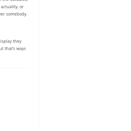
actuality, or
cover somebody.
display they
ut that’s ways