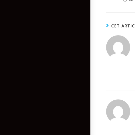
CET ARTI