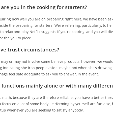
are you in the cooking for starters?
quiring how well you are on preparing right here, we have been as
side the preparing for starters. We’re referring, particularly, to he
 to relax and play Netflix suggests if you’re cooking, and you will div
r the you to piece.
ve trust circumstances?
 may or may not involve some believe products, however, we would
g indicating she iron people aside, maybe not when she’s drawing 
nage feel safe adequate to ask you to answer, in the event.
 functions mainly alone or with many differen
to math, because they are therefore reliable: you have a better thre
 focus on a lot of some body. Performing by yourself are fun also,
etup whenever you are seeking to satisfy anybody.