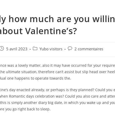
ly how much are you willin
about Valentine’s?
e
Post
Post
Post
5 avril 2023
Yubo visitors
2 commentaires
published:
category:
comments:
glance was a lovely matter, also it may have occurred for your requir
he ultimate situation, therefore can’t assist but slip head over hee
idual one happens to operate towards the.
tine’s day enacted already, or perhaps is they planned? Could you 
en Romantic days celebration was? Could you also care and atten
this is simply another diary big date, in which you wake up and y
fore you go right back to sleep.