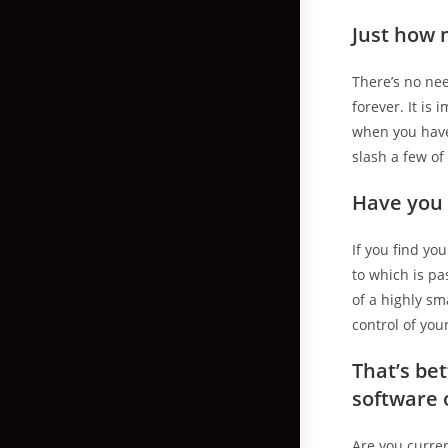
Just how 
There’s no nee
forever. It is
when you have 
slash a few o
Have you 
If you find yo
to which is p
of a highly sma
control of you
That’s be
software 
Are you curren