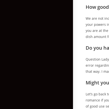
How good 
We are not in
your powers in
you are at the
dish amount fo
Do you ha
Question Lady
error regardin
that way. I ma
Might you
Let’s go back 
romance if you
of good use s