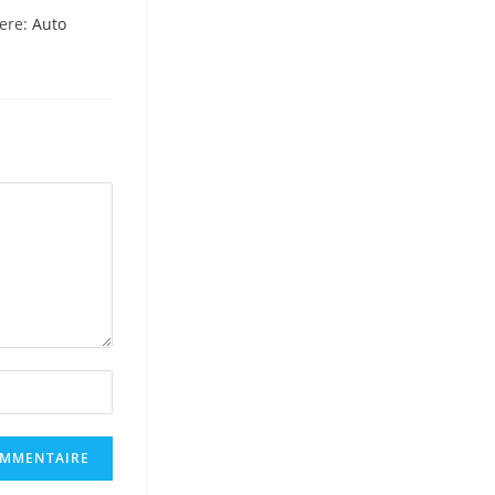
here:
Auto