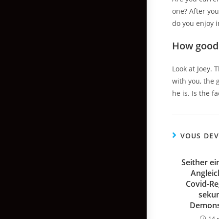
one? After you
do you enjoy i
How good 
Look at Joey. 
with you, the 
he is. Is the 
VOUS DEV
Seither ei
Anglei
Covid-Re
sekun
Demons
14 