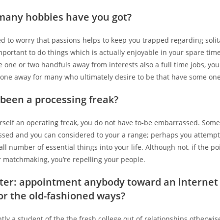
many hobbies have you got?
d to worry that passions helps to keep you trapped regarding solita
 important to do things which is actually enjoyable in your spare tim
one or two handfuls away from interests also a full time jobs, you
f one away for many who ultimately desire to be that have some one
been a processing freak?
urself an operating freak, you do not have to-be embarrassed. Some
assed and you can considered to your a range; perhaps you attempt 
ll number of essential things into your life. Although not, if the poi
r matchmaking, you’re repelling your people.
tter: appointment anybody toward an internet
or the old-fashioned ways?
tly a student of the the fresh college out of relationships otherwi