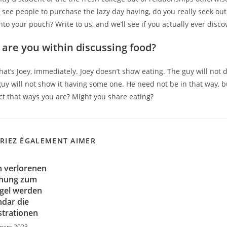
 see people to purchase the lazy day having, do you really seek out 
nto your pouch? Write to us, and we’ll see if you actually ever dis
are you within discussing food?
That’s Joey, immediately. Joey doesn’t show eating. The guy will not 
guy will not show it having some one. He need not be in that way, b
fact that ways you are? Might you share eating?
RIEZ ÉGALEMENT AIMER
n verlorenen
chung zum
gel werden
dar die
trationen
mars 2023