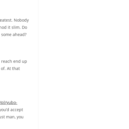
greatest. Nobody
hod it slim. Do
gh some ahead?
ou reach end up
of.
At that
/pl/yubo-
you’d accept
just man, you