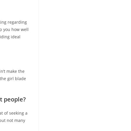
king regarding
lp you how well
iding ideal
n’t make the
the girl blade
t people?
at of seeking a
 but not many