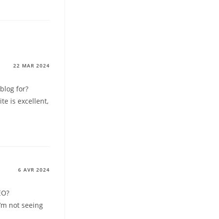
22 MAR 2024
blog for?
e is excellent,
6 AVR 2024
EO?
I’m not seeing