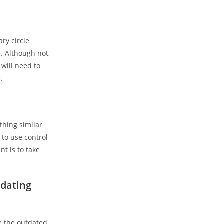
ry circle
e. Although not,
 will need to
.
thing similar
to use control
nt is to take
 dating
se the outdated