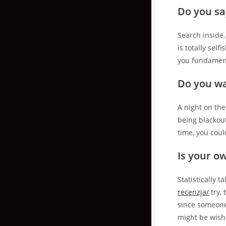
Do you sa
Search inside,
is totally sel
you fundament
Do you wa
A night on the
being blackou
time, you coul
Is your o
Statistically 
recenzja/
try, 
since someone.
might be wishi