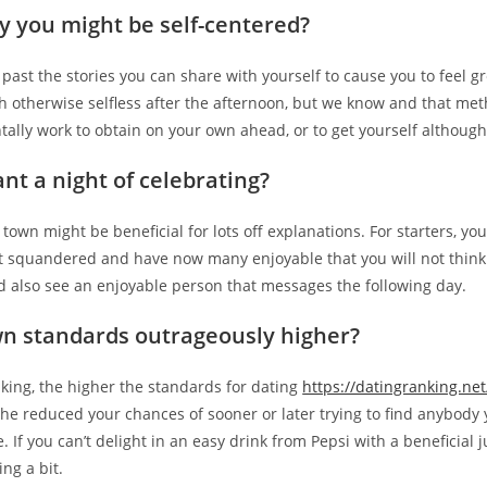
y you might be self-centered?
 past the stories you can share with yourself to cause you to feel 
fish otherwise selfless after the afternoon, but we know and that met
ally work to obtain on your own ahead, or to get yourself althou
nt a night of celebrating?
 town might be beneficial for lots off explanations. For starters, y
t squandered and have now many enjoyable that you will not think 
d also see an enjoyable person that messages the following day.
wn standards outrageously higher?
talking, the higher the standards for dating
https://datingranking.net
the reduced your chances of sooner or later trying to find anybody 
 If you can’t delight in an easy drink from Pepsi with a beneficial 
ng a bit.