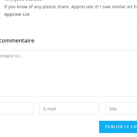
If you know of any please share. Appreciate it! I saw similar art 
Approve List
 commentaire
Enter
Enter
your
your
email
website
address
URL
to
(optional)