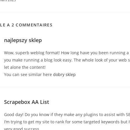
CLE A 2 COMMENTAIRES
najlepszy sklep
Wow, superb weblog format! How long have you been running a 
you make running a blog look easy. The whole look of your web sit
let alone the content!
You can see similar here
dobry sklep
Scrapebox AA List
Good day! Do you know if they make any plugins to assist with S
I’m trying to get my site to rank for some targeted keywords but 
very good success.