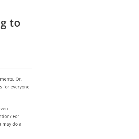
g to
ements. Or,
ls for everyone
even
tion? For
ou may do a