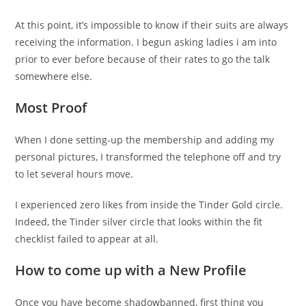
At this point, it’s impossible to know if their suits are always
receiving the information. I begun asking ladies i am into
prior to ever before because of their rates to go the talk
somewhere else.
Most Proof
When I done setting-up the membership and adding my
personal pictures, I transformed the telephone off and try
to let several hours move.
I experienced zero likes from inside the Tinder Gold circle.
Indeed, the Tinder silver circle that looks within the fit
checklist failed to appear at all.
How to come up with a New Profile
Once you have become shadowbanned, first thing you