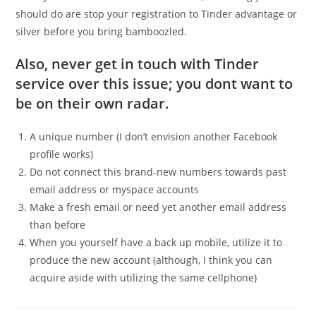
should do are stop your registration to Tinder advantage or
silver before you bring bamboozled.
Also, never get in touch with Tinder
service over this issue; you dont want to
be on their own radar.
A unique number (I don’t envision another Facebook
profile works)
Do not connect this brand-new numbers towards past
email address or myspace accounts
Make a fresh email or need yet another email address
than before
When you yourself have a back up mobile, utilize it to
produce the new account (although, I think you can
acquire aside with utilizing the same cellphone)