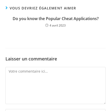
VOUS DEVRIEZ ÉGALEMENT AIMER
Do you know the Popular Cheat Applications?
4 avril 2023
Laisser un commentaire
Comment