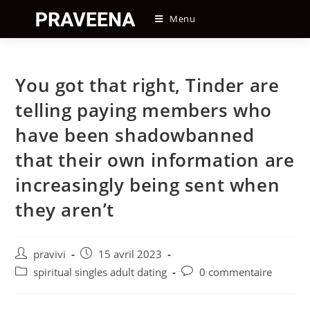
Skip
Menu
to
content
You got that right, Tinder are
telling paying members who
have been shadowbanned
that their own information are
increasingly being sent when
they aren’t
Auteur/autrice
Post
pravivi
15 avril 2023
de
published:
Post
Post
spiritual singles adult dating
0 commentaire
la
category:
comments:
publication :