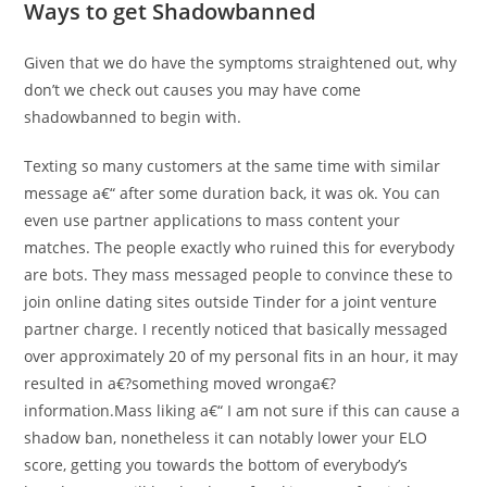
Ways to get Shadowbanned
Given that we do have the symptoms straightened out, why
don’t we check out causes you may have come
shadowbanned to begin with.
Texting so many customers at the same time with similar
message a€“ after some duration back, it was ok. You can
even use partner applications to mass content your
matches. The people exactly who ruined this for everybody
are bots. They mass messaged people to convince these to
join online dating sites outside Tinder for a joint venture
partner charge. I recently noticed that basically messaged
over approximately 20 of my personal fits in an hour, it may
resulted in a€?something moved wronga€?
information.Mass liking a€“ I am not sure if this can cause a
shadow ban, nonetheless it can notably lower your ELO
score, getting you towards the bottom of everybody’s