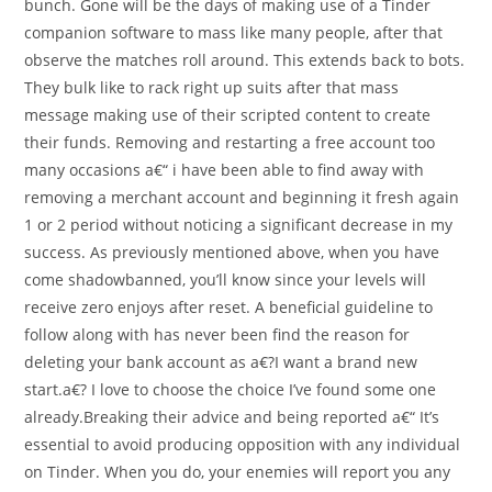
bunch.
Gone will be the days of making use of a Tinder
companion software to mass like many people, after that
observe the matches roll around. This extends back to bots.
They bulk like to rack right up suits after that mass
message making use of their scripted content to create
their funds. Removing and restarting a free account too
many occasions a€“ i have been able to find away with
removing a merchant account and beginning it fresh again
1 or 2 period without noticing a significant decrease in my
success. As previously mentioned above, when you have
come shadowbanned, you’ll know since your levels will
receive zero enjoys after reset. A beneficial guideline to
follow along with has never been find the reason for
deleting your bank account as a€?I want a brand new
start.a€? I love to choose the choice I’ve found some one
already.Breaking their advice and being reported a€“ It’s
essential to avoid producing opposition with any individual
on Tinder. When you do, your enemies will report you any