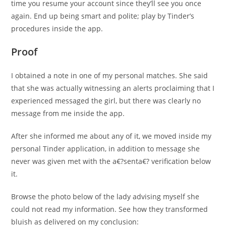
time you resume your account since they’ll see you once
again. End up being smart and polite; play by Tinder’s
procedures inside the app.
Proof
I obtained a note in one of my personal matches. She said
that she was actually witnessing an alerts proclaiming that I
experienced messaged the girl, but there was clearly no
message from me inside the app.
After she informed me about any of it, we moved inside my
personal Tinder application, in addition to message she
never was given met with the a€?senta€? verification below
it.
Browse the photo below of the lady advising myself she
could not read my information. See how they transformed
bluish as delivered on my conclusion: