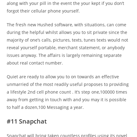
along with your pill in the event the your kept if you don’t
forgot their cellular phone yourself.
The fresh new Hushed software, with situations, can come
during the helpful whilst allows you to sit private since the
majority of one’s calls, pictures, texts, tunes texts would not
reveal yourself portable, merchant statement, or anybody
issues anyway. The affairs is largely remaining separate
about real contact number.
Quiet are ready to allow you to on towards an effective
unmarried of the most readily useful proposes to providing
a lifestyle 2nd cell phone count . It’s step one,100000 times
away from getting in touch with and you may it is possible
to half a dozen,100 Messaging a year.
#11 Snapchat
Snapchat will bring taken countless profiles using its novel