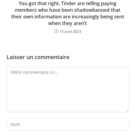
You got that right, Tinder are telling paying
members who have been shadowbanned that
their own information are increasingly being sent
when they aren’t
15 avril 2023
Laisser un commentaire
Comment
Enter
your