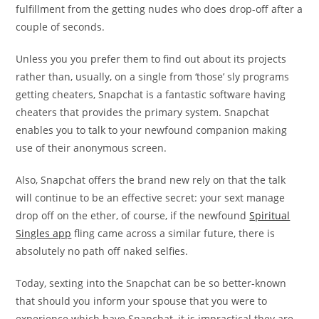
fulfillment from the getting nudes who does drop-off after a
couple of seconds.
Unless you you prefer them to find out about its projects
rather than, usually, on a single from ‘those’ sly programs
getting cheaters, Snapchat is a fantastic software having
cheaters that provides the primary system. Snapchat
enables you to talk to your newfound companion making
use of their anonymous screen.
Also, Snapchat offers the brand new rely on that the talk
will continue to be an effective secret: your sext manage
drop off on the ether, of course, if the newfound
Spiritual
Singles app
fling came across a similar future, there is
absolutely no path off naked selfies.
Today, sexting into the Snapchat can be so better-known
that should you inform your spouse that you were to
experience which have Snapchat, it is impractical they are