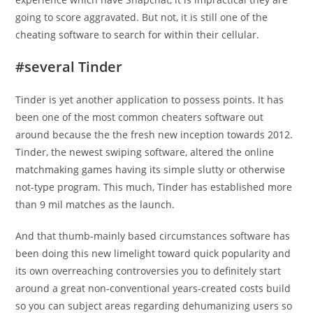
going to score aggravated. But not, it is still one of the
cheating software to search for within their cellular.
#several Tinder
Tinder is yet another application to possess points. It has
been one of the most common cheaters software out
around because the the fresh new inception towards 2012.
Tinder, the newest swiping software, altered the online
matchmaking games having its simple slutty or otherwise
not-type program. This much, Tinder has established more
than 9 mil matches as the launch.
And that thumb-mainly based circumstances software has
been doing this new limelight toward quick popularity and
its own overreaching controversies you to definitely start
around a great non-conventional years-created costs build
so you can subject areas regarding dehumanizing users so