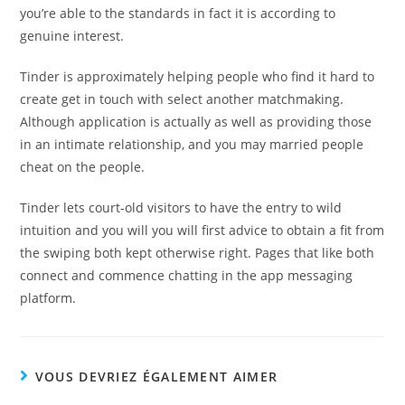
you’re able to the standards in fact it is according to
genuine interest.
Tinder is approximately helping people who find it hard to
create get in touch with select another matchmaking.
Although application is actually as well as providing those
in an intimate relationship, and you may married people
cheat on the people.
Tinder lets court-old visitors to have the entry to wild
intuition and you will you will first advice to obtain a fit from
the swiping both kept otherwise right. Pages that like both
connect and commence chatting in the app messaging
platform.
VOUS DEVRIEZ ÉGALEMENT AIMER