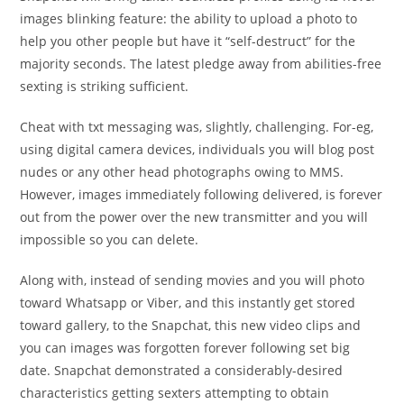
images blinking feature: the ability to upload a photo to
help you other people but have it “self-destruct” for the
majority seconds. The latest pledge away from abilities-free
sexting is striking sufficient.
Cheat with txt messaging was, slightly, challenging. For-eg,
using digital camera devices, individuals you will blog post
nudes or any other head photographs owing to MMS.
However, images immediately following delivered, is forever
out from the power over the new transmitter and you will
impossible so you can delete.
Along with, instead of sending movies and you will photo
toward Whatsapp or Viber, and this instantly get stored
toward gallery, to the Snapchat, this new video clips and
you can images was forgotten forever following set big
date. Snapchat demonstrated a considerably-desired
characteristics getting sexters attempting to obtain