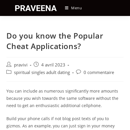
Skip
Menu
to
content
Do you know the Popular
Cheat Applications?
Auteur/autrice
Post
pravivi
4 avril 2023
de
published:
Post
Post
spiritual singles adult dating
0 commentaire
la
category:
comments:
publication :
You can include as numerous significantly more amounts
because you wish towards the same software without the
need to get an enthusiastic additional cellphone.
Build your phone calls if not blog post texts of you to
gizmos. As an example, you can just sign in your money