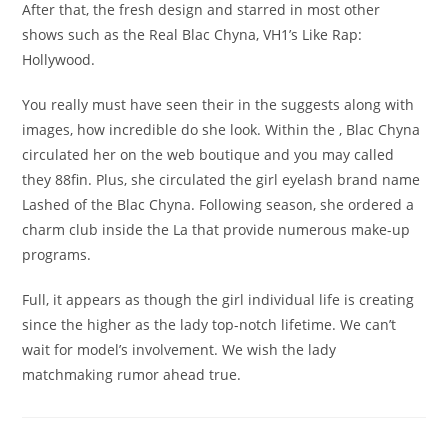
After that, the fresh design and starred in most other
shows such as the Real Blac Chyna, VH1’s Like Rap:
Hollywood.
You really must have seen their in the suggests along with
images, how incredible do she look. Within the , Blac Chyna
circulated her on the web boutique and you may called
they 88fin. Plus, she circulated the girl eyelash brand name
Lashed of the Blac Chyna. Following season, she ordered a
charm club inside the La that provide numerous make-up
programs.
Full, it appears as though the girl individual life is creating
since the higher as the lady top-notch lifetime. We can’t
wait for model’s involvement. We wish the lady
matchmaking rumor ahead true.