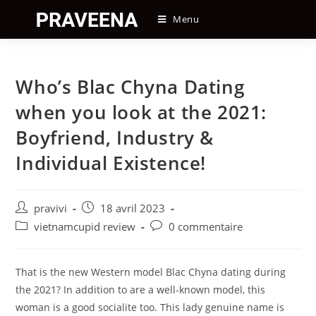
Skip
Menu
to
content
Who’s Blac Chyna Dating
when you look at the 2021:
Boyfriend, Industry &
Individual Existence!
Auteur/autrice
Post
pravivi
18 avril 2023
de
published:
Post
Post
vietnamcupid review
0 commentaire
la
category:
comments:
publication :
That is the new Western model Blac Chyna dating during
the 2021? In addition to are a well-known model, this
woman is a good socialite too. This lady genuine name is