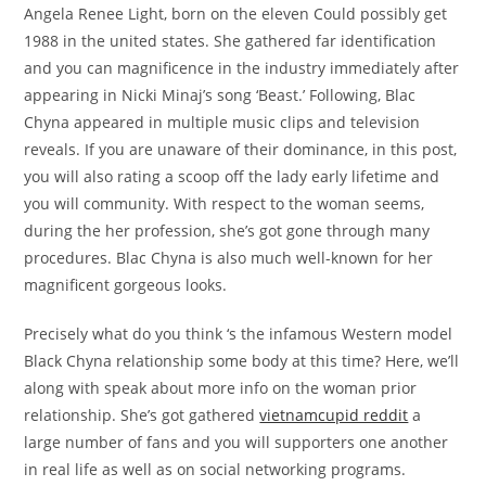
Angela Renee Light, born on the eleven Could possibly get
1988 in the united states. She gathered far identification
and you can magnificence in the industry immediately after
appearing in Nicki Minaj’s song ‘Beast.’ Following, Blac
Chyna appeared in multiple music clips and television
reveals. If you are unaware of their dominance, in this post,
you will also rating a scoop off the lady early lifetime and
you will community. With respect to the woman seems,
during the her profession, she’s got gone through many
procedures. Blac Chyna is also much well-known for her
magnificent gorgeous looks.
Precisely what do you think ‘s the infamous Western model
Black Chyna relationship some body at this time? Here, we’ll
along with speak about more info on the woman prior
relationship. She’s got gathered
vietnamcupid reddit
a
large number of fans and you will supporters one another
in real life as well as on social networking programs.