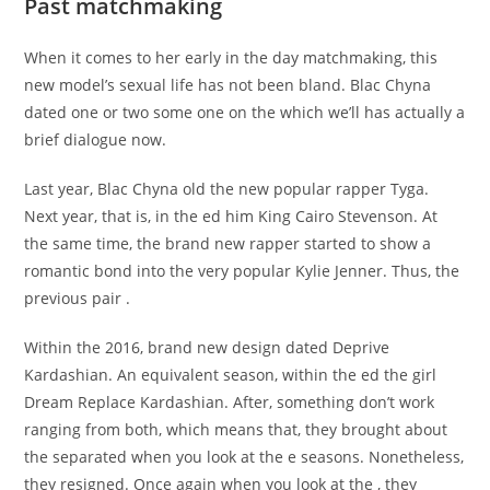
Past matchmaking
When it comes to her early in the day matchmaking, this
new model’s sexual life has not been bland. Blac Chyna
dated one or two some one on the which we’ll has actually a
brief dialogue now.
Last year, Blac Chyna old the new popular rapper Tyga.
Next year, that is, in the ed him King Cairo Stevenson. At
the same time, the brand new rapper started to show a
romantic bond into the very popular Kylie Jenner. Thus, the
previous pair .
Within the 2016, brand new design dated Deprive
Kardashian. An equivalent season, within the ed the girl
Dream Replace Kardashian. After, something don’t work
ranging from both, which means that, they brought about
the separated when you look at the e seasons. Nonetheless,
they resigned. Once again when you look at the , they