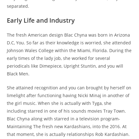
separated.
Early Life and Industry
The fresh American design Blac Chyna was born in Arizona
D.C, You. So far as their knowledge is worried, she attended
Johnson Wales College within the Miami, Florida. During the
early times of the lady job, she worked for several
periodicals like Dimepiece, Upright Stuntin, and you will
Black Men.
She attained recognition and you can brought by herself on
limelight after functioning having Nicki Minaj in another of
the girl music. When she is actually with Tyga, she
including starred in one of his sounds movies Tray Town.
Blac Chyna along with starred in a television program-
Maintaining The fresh new Kardashians, into the 2016. At
that moment, she is actually relationships Rob Kardashian.