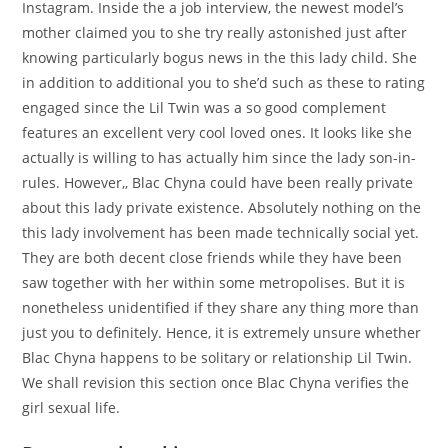
Instagram. Inside the a job interview, the newest model’s
mother claimed you to she try really astonished just after
knowing particularly bogus news in the this lady child. She
in addition to additional you to she’d such as these to rating
engaged since the Lil Twin was a so good complement
features an excellent very cool loved ones. It looks like she
actually is willing to has actually him since the lady son-in-
rules. However,, Blac Chyna could have been really private
about this lady private existence. Absolutely nothing on the
this lady involvement has been made technically social yet.
They are both decent close friends while they have been
saw together with her within some metropolises. But it is
nonetheless unidentified if they share any thing more than
just you to definitely. Hence, it is extremely unsure whether
Blac Chyna happens to be solitary or relationship Lil Twin.
We shall revision this section once Blac Chyna verifies the
girl sexual life.