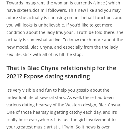
Towards Instagram, the woman is currently (since ) which
have sixteen.dos mil followers. This new like and you may
adore she actually is choosing on her behalf functions and
you will looks is unbelievable. If you’d like to get more
condition about the lady life, your . Truth be told there, she
actually is somewhat active. To know much more about the
new model, Blac Chyna, and especially from the the lady
sex-life, stick with all of us till the stop.
That is Blac Chyna relationship for the
2021? Expose dating standing
It’s very visible and fun to help you gossip about the
individual life of several stars. As well, there had been
various dating hearsay of the Western design, Blac Chyna.
One of those hearsay is getting catchy each day, and it’s
really here everywhere. It is just the girl involvement to
your greatest music artist Lil Twin. So it news is over