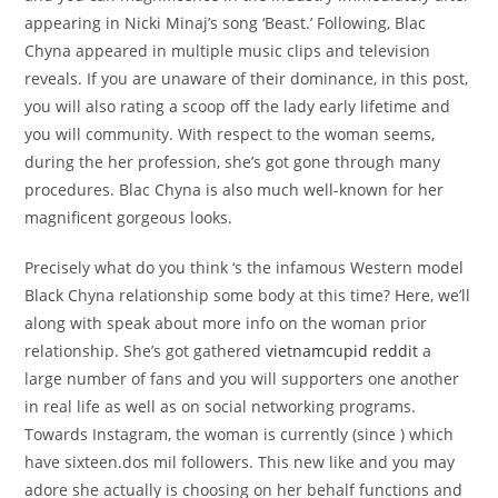
appearing in Nicki Minaj’s song ‘Beast.’ Following, Blac
Chyna appeared in multiple music clips and television
reveals. If you are unaware of their dominance, in this post,
you will also rating a scoop off the lady early lifetime and
you will community. With respect to the woman seems,
during the her profession, she’s got gone through many
procedures. Blac Chyna is also much well-known for her
magnificent gorgeous looks.
Precisely what do you think ‘s the infamous Western model
Black Chyna relationship some body at this time? Here, we’ll
along with speak about more info on the woman prior
relationship. She’s got gathered
vietnamcupid reddit
a
large number of fans and you will supporters one another
in real life as well as on social networking programs.
Towards Instagram, the woman is currently (since ) which
have sixteen.dos mil followers. This new like and you may
adore she actually is choosing on her behalf functions and