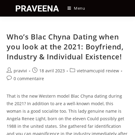
Skip
Menu
to
content
Who’s Blac Chyna Dating when
you look at the 2021: Boyfriend,
Industry & Individual Existence!
Auteur/autrice
Post
Post
pravivi
18 avril 2023
vietnamcupid review
de
published:
category:
Post
0 commentaire
la
comments:
publication :
That is the new Western model Blac Chyna dating during
the 2021? In addition to are a well-known model, this
woman is a good socialite too. This lady genuine name is
Angela Renee Light, born on the eleven Could possibly get
1988 in the united states. She gathered far identification
and you can magnificence in the industry immediately after