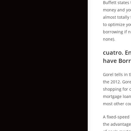
Buffett states
money and you 
almost totally
to optimize yo
borrowing if 
none).
cuatro. E
have Bor
Gorel tells in
the 2012. Gor
shopping for o
mortgage loans
most other co
A fixed-speed 
the advantage 