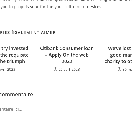
you to propels your for the your retirement desires.
RIEZ ÉGALEMENT AIMER
 try invested
Citibank Consumer loan
We’ve lost
 the requisite
– Apply On the web
good man
the triumph
2022
charity to o
avril 2023
25 avril 2023
30 m
 commentaire