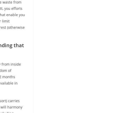
ive waste from
t, you efforts
 that enable you
 limit
rest (otherwise
nding that
w from inside
sdom of
12 months
vailable in
ort) carries
u will harmony