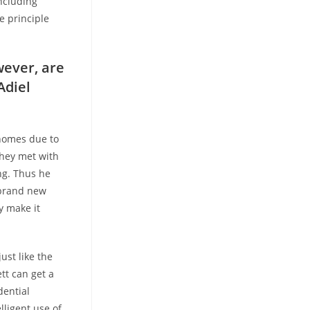
ncluding
e principle
wever, are
Adiel
 homes due to
they met with
ng. Thus he
 brand new
y make it
ust like the
ett can get a
dential
lligent use of