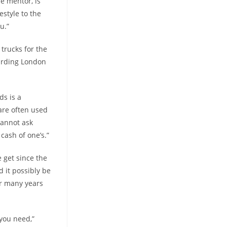
e mentor, is
estyle to the
u.”
trucks for the
garding London
ds is a
 are often used
cannot ask
cash of one’s.”
 get since the
 it possibly be
er many years
 you need,”