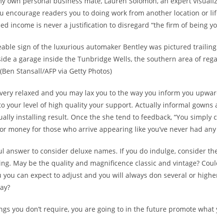
 my own personal business mate, Lauren Solomon, an expert visualiz
ou encourage readers you to doing work from another location or lif
ed income is never a justification to disregard “the firm of being yo
ble sign of the luxurious automaker Bentley was pictured trailing 
side a garage inside the Tunbridge Wells, the southern area of re
. (Ben Stansall/AFP via Getty Photos)
very relaxed and you may lax you to the way you inform you upwar
to your level of high quality your support. Actually informal gowns
sually installing result. Once the she tend to feedback, “You simply 
or money for those who arrive appearing like you’ve never had any 
ul answer to consider deluxe names. If you do indulge, consider the
ing. May be the quality and magnificence classic and vintage? Could
 you can expect to adjust and you will always don several or high
ay?
ings you don’t require, you are going to in the future promote what