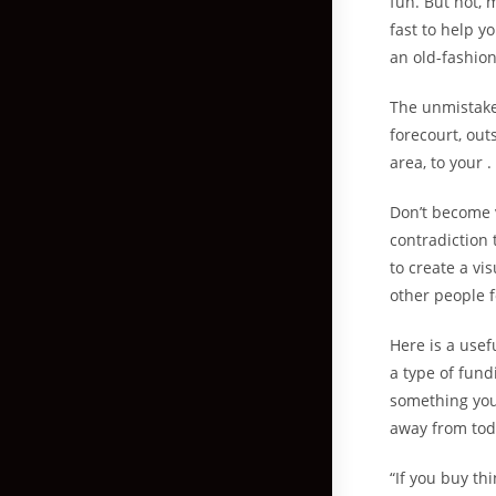
fun. But not,
fast to help y
an old-fashion
The unmistakea
forecourt, out
area, to your 
Don’t become 
contradiction 
to create a vi
other people f
Here is a usef
a type of fund
something you
away from tod
“If you buy th