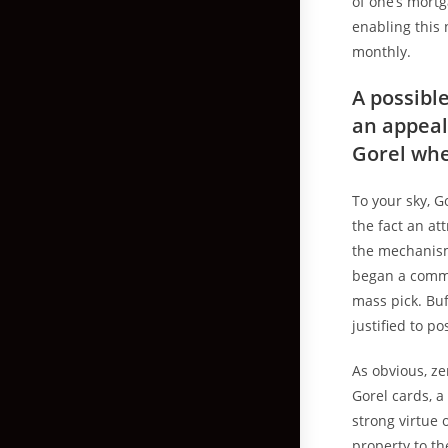
of one’s mort
enabling this 
monthly.
A possibl
an appeal
Gorel whe
To your sky, G
the fact an at
the mechanism 
began a commu
mass pick. Buf
justified to p
As obvious, ze
Gorel cards, a
strong virtue 
property to th