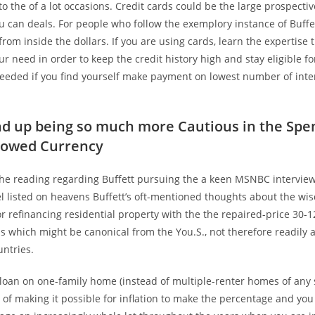
 to the of a lot occasions. Credit cards could be the large prospect
can deals. For people who follow the exemplory instance of Buffet
 from inside the dollars. If you are using cards, learn the expertise
ur need in order to keep the credit history high and stay eligible for
needed if you find yourself make payment on lowest number of inte
nd up being so much more Cautious in the Spe
rowed Currency
 the reading regarding Buffett pursuing the a keen MSNBC intervie
el listed on heavens Buffett’s oft-mentioned thoughts about the wi
r refinancing residential property with the the repaired-price 30-
 which might be canonical from the You.S., not therefore readily a
untries.
loan on one-family home (instead of multiple-renter homes of any s
of making it possible for inflation to make the percentage and yo