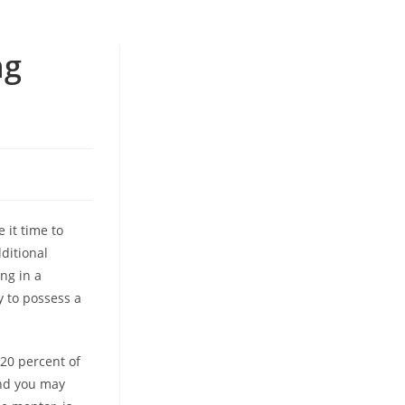
ng
 it time to
dditional
ng in a
y to possess a
20 percent of
and you may