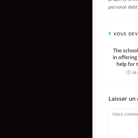
personal debt 
VOUS DEV
The school
in offering
help for 
24 
Laisser un
Comment