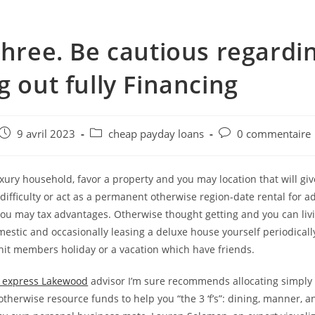
three. Be cautious regardi
g out fully Financing
e
Post
Post
Post
9 avril 2023
cheap payday loans
0 commentaire
published:
category:
comments:
uxury household, favor a property and you may location that will give
 difficulty or act as a permanent otherwise region-date rental for a
ou may tax advantages. Otherwise thought getting and you can livi
mestic and occasionally leasing a deluxe house yourself periodicall
nit members holiday or a vacation which have friends.
 express Lakewood
advisor I’m sure recommends allocating simply 
therwise resource funds to help you “the 3 ‘f’s”: dining, manner, 