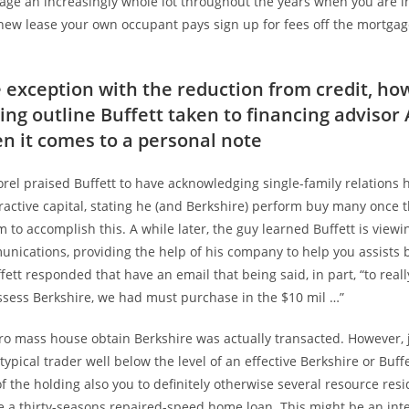
gage an increasingly whole lot throughout the years when you are i
new lease your own occupant pays sign up for fees off the mortgag
e exception with the reduction from credit, ho
ing outline Buffett taken to financing advisor 
n it comes to a personal note
orel praised Buffett to have acknowledging single-family relations
tractive capital, stating he (and Berkshire) perform buy many once 
to accomplish this. A while later, the guy learned Buffett is viewi
nications, providing the help of his company to help you assists
fett responded that have an email that being said, in part, “to reall
ossess Berkshire, we had must purchase in the $10 mil …”
ro mass house obtain Berkshire was actually transacted. However, j
 typical trader well below the level of an effective Berkshire or Buff
of the holding also you to definitely otherwise several resource resi
e a thirty-seasons repaired-speed home loan. This might be an inte