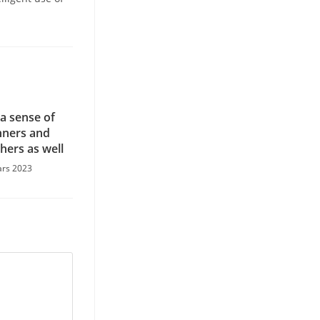
 a sense of
ners and
thers as well
ars 2023