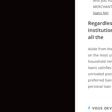
And you ma
MERCHANTABI
loans NH
.
Regardles
instituti
all the
Aside from the
on the most us
household ren
loans satisfie
unrivaled pos
preferred bank
personal loan 
VOUS DEV