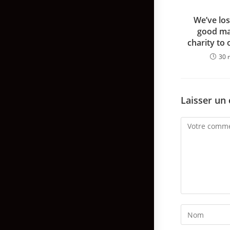
We’ve los
good ma
charity to 
30 
Laisser un
Comment
Enter
your