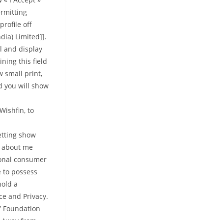
ermitting
rofile off
ia) Limited]].
el and display
ning this field
 small print,
nd you will show
Wishfin, to
etting show
s about me
rsonal consumer
e to possess
hold a
ce and Privacy.
d” Foundation