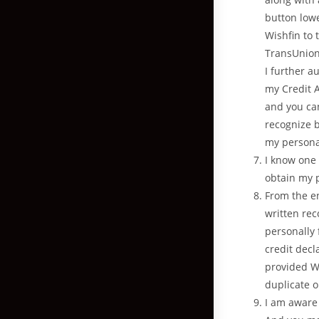
button lowe
Wishfin to 
TransUnion 
I further a
my Credit A
and you can
recognize b
my personal
I know one 
obtain my 
From the en
written re
personally 
credit decl
provided We
duplicate o
I am aware 