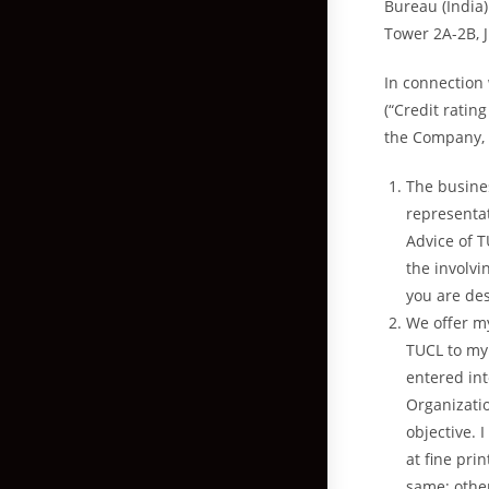
Bureau (India)
Tower 2A-2B, 
In connection 
(“Credit ratin
the Company, I
The busines
representati
Advice of T
the involv
you are des
We offer m
TUCL to my 
entered in
Organizati
objective. 
at fine pri
same; other