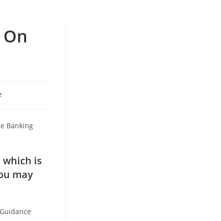
y On
e
se Banking
 which is
you may
k Guidance