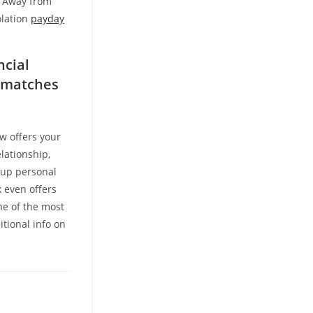
s Away from
olation
payday
ncial
s matches
w offers your
lationship,
oup personal
k even offers
ne of the most
itional info on