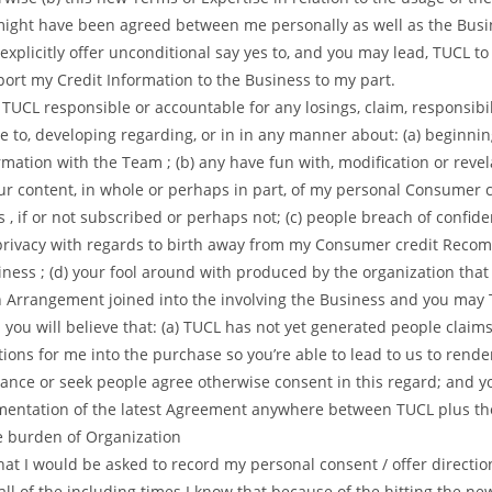
ight have been agreed between me personally as well as the Busi
xplicitly offer unconditional say yes to, and you may lead, TUCL t
port my Credit Information to the Business to my part.
ld TUCL responsible or accountable for any losings, claim, responsibili
e to, developing regarding, or in in any manner about: (a) beginni
rmation with the Team ; (b) any have fun with, modification or revel
r content, in whole or perhaps in part, of my personal Consumer c
 , if or not subscribed or perhaps not; (c) people breach of confiden
privacy with regards to birth away from my Consumer credit Rec
iness ; (d) your fool around with produced by the organization that 
sh Arrangement joined into the involving the Business and you may
 you will believe that: (a) TUCL has not yet generated people claim
ions for me into the purchase so you’re able to lead to us to rende
ance or seek people agree otherwise consent in this regard; and yo
entation of the latest Agreement anywhere between TUCL plus th
he burden of Organization
at I would be asked to record my personal consent / offer direction
all of the including times I know that because of the hitting the new