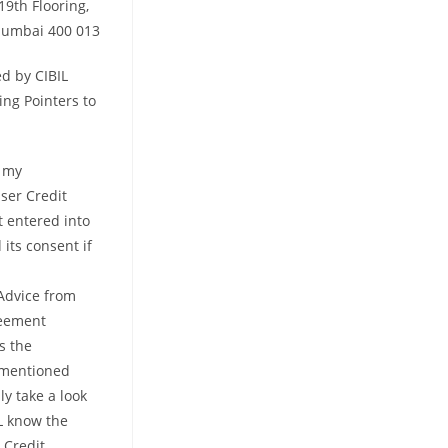
19th Flooring,
 Mumbai 400 013
ed by CIBIL
ing Pointers to
l my
user Credit
t entered into
its consent if
Advice from
reement
s the
ementioned
y take a look
L know the
 Credit