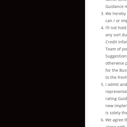
Guidance m
We hereby e
can / or im
I’ll not ho
any sort du
Credit Info
Team of you
Suggestions
otherwise 
for the Bus
to the fre
I admit and
representat
rating Guid
new implem
is solely t
We agree th
along with 