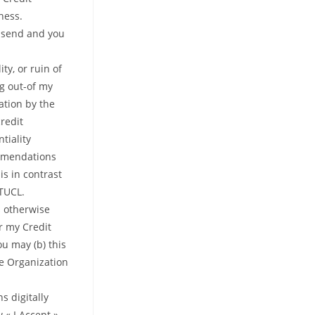
ness.
o send and you
ty, or ruin of
ng out-of my
ation by the
redit
tiality
ommendations
is in contrast
 TUCL.
s otherwise
r my Credit
u may (b) this
e Organization
s digitally
 « I Accept »