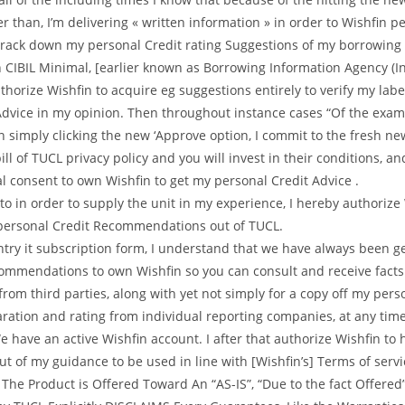
r than, I’m delivering « written information » in order to Wishfin p
track down my personal Credit rating Suggestions of my borrowing p
CIBIL Minimal, [earlier known as Borrowing Information Agency (Ind
uthorize Wishfin to acquire eg suggestions entirely to verify my lab
dvice in my opinion. Then throughout instance cases “Of the exami
 simply clicking the new ‘Approve option, I commit to the fresh new
ill of TUCL privacy policy and you will invest in their conditions, a
 consent to own Wishfin to get my personal Credit Advice .
to in order to supply the unit in my experience, I hereby authorize 
personal Credit Recommendations out of TUCL.
try it subscription form, I understand that we have always been g
commendations to own Wishfin so you can consult and receive fact
from third parties, along with yet not simply for a copy off my pe
aration and rating from individual reporting companies, at any tim
 have an active Wishfin account. I after that authorize Wishfin to 
ut of my guidance to be used in line with [Wishfin’s] Terms of servi
The Product is Offered Toward An “AS-IS”, “Due to the fact Offere