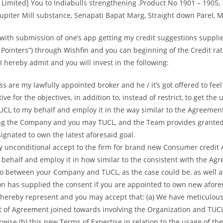
 Limited] You to Indiabulls strengthening ,Product No 1901 – 1905, 
Jupiter Mill substance, Senapati Bapat Marg, Straight down Parel,
with submission of one’s app getting my credit suggestions suppli
g Pointers”) through Wishfin and you can beginning of the Credit rat
 hereby admit and you will invest in the following:
s are my lawfully appointed broker and he / it’s got offered to fee
ve for the objectives, in addition to, instead of restrict, to get the 
UCL to my behalf and employ it in the way similar to the Agreemen
ing the Company and you may TUCL, and the Team provides granted 
ignated to own the latest aforesaid goal.
y unconditional accept to the firm for brand new Consumer credit 
behalf and employ it in how similar to the consistent with the Ag
to between your Company and TUCL, as the case could be, as well a
on has supplied the consent if you are appointed to own new afor
I hereby represent and you may accept that: (a) We have meticulousl
nt of Agreement joined towards involving the Organization and TUC
wise (b) this new Terms of Expertise in relation to the usage of the