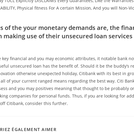
y TUCL Explicitly DISCLAIMS Every Guarantees, Like the Warrantie
LITY, Physical fitness For A certain Mission, And you will Non-Vi
s of the your monetary demands are, the fina
on making use of their unsecured loan service
 key financial and you may economic attributes, it notable bank no
eful unsecured loan has the benefit of. Should it be the buddy’s re
ovation otherwise unexpected holiday, Citibank with its best in gr
s all of your current ranged means regarding the best way. Citi Ban
sess and you may positives meaning that thought to be probably o
ing companies for personal funds. Thus, if you are looking for add
off Citibank, consider this further.
RIEZ ÉGALEMENT AIMER