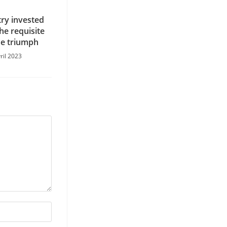
try invested
the requisite
he triumph
ril 2023