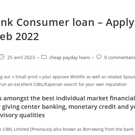
ank Consumer loan – Appl
eb 2022
e
Post
Post
Post
25 avril 2023
cheap payday loans
0 commentair
published:
category:
comments:
g our « Small print » your approve WIshfin as well as related Spou
run an excellent CIBIL/Experian search for your own reputation
is amongst the best individual market financial
 giving center banking, monetary credit and 
isory qualities
n CIBIL Limited [Previously also known as Borrowing from the ban