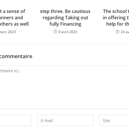
t a sense of
step three. Be cautious
The school 
nners and
regarding Taking out
in offering 
others as well
fully Financing
help for t
mars 2023
9 avril 2023
24 av
 commentaire
Enter
Enter
your
your