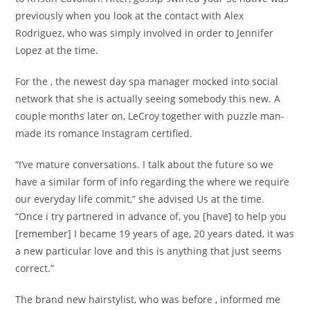
previously when you look at the contact with Alex
Rodriguez, who was simply involved in order to Jennifer
Lopez at the time.
For the , the newest day spa manager mocked into social
network that she is actually seeing somebody this new. A
couple months later on, LeCroy together with puzzle man-
made its romance Instagram certified.
“I’ve mature conversations. I talk about the future so we
have a similar form of info regarding the where we require
our everyday life commit,” she advised Us at the time.
“Once i try partnered in advance of, you [have] to help you
[remember] I became 19 years of age, 20 years dated, it was
a new particular love and this is anything that just seems
correct.”
The brand new hairstylist, who was before , informed me