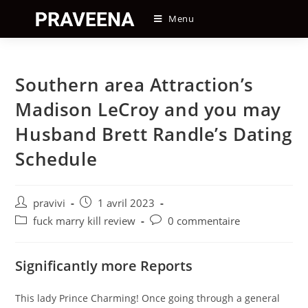
Skip
Menu
to
content
Southern area Attraction’s
Madison LeCroy and you may
Husband Brett Randle’s Dating
Schedule
Auteur/autrice
Post
pravivi
1 avril 2023
de
published:
Post
Post
fuck marry kill review
0 commentaire
la
category:
comments:
publication :
Significantly more Reports
This lady Prince Charming! Once going through a general