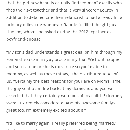
that the girl new beau is actually “indeed men” exactly who
“has their s–t together and that is very sincere.” LeCroy in
addition to detailed one their relationship had already hit a
primary milestone whenever Randle fulfilled the girl guy
Hudson, whom she asked during the 2012 together ex
boyfriend-spouse.
“My son’s dad understands a great deal on him through my
son and you can my guy proclaiming that We hunt happier
and you can he or she is most nice so you’re able to
mommy, as well as these things,” she distributed to All of
us. “Certainly the best reasons for your are on Mom’s Time,
the guy sent plant life back at my domestic and you will
asserted that they certainly were out-of my child. Extremely
sweet. Extremely considerate. And his awesome family’s
great too. I’m extremely excited about it.”
“I’d like to marry again. I really preferred being married,”