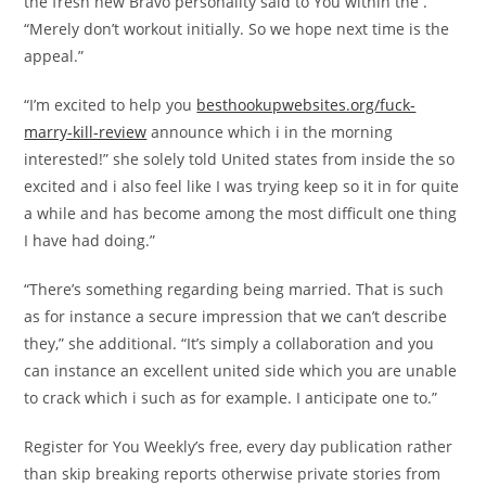
the fresh new Bravo personality said to You within the .
“Merely don’t workout initially. So we hope next time is the
appeal.”
“I’m excited to help you
besthookupwebsites.org/fuck-
marry-kill-review
announce which i in the morning
interested!” she solely told United states from inside the so
excited and i also feel like I was trying keep so it in for quite
a while and has become among the most difficult one thing
I have had doing.”
“There’s something regarding being married. That is such
as for instance a secure impression that we can’t describe
they,” she additional. “It’s simply a collaboration and you
can instance an excellent united side which you are unable
to crack which i such as for example. I anticipate one to.”
Register for You Weekly’s free, every day publication rather
than skip breaking reports otherwise private stories from