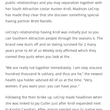
public relationships and you may separation together with
her South Attraction costar Austen Kroll, Madison LeCroy
has made they clear that she discover something special
having partner Brett Randle.
LeCroy’s relationship having Kroll was initially put so you
can Southern Attraction people through the seasons 6. The
brand new duo’s off and on dating survived for 2 many
years prior to All of us Weekly only affirmed which they
named they quits when you look at the .
“We are really not together immediately. I am step one,one
hundred thousand % solitary, and thus are he,” the newest
health spa holder advised All of us at the time. “Very,
women, if you want your, you can have your.”
Following the their broke up, LeCroy made headlines when
she was linked to Jay Cutler just after Kroll expanded next
to Kristin Cavallari. After, gossip swirled your Sc native was