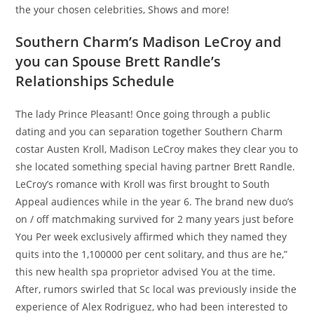
the your chosen celebrities, Shows and more!
Southern Charm’s Madison LeCroy and
you can Spouse Brett Randle’s
Relationships Schedule
The lady Prince Pleasant! Once going through a public
dating and you can separation together Southern Charm
costar Austen Kroll, Madison LeCroy makes they clear you to
she located something special having partner Brett Randle.
LeCroy’s romance with Kroll was first brought to South
Appeal audiences while in the year 6. The brand new duo’s
on / off matchmaking survived for 2 many years just before
You Per week exclusively affirmed which they named they
quits into the 1,100000 per cent solitary, and thus are he,”
this new health spa proprietor advised You at the time.
After, rumors swirled that Sc local was previously inside the
experience of Alex Rodriguez, who had been interested to