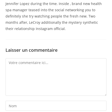
Jennifer Lopez during the time. Inside , brand new health
spa manager teased into the social networking you to
definitely she try watching people the fresh new. Two
months after, LeCroy additionally the mystery synthetic
their relationship Instagram official.
Laisser un commentaire
Comment
Enter
your