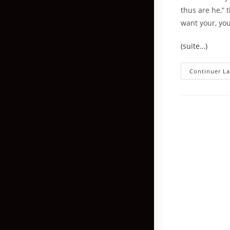
thus are he,” 
want your, you
(suite…)
Continuer La