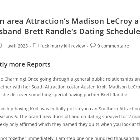
n area Attraction’s Madison LeCroy 
band Brett Randle’s Dating Schedul
e
ost
Post
Post
1 avril 2023
fuck marry kill review
0 commentaire
ublished:
category:
comments:
ntly more Reports
nce Charming! Once going through a general public relationships a
gether with her South Attraction costar Austen Kroll, Madison LeC
t she discover something special having partner Brett Randle.
ionship having Kroll was initially put so you can Southern Attractio
easons 6. The brand new duo’s off and on dating survived for 2 man
eekly only affirmed which they named they quits when you look at t
y not together immediately. I am step one,one hundred thousand % 