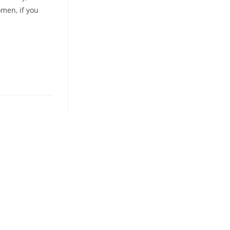
omen, if you