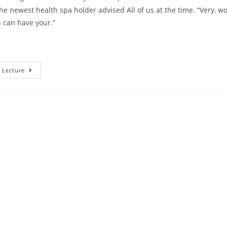
the newest health spa holder advised All of us at the time. “Very, w
 can have your.”
Southern
 Lecture
Area
Attraction’s
Madison
LeCroy
And
You
May
Husband
Brett
Randle’s
Dating
Schedule