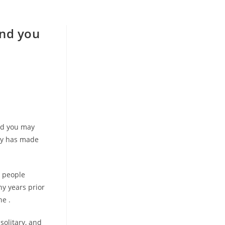
and you
e
nd you may
roy has made
n people
y years prior
he .
solitary, and