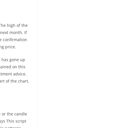
The high of the
next month. If
he confirmation
ng price.
ce has gone up
tained on this
stment advice.
rt of the chart,
l or the candle
ys This script