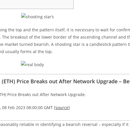
ing the top and the pattern itself, it is necessary to wait for confir
. The breakout of the lower border of the ascending channel and t
he market turned bearish. A shooting star is a candlestick pattern t
d usually forms at the top.
(ETH) Price Breaks out After Network Upgrade – Be
TH) Price Breaks out After Network Upgrade.
, 08 Feb 2023 08:00:00 GMT [
source
]
reasonably reliable in identifying a bearish reversal – especially if 