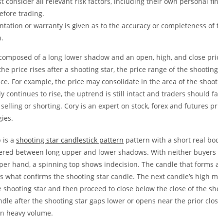
t consider all relevant risk factors, including their own personal fi
before trading.
tation or warranty is given as to the accuracy or completeness of 
n.
 composed of a long lower shadow and an open, high, and close pri
the price rises after a shooting star, the price range of the shooting
nce. For example, the price may consolidate in the area of the shooti
ly continues to rise, the uptrend is still intact and traders should f
 selling or shorting. Cory is an expert on stock, forex and futures pr
gies.
 is a
shooting star candlestick pattern
pattern with a short real bod
ntered between long upper and lower shadows. With neither buyers o
per hand, a spinning top shows indecision. The candle that forms a
is what confirms the shooting star candle. The next candle’s high 
e shooting star and then proceed to close below the close of the sh
andle after the shooting star gaps lower or opens near the prior cl
n heavy volume.