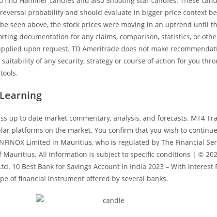
 to find Hammer candles and also Shooting star candles. These cand
 reversal probability and should evaluate in bigger price context be
 be seen above, the stock prices were moving in an uptrend until t
ting documentation for any claims, comparison, statistics, or othe
supplied upon request. TD Ameritrade does not make recommendat
suitability of any security, strategy or course of action for you th
tools.
 Learning
ss up to date market commentary, analysis, and forecasts. MT4 Tra
lar platforms on the market. You confirm that you wish to continu
NFINOX Limited in Mauritius, who is regulated by The Financial Ser
Mauritius. All information is subject to specific conditions | © 20
td. 10 Best Bank for Savings Account in India 2023 – With Interest
ype of financial instrument offered by several banks.