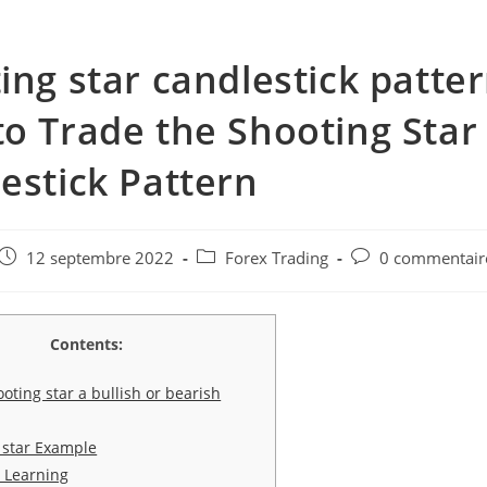
ing star candlestick patter
o Trade the Shooting Star
estick Pattern
e
Post
Post
Post
12 septembre 2022
Forex Trading
0 commentair
published:
category:
comments:
Contents:
ooting star a bullish or bearish
 star Example
 Learning