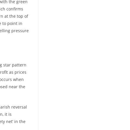
 with the green
ich confirms
n at the top of
 to point in
elling pressure
ng star pattern
rofit as prices
n occurs when
losed near the
earish reversal
, it is
ty net’ in the