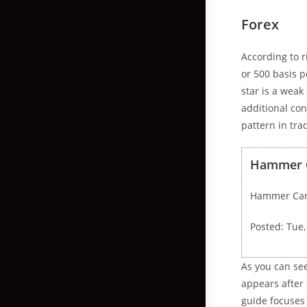
Forex
According to 
or 500 basis p
star is a weak
additional con
pattern in tra
Hammer Ca
Hammer Cand
Posted: Tue
As you can se
appears after 
guide focuses 