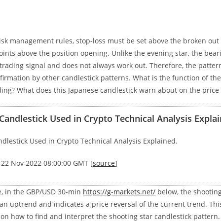
risk management rules, stop-loss must be set above the broken out 
oints above the position opening. Unlike the evening star, the bear
 trading signal and does not always work out. Therefore, the patter
firmation by other candlestick patterns. What is the function of the
ding? What does this Japanese candlestick warn about on the price
ndlestick Used in Crypto Technical Analysis Explai
lestick Used in Crypto Technical Analysis Explained.
, 22 Nov 2022 08:00:00 GMT [
source
]
e, in the GBP/USD 30-min
https://g-markets.net/
below, the shooting
an uptrend and indicates a price reversal of the current trend. Thi
on how to find and interpret the shooting star candlestick pattern