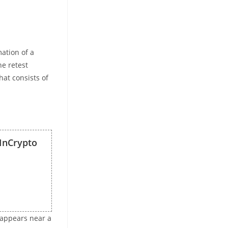
mation of a
he retest
hat consists of
InCrypto
it appears near a