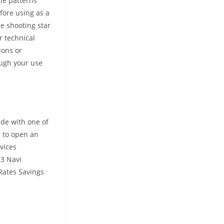
le patterns
fore using as a
he shooting star
r technical
ions or
rough your use
de with one of
e to open an
vices
23 Navi
 Rates Savings