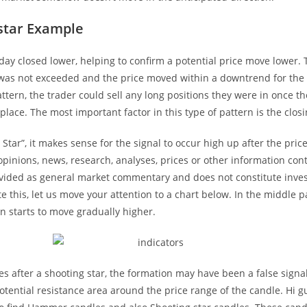
star Example
day closed lower, helping to confirm a potential price move lower. 
 was not exceeded and the price moved within a downtrend for the 
attern, the trader could sell any long positions they were in once t
place. The most important factor in this type of pattern is the closi
 Star”, it makes sense for the signal to occur high up after the pri
opinions, news, research, analyses, prices or other information con
ovided as general market commentary and does not constitute inve
 this, let us move your attention to a chart below. In the middle pa
on starts to move gradually higher.
ises after a shooting star, the formation may have been a false signa
otential resistance area around the price range of the candle. Hi gu