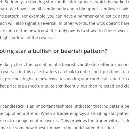
el. Suddenly, a shooting star candlestick appears, which is marked
 chart. We have a small candle body and a big upper candlewick, wh
he pattern. For example, you can have a hammer candlestick patter
ch will also signal a reversal. In other words, the wick doesn’t have
irection of the new trend. It simply needs to show that there was s
highs or lows of the reversal.
oting star a bullish or bearish pattern?
the daily chart, the formation of a bearish candlestick after a shooti
reversal. In this case, traders can look to enter short positions to p
he previous highs to new lows. A shooting star candlestick patter
ket price is pushed up quite significantly, but then rejected and c
r candlestick is an important technical indicator that indicates a b
he top of an uptrend. When a trader employs a shooting star pattern
ake risk management measures. This provides the trader with a ‘safe
e market somehow doesn’t move in the anticipated direction.