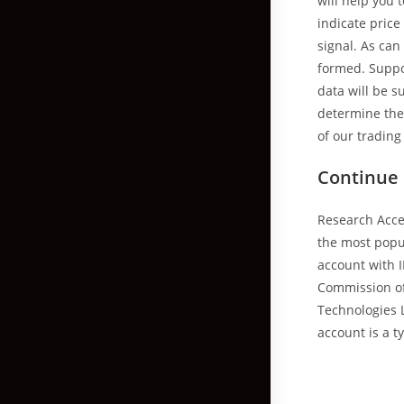
will help you
indicate price
signal. As can
formed. Suppor
data will be 
determine the 
of our trading 
Continue
Research Acce
the most popu
account with I
Commission of 
Technologies L
account is a t