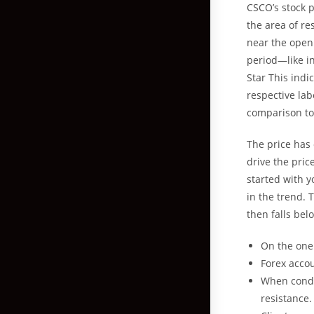
CSCO’s stock p
the area of re
near the openi
period—like i
Star This ind
respective lab
comparison to 
The price has
drive the pric
started with y
in the trend. 
then falls bel
On the one 
Forex accou
When conduc
resistance.