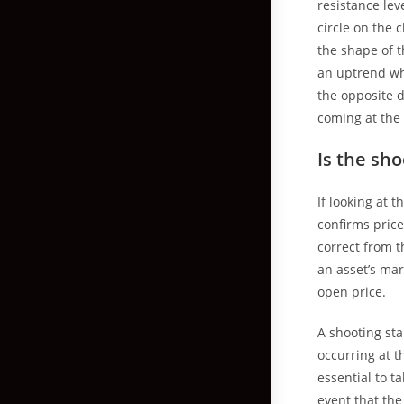
resistance lev
circle on the
the shape of t
an uptrend whi
the opposite d
coming at the 
Is the sho
If looking at 
confirms price 
correct from t
an asset’s mar
open price.
A shooting sta
occurring at t
essential to t
event that th