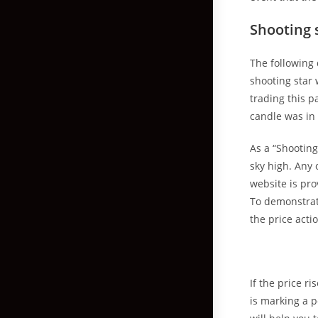
Shooting 
The following 
shooting star
trading this p
candle was in 
As a “Shooting
sky high. Any 
website is pr
To demonstrate
the price acti
If the price r
is marking a p