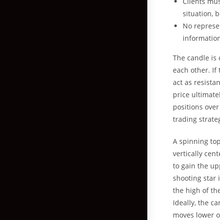
Clients mus
situation, 
No represen
informatio
The candle is
each other. If 
act as resista
price ultimate
positions over
trading strate
A spinning top
vertically ce
to gain the up
shooting star 
the high of th
Ideally, the c
moves lower o