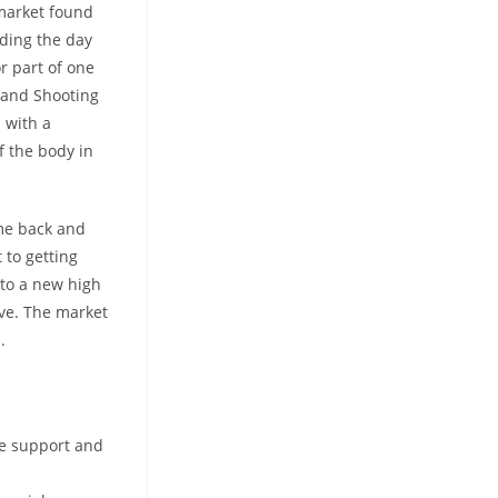
 market found
nding the day
or part of one
 and Shooting
 with a
of the body in
ome back and
 to getting
 to a new high
ove. The market
.
ne support and