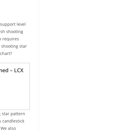
support level
ish shooting
n requires
 shooting star
 chart?
ned – LCX
 star pattern
s candlestick
. We also