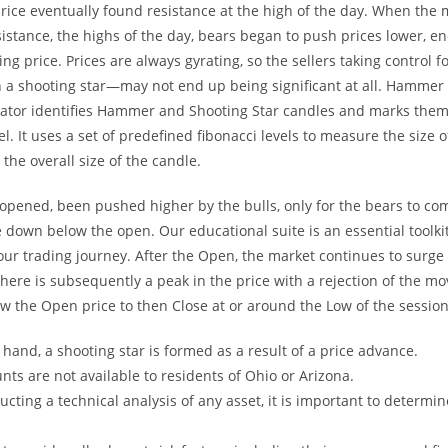
rice eventually found resistance at the high of the day. When the
sistance, the highs of the day, bears began to push prices lower, e
ng price. Prices are always gyrating, so the sellers taking control f
n a shooting star—may not end up being significant at all. Hammer
icator identifies Hammer and Shooting Star candles and marks them
el. It uses a set of predefined fibonacci levels to measure the size 
the overall size of the candle.
 opened, been pushed higher by the bulls, only for the bears to c
e down below the open. Our educational suite is an essential toolkit
our trading journey. After the Open, the market continues to surge
There is subsequently a peak in the price with a rejection of the m
ow the Open price to then Close at or around the Low of the session
hand, a shooting star is formed as a result of a price advance.
nts are not available to residents of Ohio or Arizona.
ting a technical analysis of any asset, it is important to determi