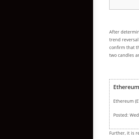
After determin
trend reversal
confirm that t
two candles an
Ethereum 
Ethereum (E
Posted: Wed
Further, it is 