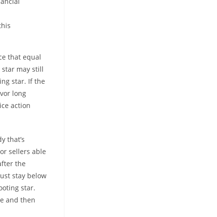
nancial
this
ce that equal
 star may still
ng star. If the
avor long
ice action
y that’s
r sellers able
fter the
must stay below
ooting star.
ose and then