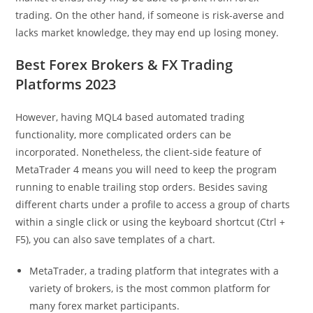
trading. On the other hand, if someone is risk-averse and
lacks market knowledge, they may end up losing money.
Best Forex Brokers & FX Trading
Platforms 2023
However, having MQL4 based automated trading
functionality, more complicated orders can be
incorporated. Nonetheless, the client-side feature of
MetaTrader 4 means you will need to keep the program
running to enable trailing stop orders. Besides saving
different charts under a profile to access a group of charts
within a single click or using the keyboard shortcut (Ctrl +
F5), you can also save templates of a chart.
MetaTrader, a trading platform that integrates with a
variety of brokers, is the most common platform for
many forex market participants.