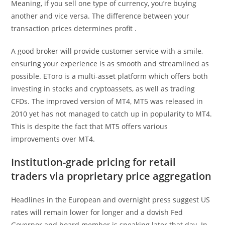
Meaning, if you sell one type of currency, you’re buying
another and vice versa. The difference between your
transaction prices determines profit .
A good broker will provide customer service with a smile,
ensuring your experience is as smooth and streamlined as
possible. EToro is a multi-asset platform which offers both
investing in stocks and cryptoassets, as well as trading
CFDs. The improved version of MT4, MT5 was released in
2010 yet has not managed to catch up in popularity to MT4.
This is despite the fact that MT5 offers various
improvements over MT4.
Institution-grade pricing for retail
traders via proprietary price aggregation
Headlines in the European and overnight press suggest US
rates will remain lower for longer and a dovish Fed
Governor and board member is speaking later that day. In