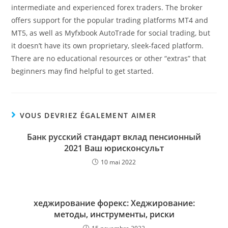
intermediate and experienced forex traders. The broker
offers support for the popular trading platforms MT4 and
MT5, as well as Myfxbook AutoTrade for social trading, but
it doesn’t have its own proprietary, sleek-faced platform.
There are no educational resources or other “extras” that
beginners may find helpful to get started.
VOUS DEVRIEZ ÉGALEMENT AIMER
Банк русский стандарт вклад пенсионный
2021 Ваш юрисконсульт
10 mai 2022
хеджирование форекс: Хеджирование:
методы, инструменты, риски