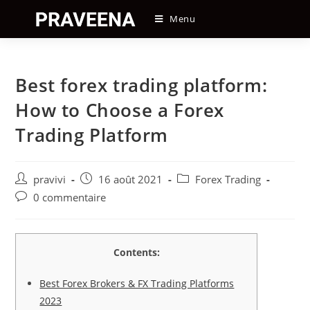
Skip
Menu
to
content
Best forex trading platform:
How to Choose a Forex
Trading Platform
Auteur/autrice
Post
Post
pravivi
16 août 2021
Forex Trading
de
published:
category:
Post
0 commentaire
la
comments:
publication :
Contents:
Best Forex Brokers & FX Trading Platforms
2023