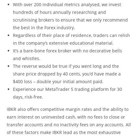
With over 200 individual metrics analysed, we invest
hundreds of hours annually researching and
scrutinising brokers to ensure that we only recommend
the best in the Forex industry.
Regardless of their place of residence, traders can relish
in the company’s extensive educational material.
It’s a bare-bone forex broker with no decorative bells
and whistles.
The reverse would be true if you went long and the
share price dropped by 40 cents, you’d have made a
$400 loss – double your initial amount paid.
Experience our MetaTrader 5 trading platform for 30
days, risk-free.
IBKR also offers competitive margin rates and the ability to
earn interest on uninvested cash, with no fees to close or
transfer accounts and no inactivity fees on any accounts. All
of these factors make IBKR lead as the most exhaustive