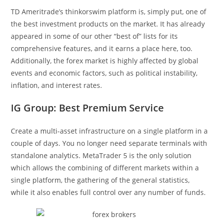
TD Ameritrade’s thinkorswim platform is, simply put, one of
the best investment products on the market. It has already
appeared in some of our other “best of” lists for its
comprehensive features, and it earns a place here, too.
Additionally, the forex market is highly affected by global
events and economic factors, such as political instability,
inflation, and interest rates.
IG Group: Best Premium Service
Create a multi-asset infrastructure on a single platform in a
couple of days. You no longer need separate terminals with
standalone analytics. MetaTrader 5 is the only solution
which allows the combining of different markets within a
single platform, the gathering of the general statistics,
while it also enables full control over any number of funds.