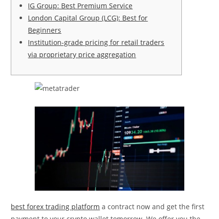
IG Group: Best Premium Service
London Capital Group (LCG): Best for
Beginners
Institution-grade pricing for retail traders
via proprietary price aggregation
best forex trading platform
a contract now and get the first
payment to your crypto wallet tomorrow. We offer you the