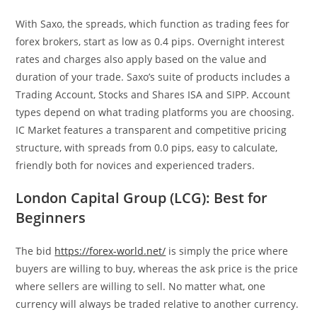
With Saxo, the spreads, which function as trading fees for
forex brokers, start as low as 0.4 pips. Overnight interest
rates and charges also apply based on the value and
duration of your trade. Saxo’s suite of products includes a
Trading Account, Stocks and Shares ISA and SIPP. Account
types depend on what trading platforms you are choosing.
IC Market features a transparent and competitive pricing
structure, with spreads from 0.0 pips, easy to calculate,
friendly both for novices and experienced traders.
London Capital Group (LCG): Best for
Beginners
The bid
https://forex-world.net/
is simply the price where
buyers are willing to buy, whereas the ask price is the price
where sellers are willing to sell. No matter what, one
currency will always be traded relative to another currency.