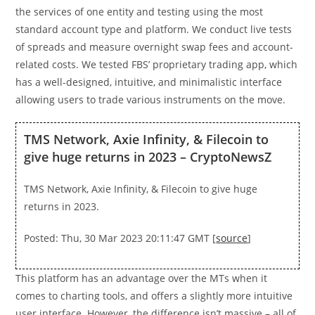
the services of one entity and testing using the most
standard account type and platform. We conduct live tests
of spreads and measure overnight swap fees and account-
related costs. We tested FBS’ proprietary trading app, which
has a well-designed, intuitive, and minimalistic interface
allowing users to trade various instruments on the move.
TMS Network, Axie Infinity, & Filecoin to
give huge returns in 2023 – CryptoNewsZ
TMS Network, Axie Infinity, & Filecoin to give huge
returns in 2023.
Posted: Thu, 30 Mar 2023 20:11:47 GMT [
source
]
This platform has an advantage over the MTs when it
comes to charting tools, and offers a slightly more intuitive
user interface. However, the difference isn’t massive – all of