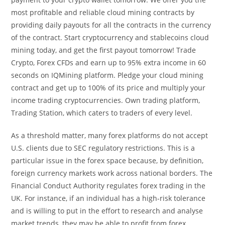
most profitable and reliable cloud mining contracts by
providing daily payouts for all the contracts in the currency
of the contract. Start cryptocurrency and stablecoins cloud
mining today, and get the first payout tomorrow! Trade
Crypto, Forex CFDs and earn up to 95% extra income in 60
seconds on IQMining platform. Pledge your cloud mining
contract and get up to 100% of its price and multiply your
income trading cryptocurrencies. Own trading platform,
Trading Station, which caters to traders of every level.
As a threshold matter, many forex platforms do not accept
U.S. clients due to SEC regulatory restrictions. This is a
particular issue in the forex space because, by definition,
foreign currency markets work across national borders. The
Financial Conduct Authority regulates forex trading in the
UK. For instance, if an individual has a high-risk tolerance
and is willing to put in the effort to research and analyse
market trends, they may be able to profit from forex