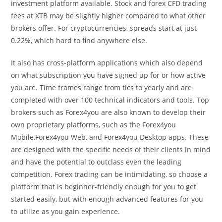
investment platform available. Stock and forex CFD trading
fees at XTB may be slightly higher compared to what other
brokers offer. For cryptocurrencies, spreads start at just
0.22%, which hard to find anywhere else.
It also has cross-platform applications which also depend
on what subscription you have signed up for or how active
you are. Time frames range from tics to yearly and are
completed with over 100 technical indicators and tools. Top
brokers such as Forex4you are also known to develop their
own proprietary platforms, such as the Forex4you
Mobile,Forex4you Web, and Forex4you Desktop apps. These
are designed with the specific needs of their clients in mind
and have the potential to outclass even the leading
competition. Forex trading can be intimidating, so choose a
platform that is beginner-friendly enough for you to get
started easily, but with enough advanced features for you
to utilize as you gain experience.