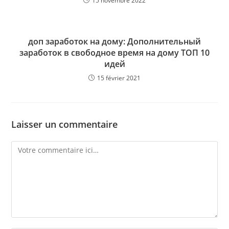
15 novembre 2022
доп заработок на дому: Дополнительный
заработок в свободное время на дому ТОП 10
идей
15 février 2021
Laisser un commentaire
Comment