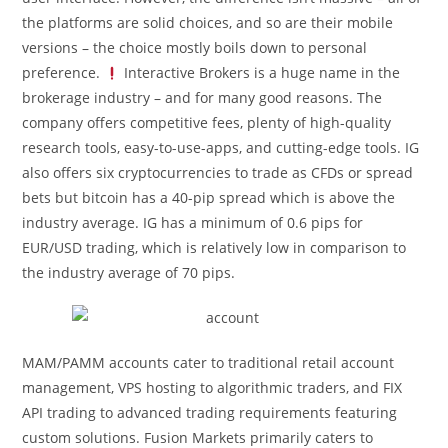
the platforms are solid choices, and so are their mobile
versions – the choice mostly boils down to personal
preference.
Interactive Brokers is a huge name in the
brokerage industry – and for many good reasons. The
company offers competitive fees, plenty of high-quality
research tools, easy-to-use-apps, and cutting-edge tools. IG
also offers six cryptocurrencies to trade as CFDs or spread
bets but bitcoin has a 40-pip spread which is above the
industry average. IG has a minimum of 0.6 pips for
EUR/USD trading, which is relatively low in comparison to
the industry average of 70 pips.
MAM/PAMM accounts cater to traditional retail account
management, VPS hosting to algorithmic traders, and FIX
API trading to advanced trading requirements featuring
custom solutions. Fusion Markets primarily caters to