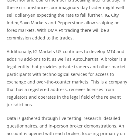
these circumstances, our imaginary day trader might well
sell dollar-yen expecting the rate to fall further. IG, City
Index, Saxo Markets and Pepperstone allow scalping on
forex markets. With DMA FX trading there will be a
commission added to the trades.
Additionally, IG Markets US continues to develop MT4 and
adds 18 add-ons to it, as well as AutoChartist. A broker is a
legal entity that provides private traders and other market
participants with technological services for access to
exchange and over-the-counter markets. This is a company
that has a registered address, receives licenses from
regulators and operates in the legal field of the relevant
jurisdictions.
Data is gathered through live testing, research, detailed
questionnaires, and in-person broker demonstrations. An
account is opened with each broker, focusing primarily on