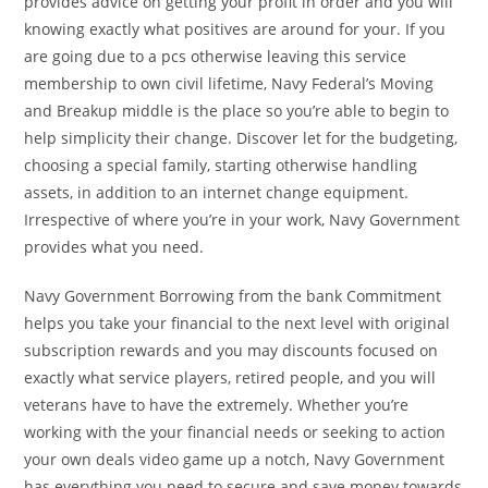
provides advice on getting your profit in order and you will
knowing exactly what positives are around for your. If you
are going due to a pcs otherwise leaving this service
membership to own civil lifetime, Navy Federal’s Moving
and Breakup middle is the place so you’re able to begin to
help simplicity their change. Discover let for the budgeting,
choosing a special family, starting otherwise handling
assets, in addition to an internet change equipment.
Irrespective of where you’re in your work, Navy Government
provides what you need.
Navy Government Borrowing from the bank Commitment
helps you take your financial to the next level with original
subscription rewards and you may discounts focused on
exactly what service players, retired people, and you will
veterans have to have the extremely. Whether you’re
working with the your financial needs or seeking to action
your own deals video game up a notch, Navy Government
has everything you need to secure and save money towards