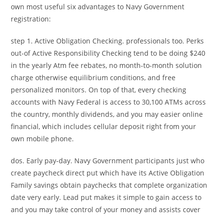
own most useful six advantages to Navy Government
registration:
step 1. Active Obligation Checking. professionals too. Perks
out-of Active Responsibility Checking tend to be doing $240
in the yearly Atm fee rebates, no month-to-month solution
charge otherwise equilibrium conditions, and free
personalized monitors. On top of that, every checking
accounts with Navy Federal is access to 30,100 ATMs across
the country, monthly dividends, and you may easier online
financial, which includes cellular deposit right from your
own mobile phone.
dos. Early pay-day. Navy Government participants just who
create paycheck direct put which have its Active Obligation
Family savings obtain paychecks that complete organization
date very early. Lead put makes it simple to gain access to
and you may take control of your money and assists cover