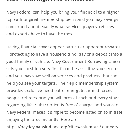
Navy Federal can help you bring your financial to a higher
top with original membership perks and you may savings
concerned about exactly what services players, retirees,
and experts have to have the most.
Having financial cover appear particular apparent rewards
– protecting to have a household holiday or a deposit into a
good family or vehicle. Navy Government Borrowing Union
sets your position very first from the assisting you secure
and you may save well on services and products that can
help you see your targets. Their epic membership system
provides exclusive need out-of energetic armed forces
people, retirees, and you will pros at each and every stage
regarding life. Subscription is free of charge, and you can
Navy Federal makes it simple to become listed on to initiate
enjoying the pros instantly. Here are
https://paydayloansindiana.org/cities/columbus/
our very