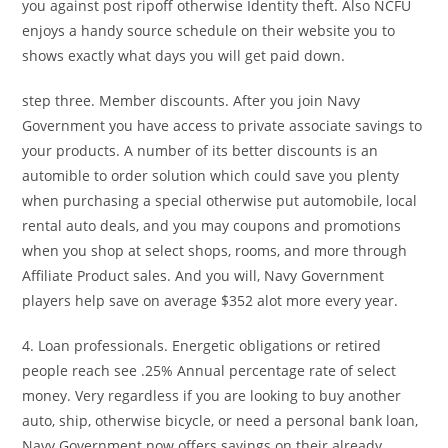
you against post ripoff otherwise Identity theft. Also NCFU
enjoys a handy source schedule on their website you to
shows exactly what days you will get paid down.
step three. Member discounts. After you join Navy
Government you have access to private associate savings to
your products. A number of its better discounts is an
automible to order solution which could save you plenty
when purchasing a special otherwise put automobile, local
rental auto deals, and you may coupons and promotions
when you shop at select shops, rooms, and more through
Affiliate Product sales. And you will, Navy Government
players help save on average $352 alot more every year.
4. Loan professionals. Energetic obligations or retired
people reach see .25% Annual percentage rate of select
money. Very regardless if you are looking to buy another
auto, ship, otherwise bicycle, or need a personal bank loan,
Navy Government now offers savings on their already