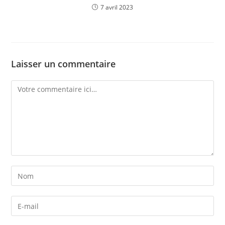
7 avril 2023
Laisser un commentaire
Comment
Enter
your
name
Enter
or
your
username