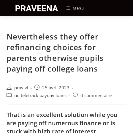
Skip
Menu
to
content
Nevertheless they offer
refinancing choices for
parents otherwise pupils
paying off college loans
Auteur/autrice
Post
pravivi
25 avril 2023
de
published:
Post
Post
no teletrack payday loans
0 commentaire
la
category:
comments:
publication :
That is an excellent solution while you
are paying off numerous finance or is
stuck with high rate of interest