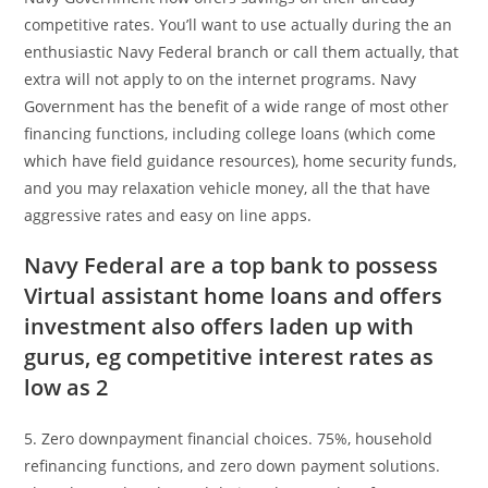
competitive rates. You’ll want to use actually during the an
enthusiastic Navy Federal branch or call them actually, that
extra will not apply to on the internet programs. Navy
Government has the benefit of a wide range of most other
financing functions, including college loans (which come
which have field guidance resources), home security funds,
and you may relaxation vehicle money, all the that have
aggressive rates and easy on line apps.
Navy Federal are a top bank to possess
Virtual assistant home loans and offers
investment also offers laden up with
gurus, eg competitive interest rates as
low as 2
5. Zero downpayment financial choices. 75%, household
refinancing functions, and zero down payment solutions.