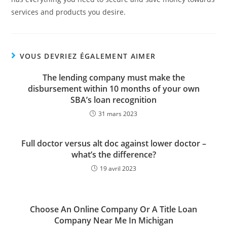
services and products you desire.
VOUS DEVRIEZ ÉGALEMENT AIMER
The lending company must make the
disbursement within 10 months of your own
SBA’s loan recognition
31 mars 2023
Full doctor versus alt doc against lower doctor –
what’s the difference?
19 avril 2023
Choose An Online Company Or A Title Loan
Company Near Me In Michigan