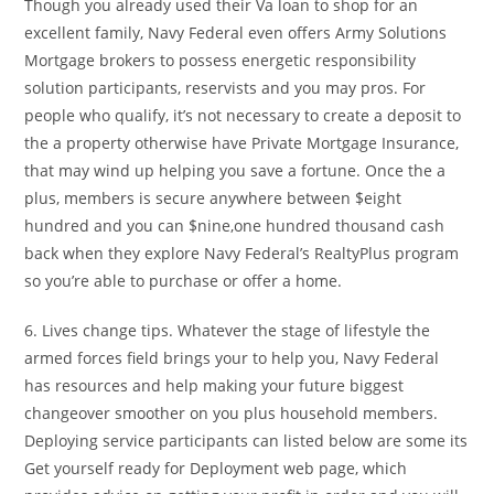
Though you already used their Va loan to shop for an
excellent family, Navy Federal even offers Army Solutions
Mortgage brokers to possess energetic responsibility
solution participants, reservists and you may pros. For
people who qualify, it’s not necessary to create a deposit to
the a property otherwise have Private Mortgage Insurance,
that may wind up helping you save a fortune. Once the a
plus, members is secure anywhere between $eight
hundred and you can $nine,one hundred thousand cash
back when they explore Navy Federal’s RealtyPlus program
so you’re able to purchase or offer a home.
6. Lives change tips. Whatever the stage of lifestyle the
armed forces field brings your to help you, Navy Federal
has resources and help making your future biggest
changeover smoother on you plus household members.
Deploying service participants can listed below are some its
Get yourself ready for Deployment web page, which