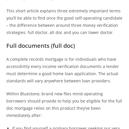
This short article explains three extremely important terms
you’ll be able to find once the good self-operating candidate
– the difference between around three money verification
strategies: full doctor, alt doc and you can lower doctor.
Full documents (full doc)
A complete records mortgage is for individuals who have
accessibility every income verification documents a lender
must determine a good home loan application. The actual
standards will vary anywhere between loan providers.
Within Bluestone, brand new files mind-operating
borrowers should provide to help you be eligible for the full
doc mortgage relies on this product they’ve been
immediately after:
If you find yourself a primary borrower seeking our very