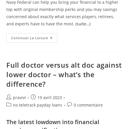
Navy Federal can help you bring your financial to a higher
top with original membership perks and you may savings
concerned about exactly what services players, retirees,
and experts have to have the most.
(suite…)
Nevertheless
Continuer La Lecture
They
Offer
Refinancing
Choices
For
Parents
Full doctor versus alt doc against
Otherwise
Pupils
lower doctor – what’s the
Paying
Off
difference?
College
Loans
Auteur/autrice
Post
pravivi
19 avril 2023
de
published:
Post
Post
no teletrack payday loans
0 commentaire
la
category:
comments:
publication :
The latest lowdown into financial