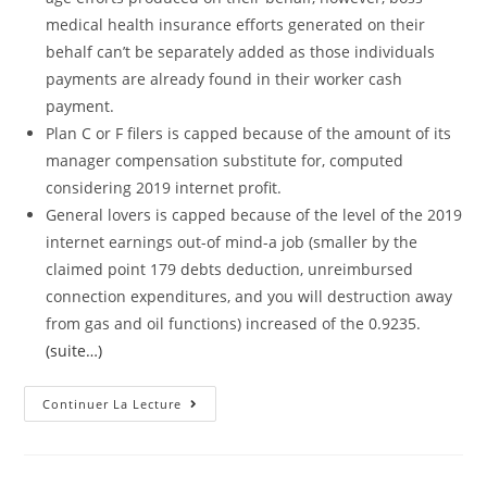
medical health insurance efforts generated on their
behalf can’t be separately added as those individuals
payments are already found in their worker cash
payment.
Plan C or F filers is capped because of the amount of its
manager compensation substitute for, computed
considering 2019 internet profit.
General lovers is capped because of the level of the 2019
internet earnings out-of mind-a job (smaller by the
claimed point 179 debts deduction, unreimbursed
connection expenditures, and you will destruction away
from gas and oil functions) increased of the 0.9235.
(suite…)
The
Continuer La Lecture
Lending
Company
Must
Make
The