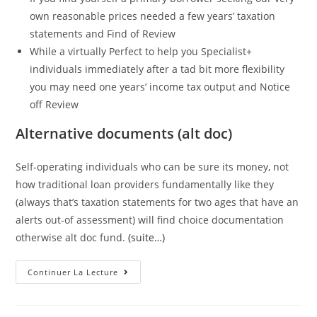
own reasonable prices needed a few years’ taxation
statements and Find of Review
While a virtually Perfect to help you Specialist+
individuals immediately after a tad bit more flexibility
you may need one years’ income tax output and Notice
off Review
Alternative documents (alt doc)
Self-operating individuals who can be sure its money, not
how traditional loan providers fundamentally like they
(always that’s taxation statements for two ages that have an
alerts out-of assessment) will find choice documentation
otherwise alt doc fund.
(suite…)
Full
Continuer La Lecture
Doctor
Versus
Alt
Doc