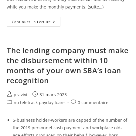
while you make the monthly payments.
(suite…)
Choose
Continuer La Lecture
An
Online
Company
Or
A
Title
The lending company must make
Loan
Company
the disbursement within 10
Near
Me
months of your own SBA’s loan
In
Michigan
recognition
Auteur/autrice
Post
pravivi
31 mars 2023
de
published:
Post
Post
no teletrack payday loans
0 commentaire
la
category:
comments:
publication :
S-business holder-workers are capped of the number of
the 2019 personnel cash payment and workplace old-
age efforts produced on their behalf, however, boss