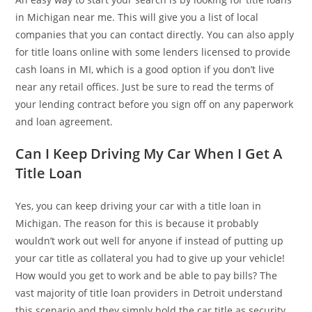
in Michigan near me. This will give you a list of local
companies that you can contact directly. You can also apply
for title loans online with some lenders licensed to provide
cash loans in MI, which is a good option if you don’t live
near any retail offices. Just be sure to read the terms of
your lending contract before you sign off on any paperwork
and loan agreement.
Can I Keep Driving My Car When I Get A
Title Loan
Yes, you can keep driving your car with a title loan in
Michigan. The reason for this is because it probably
wouldn’t work out well for anyone if instead of putting up
your car title as collateral you had to give up your vehicle!
How would you get to work and be able to pay bills? The
vast majority of title loan providers in Detroit understand
this scenario and they simply hold the car title as security