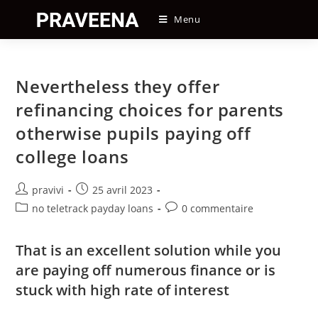
Skip
Menu
to
content
Nevertheless they offer
refinancing choices for parents
otherwise pupils paying off
college loans
Auteur/autrice
Post
pravivi
25 avril 2023
de
published:
Post
Post
no teletrack payday loans
0 commentaire
la
category:
comments:
publication :
That is an excellent solution while you
are paying off numerous finance or is
stuck with high rate of interest