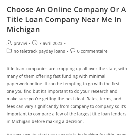
Against
Lower
Choose An Online Company Or A
Doctor
–
Title Loan Company Near Me In
What’s
The
Michigan
Difference?
Auteur/autrice
Post
pravivi
7 avril 2023
de
published:
Post
Post
no teletrack payday loans
0 commentaire
la
category:
comments:
publication :
title loan companies are cropping up all over the state, with
many of them offering fast funding with minimal
paperwork online. It can be tempting to go with the first
one you find but it’s important to do your research and
make sure you’re getting the best deal. Rates, terms, and
fees can vary significantly from company to company so it’s
important to compare a few of the largest title loan lenders
in Michigan before making a decision.
An easy way to start your search is by looking for title loans