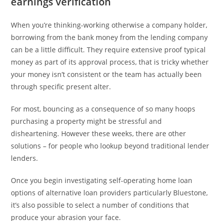
earnings verification
When you’re thinking-working otherwise a company holder,
borrowing from the bank money from the lending company
can be a little difficult. They require extensive proof typical
money as part of its approval process, that is tricky whether
your money isn’t consistent or the team has actually been
through specific present alter.
For most, bouncing as a consequence of so many hoops
purchasing a property might be stressful and
disheartening. However these weeks, there are other
solutions – for people who lookup beyond traditional lender
lenders.
Once you begin investigating self-operating home loan
options of alternative loan providers particularly Bluestone,
it’s also possible to select a number of conditions that
produce your abrasion your face.