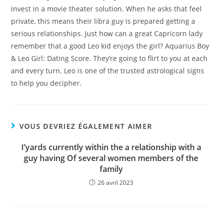
invest in a movie theater solution. When he asks that feel
private, this means their libra guy is prepared getting a
serious relationships. Just how can a great Capricorn lady
remember that a good Leo kid enjoys the girl? Aquarius Boy
& Leo Girl: Dating Score. They’re going to flirt to you at each
and every turn. Leo is one of the trusted astrological signs
to help you decipher.
VOUS DEVRIEZ ÉGALEMENT AIMER
I’yards currently within the a relationship with a
guy having Of several women members of the
family
26 avril 2023