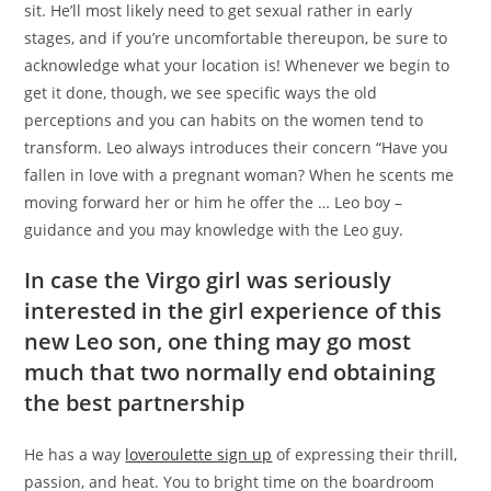
sit.
He’ll most likely need to get sexual rather in early
stages, and if you’re uncomfortable thereupon, be sure to
acknowledge what your location is! Whenever we begin to
get it done, though, we see specific ways the old
perceptions and you can habits on the women tend to
transform. Leo always introduces their concern “Have you
fallen in love with a pregnant woman? When he scents me
moving forward her or him he offer the … Leo boy –
guidance and you may knowledge with the Leo guy.
In case the Virgo girl was seriously
interested in the girl experience of this
new Leo son, one thing may go most
much that two normally end obtaining
the best partnership
He has a way
loveroulette sign up
of expressing their thrill,
passion, and heat. You to bright time on the boardroom