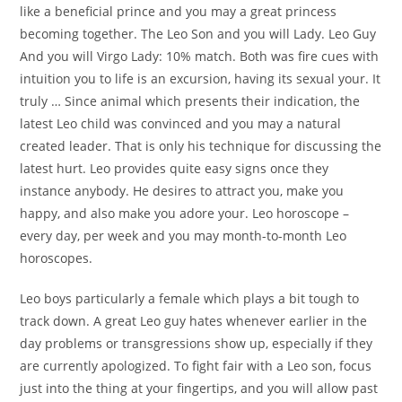
like a beneficial prince and you may a great princess
becoming together. The Leo Son and you will Lady. Leo Guy
And you will Virgo Lady: 10% match. Both was fire cues with
intuition you to life is an excursion, having its sexual your. It
truly … Since animal which presents their indication, the
latest Leo child was convinced and you may a natural
created leader. That is only his technique for discussing the
latest hurt. Leo provides quite easy signs once they
instance anybody. He desires to attract you, make you
happy, and also make you adore your. Leo horoscope –
every day, per week and you may month-to-month Leo
horoscopes.
Leo boys particularly a female which plays a bit tough to
track down. A great Leo guy hates whenever earlier in the
day problems or transgressions show up, especially if they
are currently apologized. To fight fair with a Leo son, focus
just into the thing at your fingertips, and you will allow past