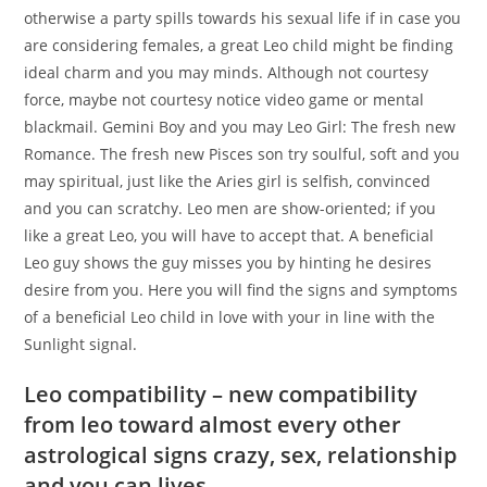
otherwise a party spills towards his sexual life if in case you
are considering females, a great Leo child might be finding
ideal charm and you may minds. Although not courtesy
force, maybe not courtesy notice video game or mental
blackmail. Gemini Boy and you may Leo Girl: The fresh new
Romance. The fresh new Pisces son try soulful, soft and you
may spiritual, just like the Aries girl is selfish, convinced
and you can scratchy. Leo men are show-oriented; if you
like a great Leo, you will have to accept that. A beneficial
Leo guy shows the guy misses you by hinting he desires
desire from you. Here you will find the signs and symptoms
of a beneficial Leo child in love with your in line with the
Sunlight signal.
Leo compatibility – new compatibility
from leo toward almost every other
astrological signs crazy, sex, relationship
and you can lives