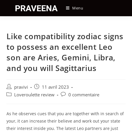
Skip
Menu
to
content
Like compatibility zodiac signs
to possess an excellent Leo
son are Aries, Gemini, Libra,
and you will Sagittarius
Auteur/autrice
Post
pravivi
11 avril 2023
de
published:
Post
Post
Loveroulette review
0 commentaire
la
category:
comments:
publication :
As he observes cues that you are together with in search of
your, it can increase their believe and work out your state
their interest inside you. The latest Leo partners are just