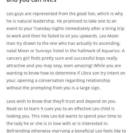
Leo guys are represented from the good lion, which is why
he is natural leadership. He promised to take one to an
event to your Tuesday nights immediately after a tiring trip
to work and then he failed to sit you upwards. Leo Moon
man try drawn to the one who has actually its ascending,
natal Moon or Sunrays listed in the hallmark of Aquarius. A
cancers girl finds pretty sure and successful boys really
attractive and you may sexy, even amazing! While you are
wanting to know how-to determine if Libra son try intent on
your, opening a conversation regarding relationship
without the prompting from you is a large sign.
Leos wish to know that they’ll trust and depend on you.
Read on to learn 9 cues you to an effective Leo child is
looking you. This new Leo kid wants to spend your time to
the lady he or she is in love with or is interested in.
Befriending otherwise marrying a beneficial Leo feels like to