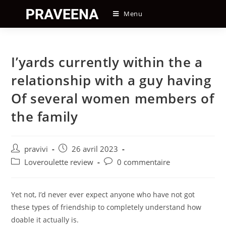
Skip
Menu
to
content
I’yards currently within the a
relationship with a guy having
Of several women members of
the family
Auteur/autrice
Post
pravivi
26 avril 2023
de
published:
Post
Post
Loveroulette review
0 commentaire
la
category:
comments:
publication :
Yet not, I’d never ever expect anyone who have not got
these types of friendship to completely understand how
doable it actually is.