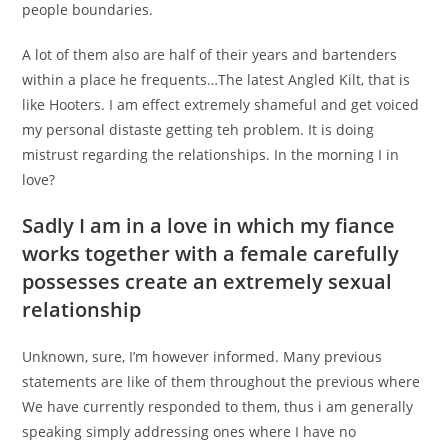
people boundaries.
A lot of them also are half of their years and bartenders
within a place he frequents…The latest Angled Kilt, that is
like Hooters. I am effect extremely shameful and get voiced
my personal distaste getting teh problem. It is doing
mistrust regarding the relationships. In the morning I in
love?
Sadly I am in a love in which my fiance
works together with a female carefully
possesses create an extremely sexual
relationship
Unknown, sure, I’m however informed. Many previous
statements are like of them throughout the previous where
We have currently responded to them, thus i am generally
speaking simply addressing ones where I have no