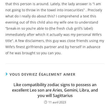
that this person is around. Lately, the lady answer is “I am
not going to throw in the towel into insecurities” . Precisely
what do I really do about this? I comprehend a text this
evening out of this child also my wife one to understand
“break-in so you’re able to (the fresh club grill’s label)
immediately after which it actually was my personal Wife’s
title”. A few disclaimers, this guy was close friends using my
Wife’s finest girlfriends partner and by herself in advance
of he was brought so you can you.
VOUS DEVRIEZ ÉGALEMENT AIMER
Like compatibility zodiac signs to possess an
excellent Leo son are Aries, Gemini, Libra, and
you will Sagittarius
11 avril 2023