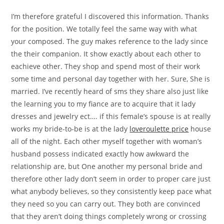
I’m therefore grateful I discovered this information. Thanks
for the position. We totally feel the same way with what
your composed. The guy makes reference to the lady since
the their companion. It show exactly about each other to
eachieve other. They shop and spend most of their work
some time and personal day together with her. Sure, She is
married. I’ve recently heard of sms they share also just like
the learning you to my fiance are to acquire that it lady
dresses and jewelry ect…. if this female’s spouse is at really
works my bride-to-be is at the lady
loveroulette price
house
all of the night. Each other myself together with woman’s
husband possess indicated exactly how awkward the
relationship are, but One another my personal bride and
therefore other lady don’t seem in order to proper care just
what anybody believes, so they consistently keep pace what
they need so you can carry out. They both are convinced
that they aren’t doing things completely wrong or crossing