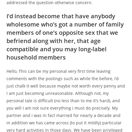
addressed the question otherwise concern.
I’d instead become that have anybody
wholesome who’s got a number of family
members of one’s opposite sex that we
befriend along with her, that age
compatible and you may long-label
household members
Hello, This can be my personal very first time leaving
comments with the postings such as while the before, I’d
just chalk it well because maybe not worth every penny and
I am just becoming unreasonable. Although not, my
personal tale is difficult (no less than to me it’s hard), and
you will I am not sure everything i must do precisely. My
partner and i was in fact married for nearly a decade and
in addition we has came across (to put it mildly) particular
very hard activities in those days. We have been privileged