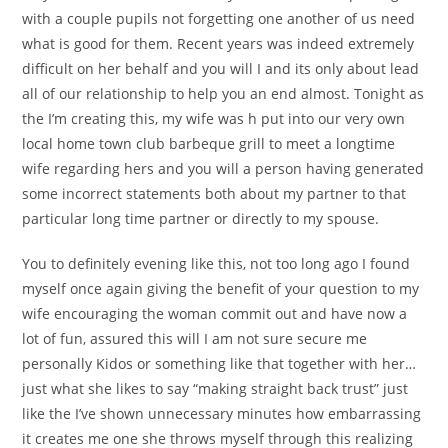
with a couple pupils not forgetting one another of us need
what is good for them. Recent years was indeed extremely
difficult on her behalf and you will I and its only about lead
all of our relationship to help you an end almost. Tonight as
the I’m creating this, my wife was h put into our very own
local home town club barbeque grill to meet a longtime
wife regarding hers and you will a person having generated
some incorrect statements both about my partner to that
particular long time partner or directly to my spouse.
You to definitely evening like this, not too long ago I found
myself once again giving the benefit of your question to my
wife encouraging the woman commit out and have now a
lot of fun, assured this will I am not sure secure me
personally Kidos or something like that together with her…
just what she likes to say “making straight back trust” just
like the I’ve shown unnecessary minutes how embarrassing
it creates me one she throws myself through this realizing