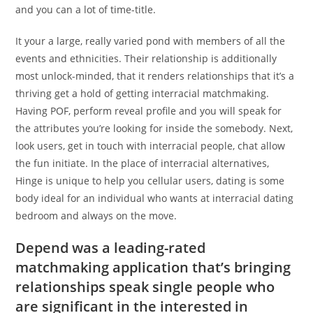
and you can a lot of time-title.
It your a large, really varied pond with members of all the
events and ethnicities. Their relationship is additionally
most unlock-minded, that it renders relationships that it’s a
thriving get a hold of getting interracial matchmaking.
Having POF, perform reveal profile and you will speak for
the attributes you’re looking for inside the somebody. Next,
look users, get in touch with interracial people, chat allow
the fun initiate. In the place of interracial alternatives,
Hinge is unique to help you cellular users, dating is some
body ideal for an individual who wants at interracial dating
bedroom and always on the move.
Depend was a leading-rated
matchmaking application that’s bringing
relationships speak single people who
are significant in the interested in