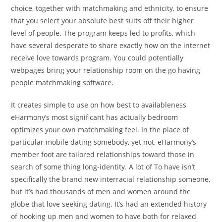
choice, together with matchmaking and ethnicity, to ensure
that you select your absolute best suits off their higher
level of people. The program keeps led to profits, which
have several desperate to share exactly how on the internet
receive love towards program. You could potentially
webpages bring your relationship room on the go having
people matchmaking software.
It creates simple to use on how best to availableness
eHarmony’s most significant has actually bedroom
optimizes your own matchmaking feel. In the place of
particular mobile dating somebody, yet not, eHarmony’s
member foot are tailored relationships toward those in
search of some thing long-identity. A lot of To have isn’t
specifically the brand new interracial relationship someone,
but it’s had thousands of men and women around the
globe that love seeking dating. It’s had an extended history
of hooking up men and women to have both for relaxed