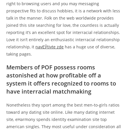
right to browsing users and you may messaging
prospective fits to discuss hobbies, it is a network with less
talk in the manner. Folk on the web worldwide provides
joined this site searching for love, the countless is actually
reporting it’s an excellent spot for interracial relationships.
Love it isn’t entirely an enthusiastic interracial relationship
relationship, it
navЕЎtivte zde
has a huge use of diverse,
taking pages.
Members of POF possess rooms
astonished at how profitable off a
system it offers recognized to rooms to
have interracial matchmaking
Nonetheless they sport among the best men-to-girls ratios
toward any dating site online. Like many dating internet
site, eHarmony spends identity examination site top
american singles. They most useful under consideration all