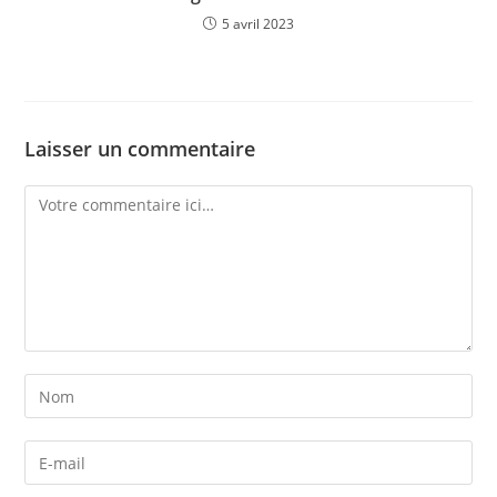
5 avril 2023
Laisser un commentaire
Comment
Enter
your
name
Enter
or
your