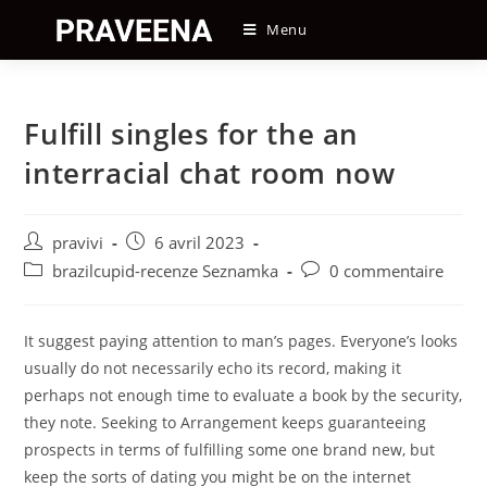
Skip
Menu
to
content
Fulfill singles for the an
interracial chat room now
Auteur/autrice
Post
pravivi
6 avril 2023
de
published:
Post
Post
brazilcupid-recenze Seznamka
0 commentaire
la
category:
comments:
publication :
It suggest paying attention to man’s pages. Everyone’s looks
usually do not necessarily echo its record, making it
perhaps not enough time to evaluate a book by the security,
they note. Seeking to Arrangement keeps guaranteeing
prospects in terms of fulfilling some one brand new, but
keep the sorts of dating you might be on the internet