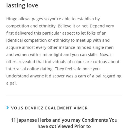
lasting love
Hinge allows pages so you’re able to establish by
competition and ethnicity. Believe it or not, Depend very
first delivered this particular aspect to let folks of an
identical competition or ethnicity to meet up with and
acquire almost every other instance-minded single men
and women with similar light and you can skills. Now, it
offers revealed that individuals of colour are curious about
interracial online dating. They feel safe once you
understand anyone it discover was a cam of a pal regarding
a pal.
VOUS DEVRIEZ ÉGALEMENT AIMER
11 Japanese Herbs and you may Condiments You
have got Viewed Prior to