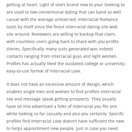
getting at heart. Light of one’s brand new to your Seeking to
are used to low-conventional dating that can band as well
casual with the average unmarried. Interracial Romance
touts by itself since the finest interracial dating site web
site around. Reviewers are willing to backup that claim,
with countless users going back to share with you profits
stories. Specifically, many suits generated was indeed
contacts ranging from interracial guys and light women.
Profiles has actually liked the outdated-college or university,
easy-to-use format of Interracial Love.
It does not have an excessive amount of design, which
enables single men and women to find profiles interracial
see and message speak getting prospects. They usually
have on line advertised a folks of interracial you fits one
white looking so far casually and also you certainly. Specific
profiles find Interracial Love doesn’t have sufficient the new
to helps appointment new-people. Just in case you need