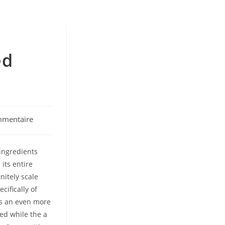
y
ed
mmentaire
:
ingredients
 its entire
nitely scale
ifically of
ts an even more
ed while the a