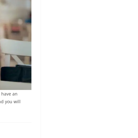
, have an
nd you will