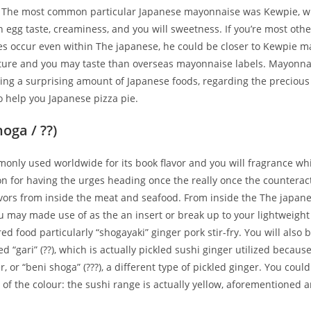
. The most common particular Japanese mayonnaise was Kewpie, w
ich egg taste, creaminess, and you will sweetness. If you’re most oth
s occur even within The japanese, he could be closer to Kewpie m
xture and you may taste than overseas mayonnaise labels. Mayonna
ing a surprising amount of Japanese foods, regarding the preciou
o help you Japanese pizza pie.
oga / ??)
only used worldwide for its book flavor and you will fragrance whi
on for having the urges heading once the really once the counteract
vors from inside the meat and seafood. From inside the The japanes
 may made use of as the an insert or break up to your lightweight 
d food particularly “shogayaki” ginger pork stir-fry. You will also b
d “gari” (??), which is actually pickled sushi ginger utilized becaus
r, or “beni shoga” (???), a different type of pickled ginger. You could
of the colour: the sushi range is actually yellow, aforementioned a