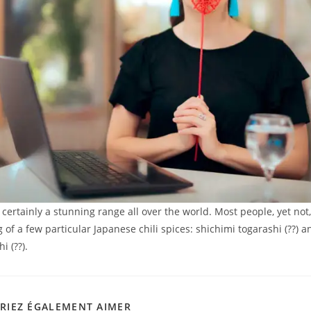
 certainly a stunning range all over the world. Most people, yet not
of a few particular Japanese chili spices: shichimi togarashi (??) a
i (??).
RIEZ ÉGALEMENT AIMER