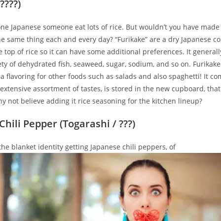
????)
one Japanese someone eat lots of rice. But wouldn’t you have made 
the same thing each and every day? “Furikake” are a dry Japanese 
e top of rice so it can have some additional preferences. It general
ety of dehydrated fish, seaweed, sugar, sodium, and so on. Furikake
 flavoring for other foods such as salads and also spaghetti! It 
extensive assortment of tastes, is stored in the new cupboard, that 
y not believe adding it rice seasoning for the kitchen lineup?
hili Pepper (Togarashi / ???)
 the blanket identity getting Japanese chili peppers, of