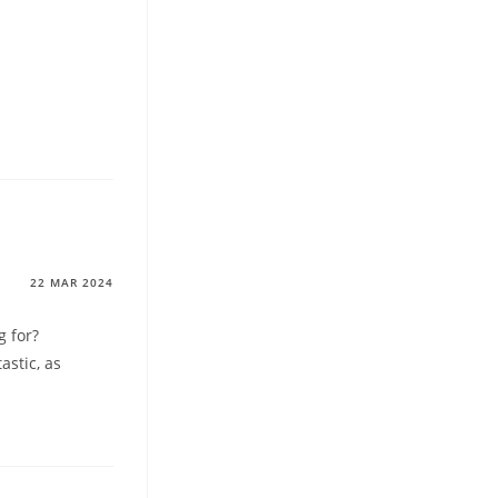
22 MAR 2024
g for?
astic, as