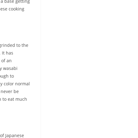
 a base getting
nese cooking
grinded to the
 It has
 of an
y wasabi
ough to
by color normal
y never be
n to eat much
 of Japanese