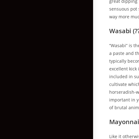
great dipping 
sensuous pot s
way more much 
Wasabi (?
“Wasabi” is th
a paste and th
typically beco
excellent kick
included in su
cultivate whi
horseradish-wo
important in 
of brutal ani
Mayonnais
Like it otherw