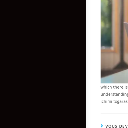
which there is
understanding 
ichimi togarash
VOUS DEV