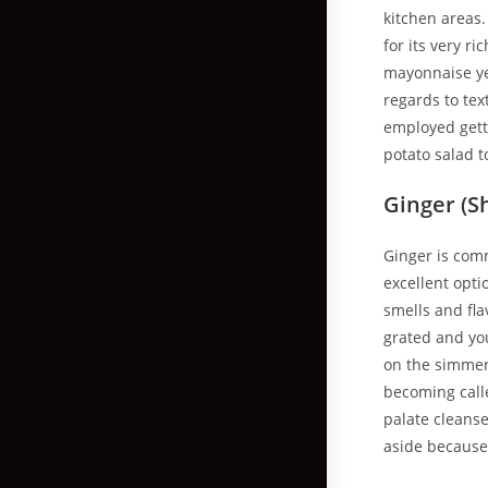
kitchen areas
for its very r
mayonnaise ye
regards to te
employed gett
potato salad t
Ginger (Sh
Ginger is comm
excellent opti
smells and fla
grated and you
on the simmere
becoming calle
palate cleanse
aside because 