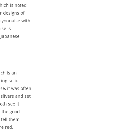
hich is noted
er designs of
ayonnaise with
ise is
s Japanese
ch is an
ing solid
e, it was often
slivers and set
oth see it
e the good
 tell them
re red.