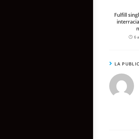
Fulfill sin
interraci
6 a
LA PUBLI