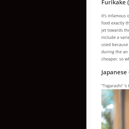
Furikake (
It’s infamous 
food exactly 
jet towards th
include a vari
used because a
during the an 
cheaper, so wh
Japanese C
“Togarashi” ‘s