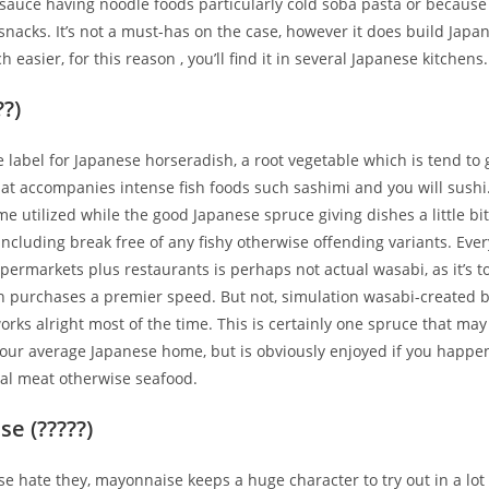
sauce having noodle foods particularly cold soba pasta or because
nacks. It’s not a must-has on the case, however it does build Japa
easier, for this reason , you’ll find it in several Japanese kitchens.
??)
e label for Japanese horseradish, a root vegetable which is tend to 
at accompanies intense fish foods such sashimi and you will sushi.
me utilized while the good Japanese spruce giving dishes a little bit
 including break free of any fishy otherwise offending variants.
Ever
permarkets plus restaurants is perhaps not actual wasabi, as it’s t
ch purchases a premier speed. But not, simulation wasabi-created 
rks alright most of the time. This is certainly one spruce that ma
your average Japanese home, but is obviously enjoyed if you happe
mal meat otherwise seafood.
e (?????)
ise hate they, mayonnaise keeps a huge character to try out in a lot