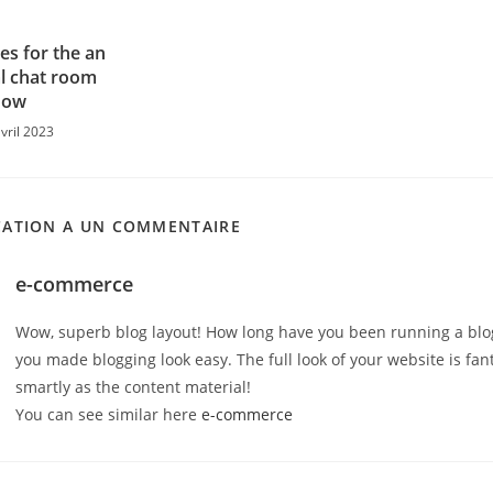
gles for the an
al chat room
now
vril 2023
CATION A UN COMMENTAIRE
e-commerce
Wow, superb blog layout! How long have you been running a blo
you made blogging look easy. The full look of your website is fant
smartly as the content material!
You can see similar here
e-commerce