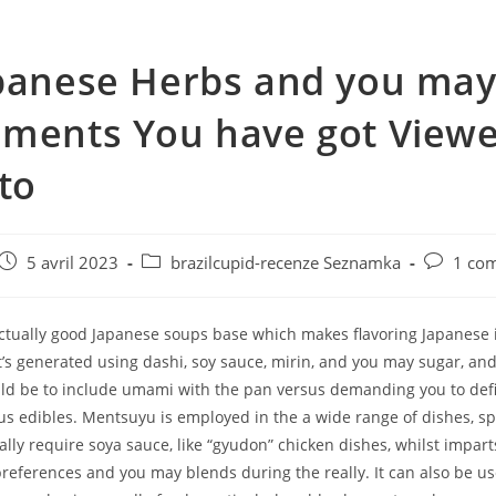
panese Herbs and you ma
ments You have got View
 to
e
Post
Post
Post
5 avril 2023
brazilcupid-recenze Seznamka
1 co
published:
category:
comments
ctually good Japanese soups base which makes flavoring Japanese 
. It’s generated using dashi, soy sauce, mirin, and you may sugar, and
uld be to include umami with the pan versus demanding you to defi
 edibles. Mentsuyu is employed in the a wide range of dishes, spec
lly require soya sauce, like “gyudon” chicken dishes, whilst impar
references and you may blends during the really. It can also be us