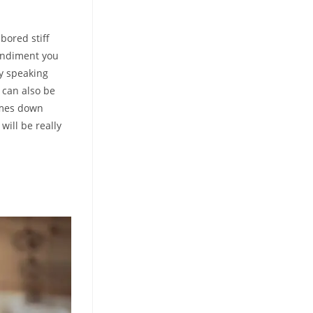
bored stiff
condiment you
ly speaking
 can also be
comes down
will be really