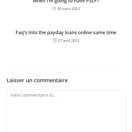
when I’m going to have PSLF?
30 mars 2023
Faq’s Into the payday loans online same time
27 avril 2023
Laisser un commentaire
Comment