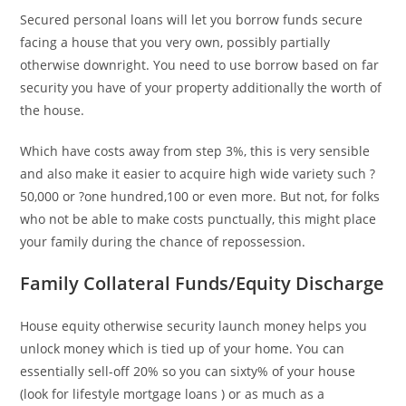
Secured personal loans will let you borrow funds secure
facing a house that you very own, possibly partially
otherwise downright. You need to use borrow based on far
security you have of your property additionally the worth of
the house.
Which have costs away from step 3%, this is very sensible
and also make it easier to acquire high wide variety such ?
50,000 or ?one hundred,100 or even more. But not, for folks
who not be able to make costs punctually, this might place
your family during the chance of repossession.
Family Collateral Funds/Equity Discharge
House equity otherwise security launch money helps you
unlock money which is tied up of your home. You can
essentially sell-off 20% so you can sixty% of your house
(look for lifestyle mortgage loans ) or as much as a