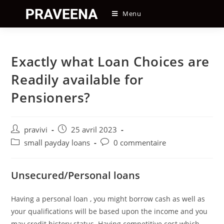
Skip
Menu
to
content
Exactly what Loan Choices are
Readily available for
Pensioners?
Auteur/autrice
Post
pravivi
25 avril 2023
de
published:
Post
Post
small payday loans
0 commentaire
la
category:
comments:
publication :
Unsecured/Personal loans
Having a personal loan , you might borrow cash as well as
your qualifications will be based upon the income and you
may credit history status. Having competitive cost which