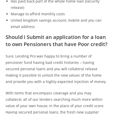
Has paid back part of the whole home loan (security
release)
Manage to afford monthly costs
United kingdom savings account, mobile and you can
email address
Should i Submit an application for a loan
to own Pensioners that have Poor credit?
Sure, Lending Pro was happy to bring a number of
pensioner fund having bad credit histories – having
secured personal loans and you will collateral release
making it possible to unlock the new values of the home
and provide you with a highly-expected injection of money.
With items that encompass coverage and you may
collateral, all of our lenders searching much more within
value of your own house, in the place of your credit score.
Having secured personal loans, the fresh new supplier