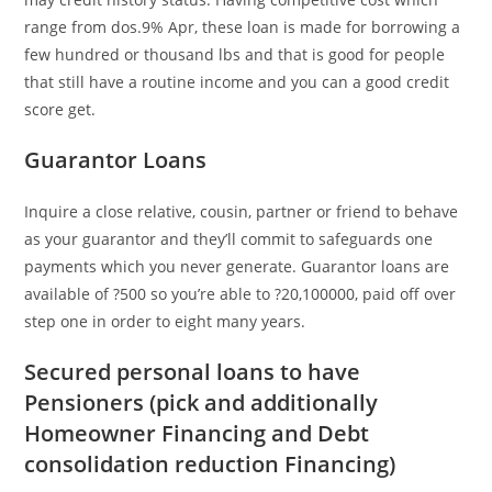
range from dos.9% Apr, these loan is made for borrowing a
few hundred or thousand lbs and that is good for people
that still have a routine income and you can a good credit
score get.
Guarantor Loans
Inquire a close relative, cousin, partner or friend to behave
as your guarantor and they’ll commit to safeguards one
payments which you never generate. Guarantor loans are
available of ?500 so you’re able to ?20,100000, paid off over
step one in order to eight many years.
Secured personal loans to have
Pensioners (pick and additionally
Homeowner Financing and Debt
consolidation reduction Financing)