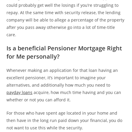
could probably get well the losings if you’re struggling to
repay. At the same time with security release, the lending
company will be able to allege a percentage of the property
after you pass away otherwise go into a lot of time-title
care.
Is a beneficial Pensioner Mortgage Right
for Me personally?
Whenever making an application for that loan having an
excellent pensioner, it’s important to imagine your
alternatives, and additionally how much you need to
payday loans
acquire, how much time having and you can
whether or not you can afford it.
For those who have spent age located in your home and
then have in the long run paid down your financial, you do
not want to use this while the security.