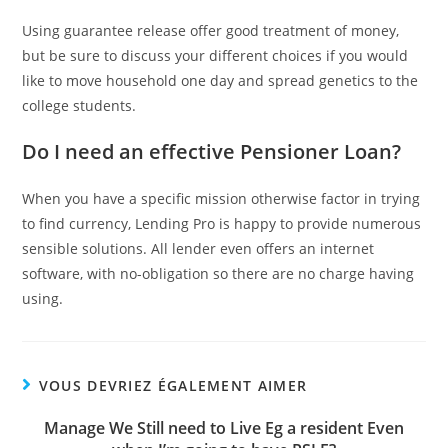
Using guarantee release offer good treatment of money,
but be sure to discuss your different choices if you would
like to move household one day and spread genetics to the
college students.
Do I need an effective Pensioner Loan?
When you have a specific mission otherwise factor in trying
to find currency, Lending Pro is happy to provide numerous
sensible solutions. All lender even offers an internet
software, with no-obligation so there are no charge having
using.
VOUS DEVRIEZ ÉGALEMENT AIMER
Manage We Still need to Live Eg a resident Even