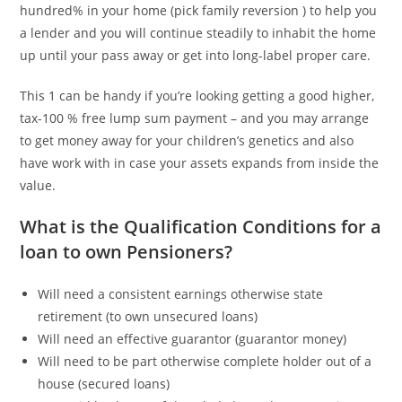
hundred% in your home (pick family reversion ) to help you
a lender and you will continue steadily to inhabit the home
up until your pass away or get into long-label proper care.
This 1 can be handy if you’re looking getting a good higher,
tax-100 % free lump sum payment – and you may arrange
to get money away for your children’s genetics and also
have work with in case your assets expands from inside the
value.
What is the Qualification Conditions for a
loan to own Pensioners?
Will need a consistent earnings otherwise state
retirement (to own unsecured loans)
Will need an effective guarantor (guarantor money)
Will need to be part otherwise complete holder out of a
house (secured loans)