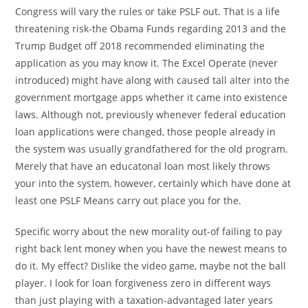
Congress will vary the rules or take PSLF out. That is a life
threatening risk-the Obama Funds regarding 2013 and the
Trump Budget off 2018 recommended eliminating the
application as you may know it. The Excel Operate (never
introduced) might have along with caused tall alter into the
government mortgage apps whether it came into existence
laws. Although not, previously whenever federal education
loan applications were changed, those people already in
the system was usually grandfathered for the old program.
Merely that have an educatonal loan most likely throws
your into the system, however, certainly which have done at
least one PSLF Means carry out place you for the.
Specific worry about the new morality out-of failing to pay
right back lent money when you have the newest means to
do it. My effect? Dislike the video game, maybe not the ball
player. I look for loan forgiveness zero in different ways
than just playing with a taxation-advantaged later years