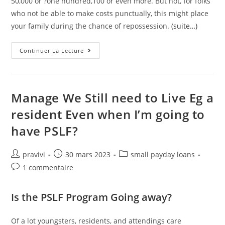
50,000 or ?one hundred,100 or even more. But not, for folks
who not be able to make costs punctually, this might place
your family during the chance of repossession.
(suite…)
Exactly
Continuer La Lecture
What
Loan
Choices
Are
Readily
Available
Manage We Still need to Live Eg a
For
Pensioners?
resident Even when I’m going to
have PSLF?
Auteur/autrice
Post
Post
pravivi
30 mars 2023
small payday loans
de
published:
category:
Post
1 commentaire
la
comments:
publication :
Is the PSLF Program Going away?
Of a lot youngsters, residents, and attendings care