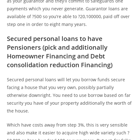
as your guarantor and they’ll commit to safeguards one
payments which you never generate. Guarantor loans are
available of ?500 so you’re able to ?20,100000, paid off over
step one in order to eight many years.
Secured personal loans to have
Pensioners (pick and additionally
Homeowner Financing and Debt
consolidation reduction Financing)
Secured personal loans will let you borrow funds secure
facing a house that you very own, possibly partially
otherwise downright. You need to use borrow based on far
security you have of your property additionally the worth of
the house.
Which have costs away from step 3%, this is very sensible
and also make it easier to acquire high wide variety such ?