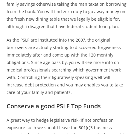
family savings otherwise taking the man taxation borrowing
from the bank. You will find zero duty to go away money on
the fresh new dining table that we legally be eligible for,
although i disagree that have federal student loan plan.
As the PSLF are instituted into the 2007, the original
borrowers are actually starting to discovered forgiveness
immediately after and come up with the 120 monthly
obligations. Since age pass by, you will see more info on
medical professionals searching which government work
with. Controlling their figuratively speaking well will
increase debt protection and you may enables you to take
care of your family and patients.
Conserve a good PSLF Top Funds
A great way to hedge legislative risk (if not profession
exposure-such we should leave the 501(c)3 business