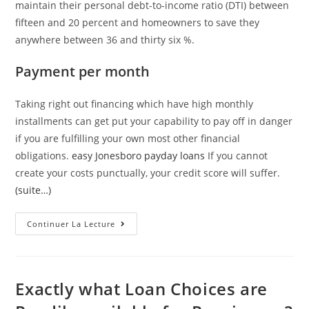
maintain their personal debt-to-income ratio (DTI) between
fifteen and 20 percent and homeowners to save they
anywhere between 36 and thirty six %.
Payment per month
Taking right out financing which have high monthly
installments can get put your capability to pay off in danger
if you are fulfilling your own most other financial
obligations.
easy Jonesboro payday loans
If you cannot
create your costs punctually, your credit score will suffer.
(suite…)
Faq’s
Continuer La Lecture
Into
The
Payday
Loans
Online
Same
Exactly what Loan Choices are
Time