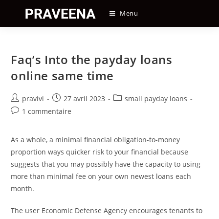
Skip
Menu
to
content
Faq’s Into the payday loans
online same time
Auteur/autrice
Post
Post
pravivi
27 avril 2023
small payday loans
de
published:
category:
Post
1 commentaire
la
comments:
publication :
As a whole, a minimal financial obligation-to-money
proportion ways quicker risk to your financial because
suggests that you may possibly have the capacity to using
more than minimal fee on your own newest loans each
month.
The user Economic Defense Agency encourages tenants to