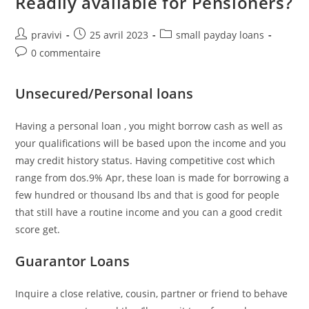
Readily available for Pensioners?
Auteur/autrice
Post
Post
pravivi
25 avril 2023
small payday loans
de
published:
category:
Post
0 commentaire
la
comments:
publication :
Unsecured/Personal loans
Having a personal loan , you might borrow cash as well as
your qualifications will be based upon the income and you
may credit history status. Having competitive cost which
range from dos.9% Apr, these loan is made for borrowing a
few hundred or thousand lbs and that is good for people
that still have a routine income and you can a good credit
score get.
Guarantor Loans
Inquire a close relative, cousin, partner or friend to behave