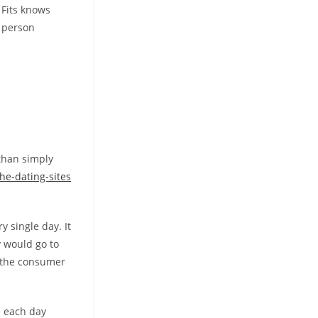
 Fits knows
a person
than simply
he-dating-sites
y single day. It
y would go to
s the consumer
he each day