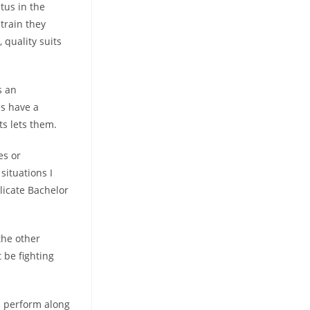
tus in the
strain they
 quality suits
s an
es have a
ts lets them.
es or
situations I
licate Bachelor
the other
 be fighting
s perform along