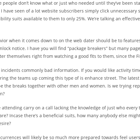
e people don’t know what or just who needed until they’ve been sta
. I have seen of a lot website subscribers simply click unnecessary 
bility suits available to them to only 25%. We’re talking an effective,
vior when it comes down to on the web dater should be to feature
nlock notice. I have you will find “package breakers” but many pag
lter themselves right from watching a good fits to them, since the Fi
incidents commonly bad information. If you would like activity tim
ing the teams up coming this type of is enhance street. The latest 
 be the breaks together with other men and women. Is we trying rep
en?
ttending carry on a call lacking the knowledge of just who every 
are? Incase there’s a beneficial suits, how many anybody else might
esire?
occurrences will likely be so much more prepared towards feel user