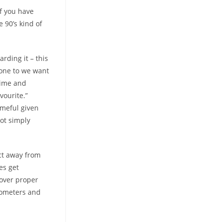
If you have
e 90’s kind of
rding it – this
 one to we want
time and
vourite.”
ameful given
got simply
ct away from
ges get
cover proper
ilometers and