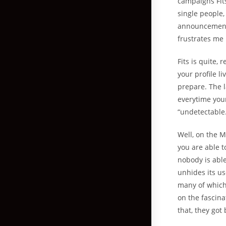
campaigns Fit
single people,
announcemen
frustrates me 
Fits is quite, 
your profile li
prepare. The l
everytime your
“undetectable
Well, on the M
you are able t
nobody is able
unhides its u
many of which
on the fascina
that, they got