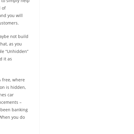
 to simply help
 of
and you will
customers.
 maybe not build
that, as you
file “Unhidden”
 it as
% free, where
on is hidden,
hes car
uncements –
e been banking
. When you do