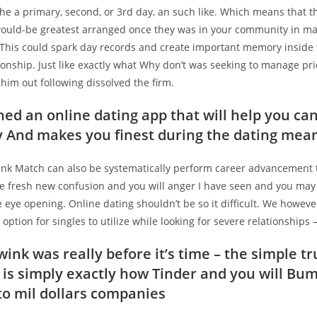
the a primary, second, or 3rd day, an such like. Which means that t
ould-be greatest arranged once they was in your community in ma
 This could spark day records and create important memory inside
onship. Just like exactly what Why don’t was seeking to manage pri
him out following dissolved the firm.
ed an online dating app that will help you ca
And makes you finest during the dating mea
ink Match can also be systematically perform career advancement t
e fresh new confusion and you will anger I have seen and you may
e eye opening. Online dating shouldn’t be so it difficult. We howeve
l option for singles to utilize while looking for severe relationships
ink was really before it’s time – the simple tr
n is simply exactly how Tinder and you will Bu
to mil dollars companies