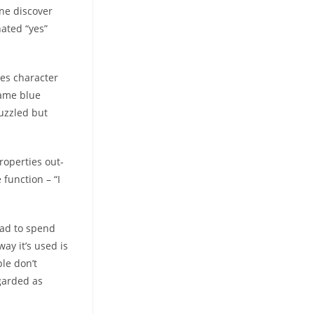
one discover
nated “yes”
hes character
same blue
Puzzled but
roperties out-
function – “I
had to spend
ay it’s used is
ple don’t
egarded as