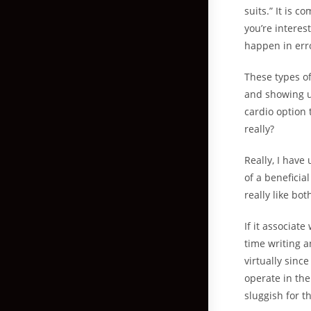
suits.” It is 
you’re interes
happen in err
These types o
and showing up
cardio option 
really?
Really, I have
of a beneficia
really like bo
If it associat
time writing a
virtually sinc
operate in the
sluggish for 