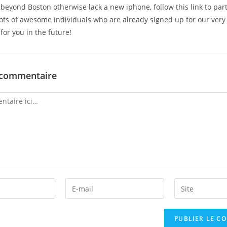
eyond Boston otherwise lack a new iphone, follow this link to part
ots of awesome individuals who are already signed up for our very 
for you in the future!
 commentaire
Enter
Enter
your
your
email
website
address
URL