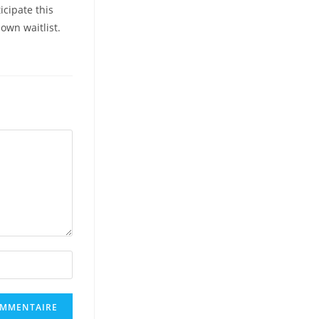
icipate this
own waitlist.