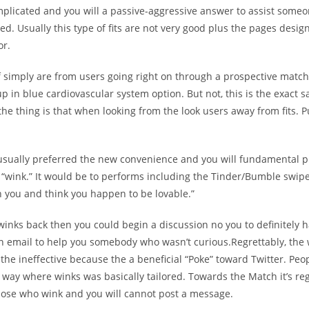
complicated and you will a passive-aggressive answer to assist some
ted. Usually this type of fits are not very good plus the pages desig
or.
f simply are from users going right on through a prospective matc
 in blue cardiovascular system option. But not, this is the exact 
the thing is that when looking from the look users away from fits. 
 usually preferred the new convenience and you will fundamental p
l “wink.” It would be to performs including the Tinder/Bumble swipe 
th you and think you happen to be lovable.”
e winks back then you could begin a discussion no you to definitely 
n email to help you somebody who wasn’t curious.Regrettably, the w
e the ineffective because the a beneficial “Poke” toward Twitter. Peo
 way where winks was basically tailored. Towards the Match it’s r
those who wink and you will cannot post a message.