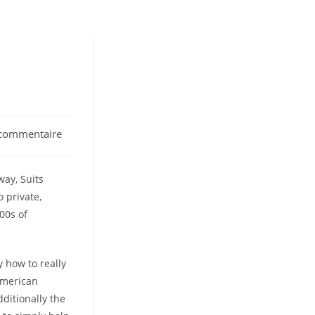
commentaire
nts:
way, Suits
 private,
00s of
y how to really
american
ditionally the