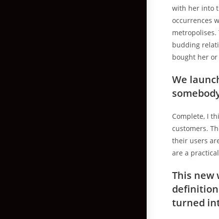
with her into 
occurrences w
metropolises.
budding relati
bought her or 
We launch
somebody 
Complete, I th
customers. Th
their users ar
are a practica
This new w
definitio
turned in