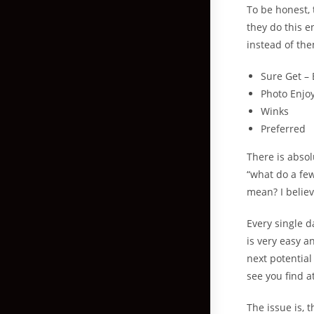
To be honest, 
they do this e
instead of th
Sure Get – 
Photo Enjo
Winks
Preferred
There is abso
“what do a fe
mean? I belie
Every single d
is very easy a
next potential
see you find a
The issue is, 