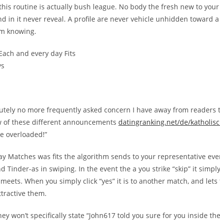
this routine is actually bush league. No body the fresh new to your
nd in it never reveal. A profile are never vehicle unhidden toward 
em knowing.
Each and every day Fits
ys
lutely no more frequently asked concern I have away from readers 
w of these different announcements
datingranking.net/de/katholisc
ve overloaded!”
ay Matches was fits the algorithm sends to your representative ever
nd Tinder-as in swiping. In the event the a you strike “skip” it simpl
 meets. When you simply click “yes” it is to another match, and let
ttractive them.
they won’t specifically state “John617 told you sure for you inside t