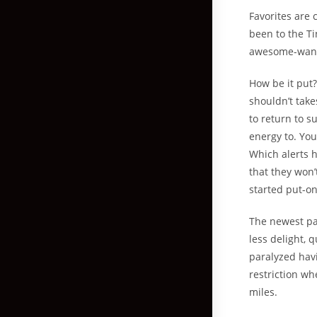
Favorites are 
been to the Ti
awesome-wan
How be it put?
shouldn’t take
to return to 
energy to. Yo
Which alerts 
that they won’
started put-on
The newest pa
less delight, q
paralyzed hav
restriction wh
miles.