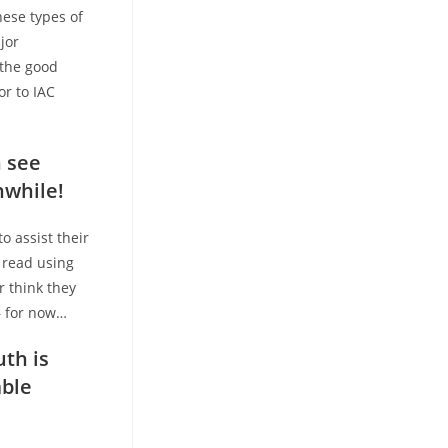
hese types of
jor
 the good
or to IAC
n see
nwhile!
o assist their
 read using
r think they
 – for now…
uth is
mble