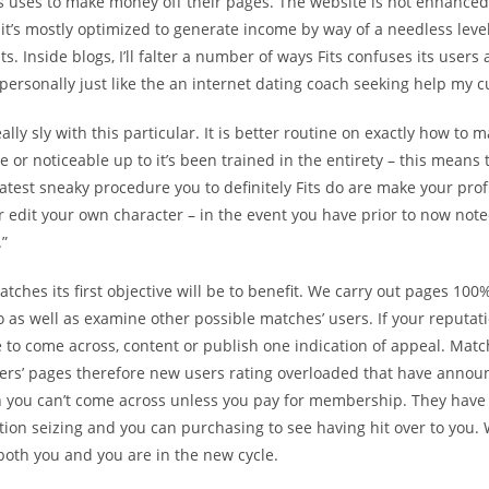
s uses to make money off their pages. The website is not enhanced
 it’s mostly optimized to generate income by way of a needless level
ts.
Inside blogs, I’ll falter a number of ways Fits confuses its users 
personally just like the an internet dating coach seeking help my 
really sly with this particular. It is better routine on exactly how to
ve or noticeable up to it’s been trained in the entirety – this means 
atest sneaky procedure you to definitely Fits do are make your pro
 edit your own character – in the event you have prior to now noted
.”
atches its first objective will be to benefit. We carry out pages 100
o as well as examine other possible matches’ users. If your reputati
 to come across, content or publish one indication of appeal. Matc
sers’ pages therefore new users rating overloaded that have anno
 you can’t come across unless you pay for membership. They hav
tion seizing and you can purchasing to see having hit over to you
 both you and you are in the new cycle.