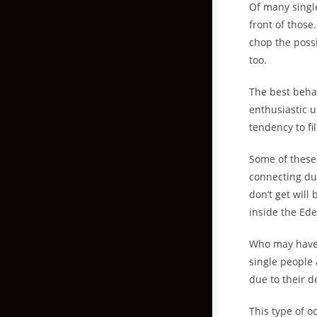
Of many singl
front of those
chop the possi
too.
The best beha
enthusiastic u
tendency to fi
Some of these 
connecting dur
don’t get will
inside the Ed
Who may have a
single people 
due to their d
This type of 