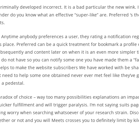
criminally developed incorrect. It is a bad particular the new wink. 
nder do you know what an effective “super-like” are. Preferred ‘s th
ts.
 Anytime anybody preferences a user, they rating a notification rega
s place. Preferred can be a quick treatment for bookmark a profile
subsequently and content later on when it is an even more simpler 
u do not have so you can notify some one you have made them a “fa
helps to make the website subscribers We have worked with be sh
t need to help some one obtained never ever met feel like they’ve 
 a pedestal.
radox of choice – way too many possibilities explanations an impa
uicker fulfillment and will trigger paralysis. I’m not saying suits pa
ing worry when searching whatsoever of your research strain. Dis
ether or not and you will Meets crosses you to definitely limit by k