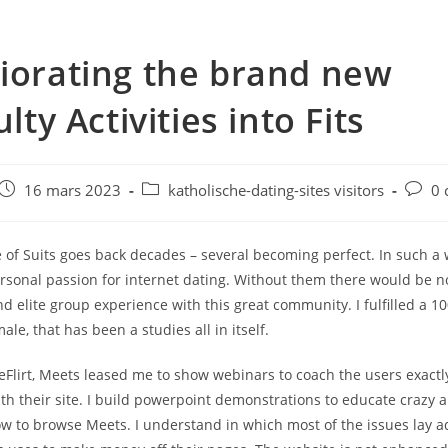
iorating the brand new
ulty Activities into Fits
e
Post
Post
Post
16 mars 2023
katholische-dating-sites visitors
0 
published:
category:
comme
of Suits goes back decades – several becoming perfect. In such a 
rsonal passion for internet dating. Without them there would be no
d elite group experience with this great community. I fulfilled a 10
le, that has been a studies all in itself.
t eFlirt, Meets leased me to show webinars to coach the users exactl
th their site. I build powerpoint demonstrations to educate crazy 
ow to browse Meets. I understand in which most of the issues lay ad