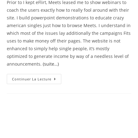
Prior to I kept eFlirt, Meets leased me to show webinars to
coach the users exactly how to really fool around with their
site. I build powerpoint demonstrations to educate crazy
american singles just how to browse Meets. I understand in
which most of the issues lay additionally the campaigns Fits
uses to make money off their pages. The website is not
enhanced to simply help single people, it’s mostly
optimized to generate income by way of a needless level of
announcements.
(suite…)
Deteriorating
Continuer La Lecture
The
Brand
New
Difficulty
Activities
Into
Fits