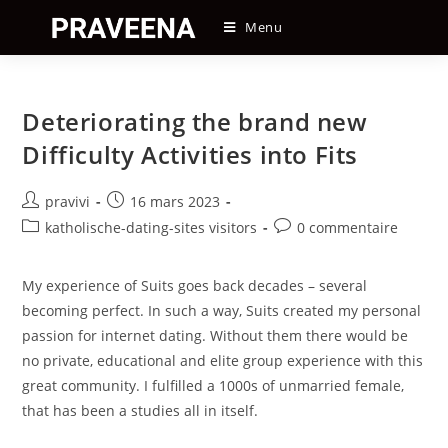
Skip
Menu
to
content
Deteriorating the brand new
Difficulty Activities into Fits
Auteur/autrice
Post
pravivi
16 mars 2023
de
published:
Post
Post
katholische-dating-sites visitors
0 commentaire
la
category:
comments:
publication :
My experience of Suits goes back decades – several
becoming perfect. In such a way, Suits created my personal
passion for internet dating. Without them there would be
no private, educational and elite group experience with this
great community. I fulfilled a 1000s of unmarried female,
that has been a studies all in itself.