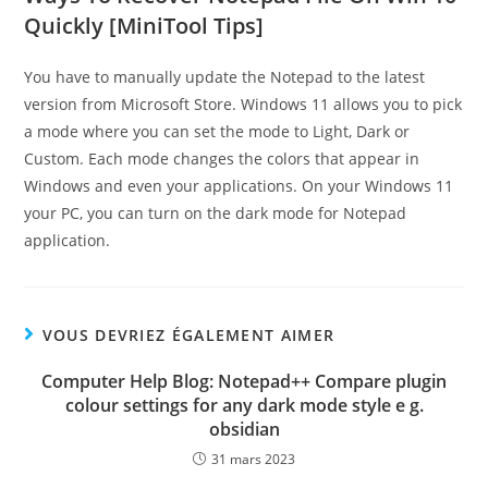
Quickly [MiniTool Tips]
You have to manually update the Notepad to the latest
version from Microsoft Store. Windows 11 allows you to pick
a mode where you can set the mode to Light, Dark or
Custom. Each mode changes the colors that appear in
Windows and even your applications. On your Windows 11
your PC, you can turn on the dark mode for Notepad
application.
VOUS DEVRIEZ ÉGALEMENT AIMER
Computer Help Blog: Notepad++ Compare plugin
colour settings for any dark mode style e g.
obsidian
31 mars 2023