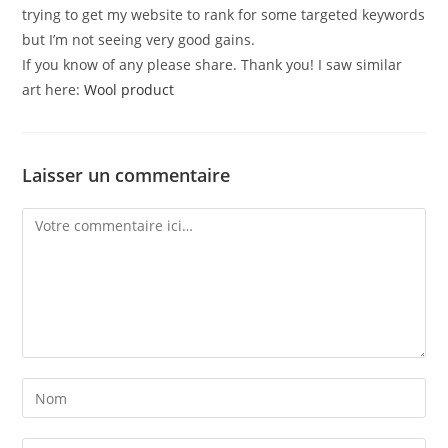
trying to get my website to rank for some targeted keywords
but I’m not seeing very good gains.
If you know of any please share. Thank you! I saw similar
art here:
Wool product
Laisser un commentaire
Comment
Enter
your
name