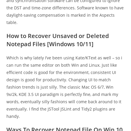
and synchronisation software can be configured to ignore
the DST and time-zone differences. Software known to have
daylight-saving compensation is marked in the Aspects
table.
How to Recover Unsaved or Deleted
Notepad Files [Windows 10/11]
Which is why lately I’ve been using Kate/KText as well – so i
can run the same editor on both Win and Linux. Just like
efficient code is good for the environment, consistent UI
design is good for productivity. Changing UI to match
fashion trends is just silly. The classic Mac OS 6/7, Win
9x/2k, KDE 3.5 UI paradigm is perfectly fine, and mark my
words, eventually silly fashions will come back around to it
eventually. I find the JSTool JSLint and Tidy2 plugins are
handy.
Ways To Recover Notepad File On Win 10