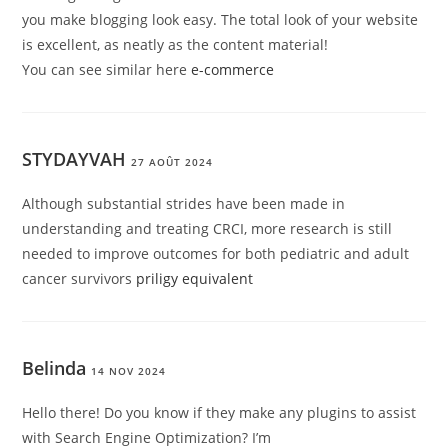
you make blogging look easy. The total look of your website
is excellent, as neatly as the content material!
You can see similar here
e-commerce
STYDAYVAH
27 AOÛT 2024
Although substantial strides have been made in
understanding and treating CRCI, more research is still
needed to improve outcomes for both pediatric and adult
cancer survivors
priligy equivalent
Belinda
14 NOV 2024
Hello there! Do you know if they make any plugins to assist
with Search Engine Optimization? I’m