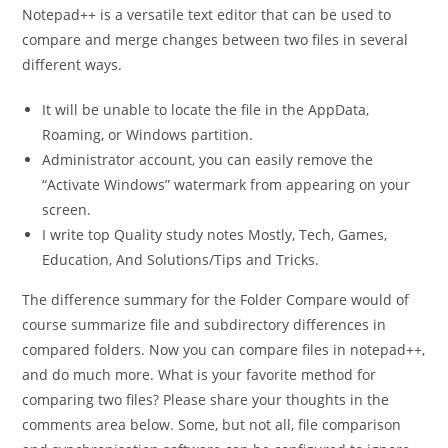
Notepad++ is a versatile text editor that can be used to
compare and merge changes between two files in several
different ways.
It will be unable to locate the file in the AppData,
Roaming, or Windows partition.
Administrator account, you can easily remove the
“Activate Windows” watermark from appearing on your
screen.
I write top Quality study notes Mostly, Tech, Games,
Education, And Solutions/Tips and Tricks.
The difference summary for the Folder Compare would of
course summarize file and subdirectory differences in
compared folders. Now you can compare files in notepad++,
and do much more. What is your favorite method for
comparing two files? Please share your thoughts in the
comments area below. Some, but not all, file comparison