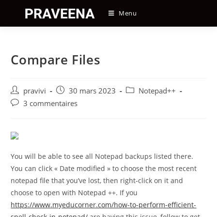
Skip
Menu
to
content
Compare Files
Auteur/autrice
Post
Post
pravivi
30 mars 2023
Notepad++
de
published:
category:
Post
3 commentaires
la
comments:
publication :
You will be able to see all Notepad backups listed there.
You can click « Date modified » to choose the most recent
notepad file that you’ve lost, then right-click on it and
choose to open with Notepad ++. If you
https://www.myeducorner.com/how-to-perform-efficient-
spell-check-in-notepad/
are having this issue, follow to get