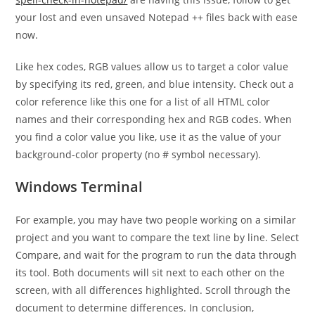
your lost and even unsaved Notepad ++ files back with ease
now.
Like hex codes, RGB values allow us to target a color value
by specifying its red, green, and blue intensity. Check out a
color reference like this one for a list of all HTML color
names and their corresponding hex and RGB codes. When
you find a color value you like, use it as the value of your
background-color property (no # symbol necessary).
Windows Terminal
For example, you may have two people working on a similar
project and you want to compare the text line by line. Select
Compare, and wait for the program to run the data through
its tool. Both documents will sit next to each other on the
screen, with all differences highlighted. Scroll through the
document to determine differences. In conclusion,