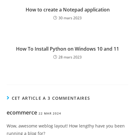
How to create a Notepad application
30 mars 2023
How To Install Python on Windows 10 and 11
28 mars 2023
CET ARTICLE A 3 COMMENTAIRES
ecommerce
22 MAR 2024
Wow, awesome weblog layout! How lengthy have you been
running a blog for?