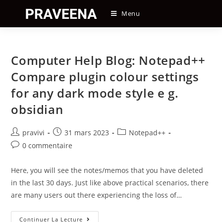
Skip
Menu
to
content
Computer Help Blog: Notepad++
Compare plugin colour settings
for any dark mode style e g.
obsidian
Auteur/autrice
Post
Post
pravivi
31 mars 2023
Notepad++
de
published:
category:
Post
0 commentaire
la
comments:
publication :
Here, you will see the notes/memos that you have deleted
in the last 30 days. Just like above practical scenarios, there
are many users out there experiencing the loss of…
Computer
Continuer La Lecture