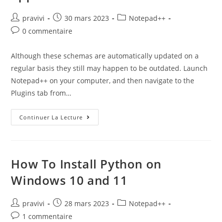
Auteur/autrice
Post
Post
pravivi
30 mars 2023
Notepad++
de
published:
category:
Post
0 commentaire
la
comments:
publication :
Although these schemas are automatically updated on a
regular basis they still may happen to be outdated. Launch
Notepad++ on your computer, and then navigate to the
Plugins tab from…
How
Continuer La Lecture
To
Create
A
Notepad
Application
How To Install Python on
Windows 10 and 11
Auteur/autrice
Post
Post
pravivi
28 mars 2023
Notepad++
de
published:
category:
Post
1 commentaire