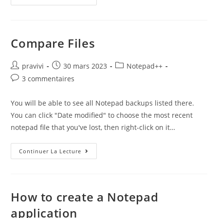
Help
Blog:
Notepad++
Compare
Plugin
Colour
Compare Files
Settings
For
Any
Auteur/autrice
Post
Dark
Post
pravivi
30 mars 2023
Notepad++
Mode
de
published:
category:
Post
3 commentaires
Style
la
E
comments:
G.
publication :
Obsidian
You will be able to see all Notepad backups listed there.
You can click "Date modified" to choose the most recent
notepad file that you've lost, then right-click on it…
Compare
Continuer La Lecture
Files
How to create a Notepad
application