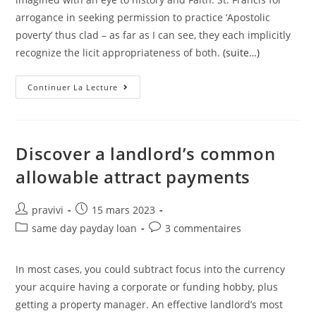
arrogance in seeking permission to practice ‘Apostolic
poverty’ thus clad – as far as I can see, they each implicitly
recognize the licit appropriateness of both.
(suite…)
As
Continuer La Lecture
Was
Mentioned,
Even
The
Poor
Can
Discover a landlord’s common
Find
Something
allowable attract payments
A
Notch
Above
Daily
Auteur/autrice
Post
pravivi
15 mars 2023
Garb
de
published:
To
Post
Post
same day payday loan
3 commentaires
Wear
la
category:
comments:
For
publication :
Special
Occasions
In most cases, you could subtract focus into the currency
your acquire having a corporate or funding hobby, plus
getting a property manager. An effective landlord’s most