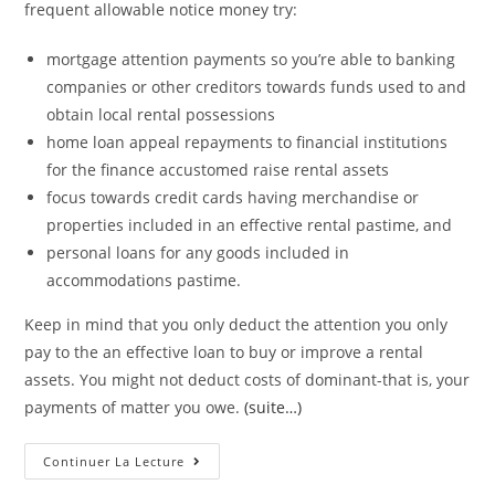
frequent allowable notice money try:
mortgage attention payments so you’re able to banking
companies or other creditors towards funds used to and
obtain local rental possessions
home loan appeal repayments to financial institutions
for the finance accustomed raise rental assets
focus towards credit cards having merchandise or
properties included in an effective rental pastime, and
personal loans for any goods included in
accommodations pastime.
Keep in mind that you only deduct the attention you only
pay to the an effective loan to buy or improve a rental
assets. You might not deduct costs of dominant-that is, your
payments of matter you owe.
(suite…)
Discover
Continuer La Lecture
A
Landlord’s