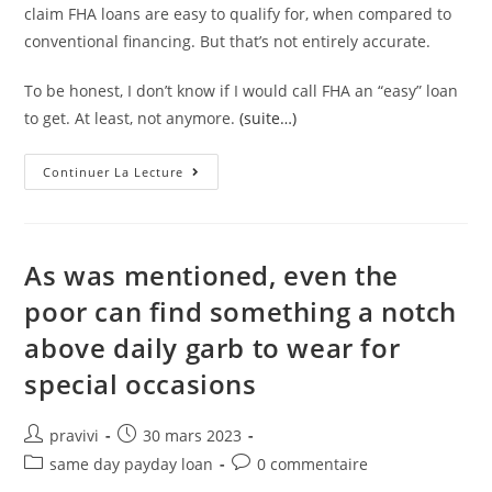
claim FHA loans are easy to qualify for, when compared to
conventional financing. But that’s not entirely accurate.
To be honest, I don’t know if I would call FHA an “easy” loan
to get. At least, not anymore.
(suite…)
Are
Continuer La Lecture
FHA
Loans
Easy
Or
Hard
To
As was mentioned, even the
Qualify
For?
poor can find something a notch
above daily garb to wear for
special occasions
Auteur/autrice
Post
pravivi
30 mars 2023
de
published:
Post
Post
same day payday loan
0 commentaire
la
category:
comments: