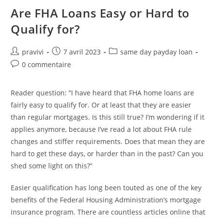
Degree
Positives
Are FHA Loans Easy or Hard to
Qualify for?
Auteur/autrice
Post
Post
pravivi
7 avril 2023
same day payday loan
de
published:
category:
Post
0 commentaire
la
comments:
publication :
Reader question: “I have heard that FHA home loans are
fairly easy to qualify for. Or at least that they are easier
than regular mortgages. Is this still true? I’m wondering if it
applies anymore, because I’ve read a lot about FHA rule
changes and stiffer requirements. Does that mean they are
hard to get these days, or harder than in the past? Can you
shed some light on this?”
Easier qualification has long been touted as one of the key
benefits of the Federal Housing Administration’s mortgage
insurance program. There are countless articles online that