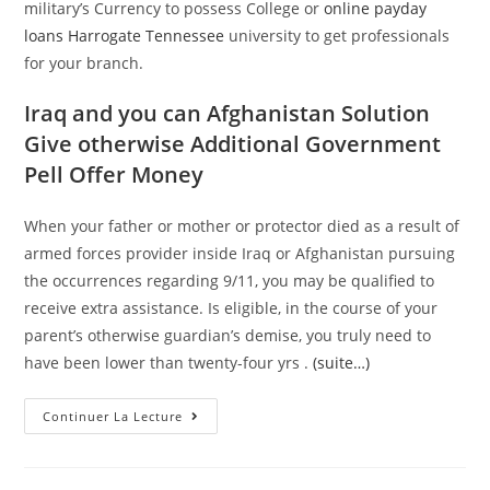
military’s Currency to possess College or
online payday
loans Harrogate Tennessee
university to get professionals
for your branch.
Iraq and you can Afghanistan Solution
Give otherwise Additional Government
Pell Offer Money
When your father or mother or protector died as a result of
armed forces provider inside Iraq or Afghanistan pursuing
the occurrences regarding 9/11, you may be qualified to
receive extra assistance. Is eligible, in the course of your
parent’s otherwise guardian’s demise, you truly need to
have been lower than twenty-four yrs .
(suite…)
Service
Continuer La Lecture
Regarding
Pros
Facts
(VA)