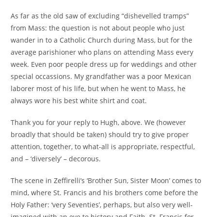
publication :
As far as the old saw of excluding “dishevelled tramps”
from Mass: the question is not about people who just
wander in to a Catholic Church during Mass, but for the
average parishioner who plans on attending Mass every
week. Even poor people dress up for weddings and other
special occassions. My grandfather was a poor Mexican
laborer most of his life, but when he went to Mass, he
always wore his best white shirt and coat.
Thank you for your reply to Hugh, above. We (however
broadly that should be taken) should try to give proper
attention, together, to what-all is appropriate, respectful,
and – ‘diversely’ – decorous.
The scene in Zeffirelli’s ‘Brother Sun, Sister Moon’ comes to
mind, where St. Francis and his brothers come before the
Holy Father: ‘very Seventies’, perhaps, but also very well-
imagined with an eye to history and Faith. St. Francis for