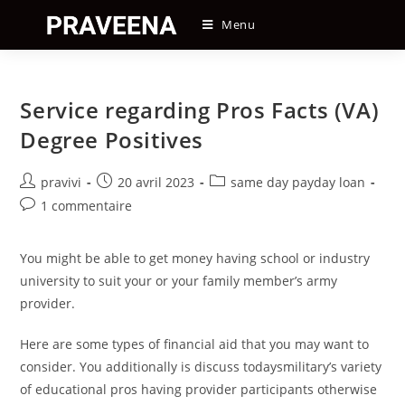
Skip
Menu
to
content
Service regarding Pros Facts (VA)
Degree Positives
Auteur/autrice
Post
Post
pravivi
20 avril 2023
same day payday loan
de
published:
category:
Post
1 commentaire
la
comments:
publication :
You might be able to get money having school or industry
university to suit your or your family member’s army
provider.
Here are some types of financial aid that you may want to
consider. You additionally is discuss todaysmilitary’s variety
of educational pros having provider participants otherwise