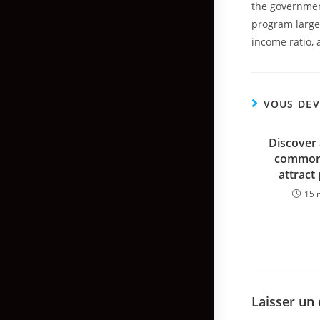
the government
program largel
income ratio, 
VOUS DEV
Discover 
common 
attract
15 
Laisser un