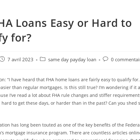
HA Loans Easy or Hard to
fy for?
e
Post
Post
Post
7 avril 2023
same day payday loan
0 commentai
published:
category:
comments:
n: “I have heard that FHA home loans are fairly easy to qualify for.
asier than regular mortgages. Is this still true? I’m wondering if it 
se I’ve read a lot about FHA rule changes and stiffer requirement
hard to get these days, or harder than in the past? Can you shed 
cation has long been touted as one of the key benefits of the Feder
’s mortgage insurance program. There are countless articles onlin