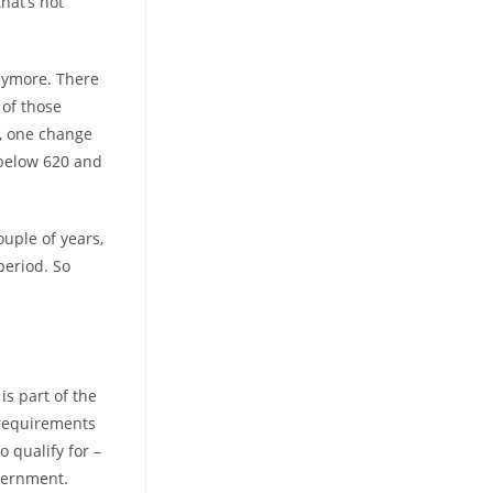
hat’s not
anymore.
There
 of those
e, one change
 below 620 and
uple of years,
period. So
s part of the
 requirements
 qualify for –
overnment.