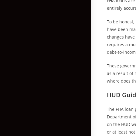
FHA loans are 
entirely accur
To be honest, 
have been man
changes have m
requires a mo
debt-to-incom
These governm
as a result o
where does the
HUD Guid
The FHA loan 
Department of
on the HUD web
or at least no