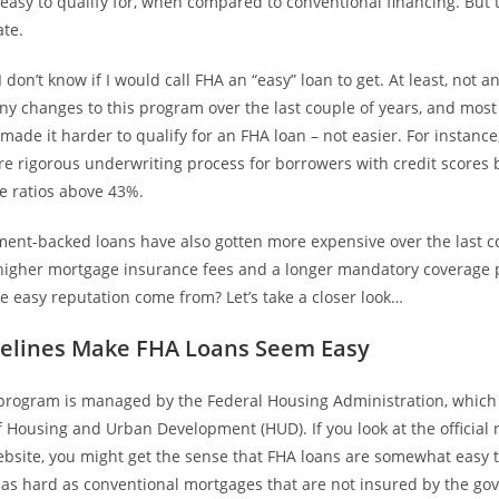
easy to qualify for, when compared to conventional financing. But t
ate.
I don’t know if I would call FHA an “easy” loan to get. At least, not 
y changes to this program over the last couple of years, and most
ade it harder to qualify for an FHA loan – not easier. For instanc
re rigorous underwriting process for borrowers with credit scores
e ratios above 43%.
ent-backed loans have also gotten more expensive over the last co
f higher mortgage insurance fees and a longer mandatory coverage 
 easy reputation come from? Let’s take a closer look…
elines Make FHA Loans Seem Easy
program is managed by the Federal Housing Administration, which i
 Housing and Urban Development (HUD). If you look at the official
site, you might get the sense that FHA loans are somewhat easy to
t as hard as conventional mortgages that are not insured by the g