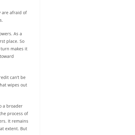
are afraid of
s.
owers. As a
rst place. So
 turn makes it
 toward
edit can’t be
that wipes out
to a broader
 the process of
rs. It remains
at extent. But