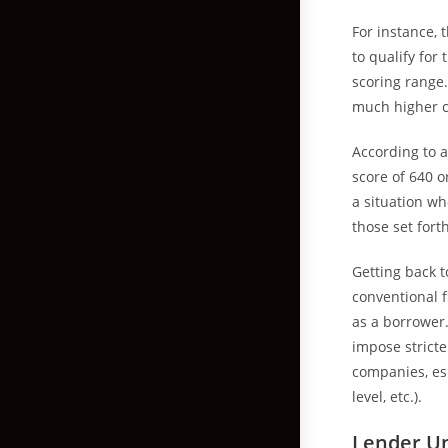
For instance, 
to qualify fo
scoring range.
much higher c
According to a
score of 640 o
a situation w
those set for
Getting back t
conventional f
as a borrower
impose strict
companies, esp
level, etc.).
Lender Un