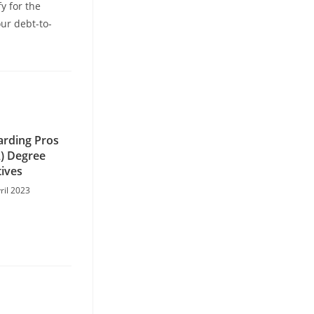
y for the
ur debt-to-
arding Pros
A) Degree
tives
ril 2023