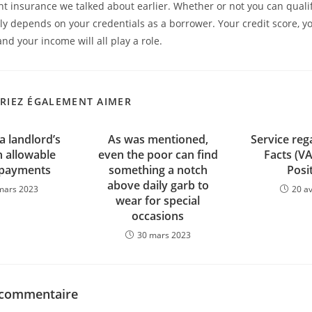
 insurance we talked about earlier. Whether or not you can qualif
y depends on your credentials as a borrower. Your credit score, yo
and your income will all play a role.
RIEZ ÉGALEMENT AIMER
a landlord’s
As was mentioned,
Service reg
allowable
even the poor can find
Facts (V
 payments
something a notch
Posi
above daily garb to
mars 2023
20 av
wear for special
occasions
30 mars 2023
 commentaire