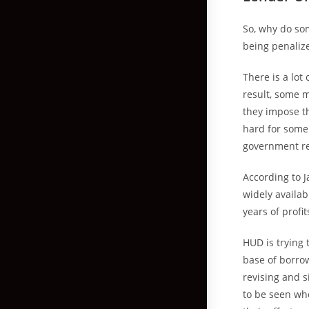
So, why do so
being penalize
There is a lot
result, some m
they impose th
hard for some 
government reg
According to J
widely availab
years of profit
HUD is trying 
base of borrow
revising and 
to be seen whe