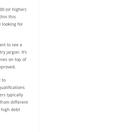
00 (or higher)
thin this
 looking for
ant to see a
ry jargon. It’s
nes on top of
pproved.
 to
ualifications
rs typically
from different
, high debt