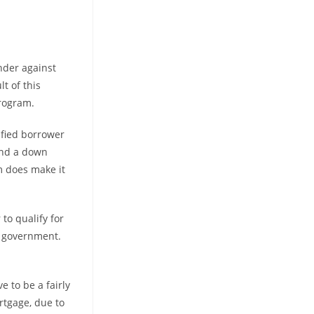
nder against
lt of this
program.
lified borrower
and a down
m does make it
 to qualify for
e government.
e to be a fairly
rtgage, due to