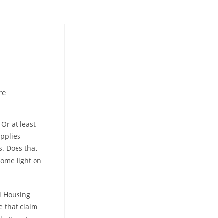
re
 Or at least
applies
s. Does that
some light on
al Housing
e that claim