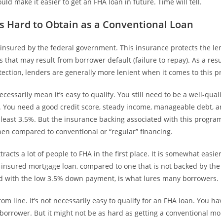
ould make it easier to get an FHA loan in future. Time will tell.
 as Hard to Obtain as a Conventional Loan
 insured by the federal government. This insurance protects the le
es that may result from borrower default (failure to repay). As a resu
ection, lenders are generally more lenient when it comes to this 
ecessarily mean it’s easy to qualify. You still need to be a well-qua
ts. You need a good credit score, steady income, manageable debt, 
 least 3.5%. But the insurance backing associated with this progra
hen compared to conventional or “regular” financing.
tracts a lot of people to FHA in the first place. It is somewhat easier
insured mortgage loan, compared to one that is not backed by th
d with the low 3.5% down payment, is what lures many borrowers.
om line. It’s not necessarily easy to qualify for an FHA loan. You hav
 borrower. But it might not be as hard as getting a conventional mo