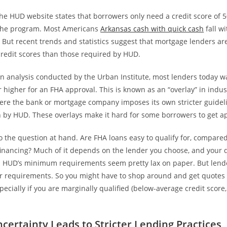
the HUD website states that borrowers only need a credit score of 5
r the program. Most Americans
Arkansas cash with quick cash
fall wi
 But recent trends and statistics suggest that mortgage lenders are
redit scores than those required by HUD.
n analysis conducted by the Urban Institute, most lenders today w
r higher for an FHA approval. This is known as an “overlay” in indust
here the bank or mortgage company imposes its own stricter guideli
th by HUD. These overlays make it hard for some borrowers to get a
o the question at hand. Are FHA loans easy to qualify for, compared
inancing? Much of it depends on the lender you choose, and your q
. HUD’s minimum requirements seem pretty lax on paper. But lende
er requirements. So you might have to shop around and get quotes 
ecially if you are marginally qualified (below-average credit score
certainty Leads to Stricter Lending Practices