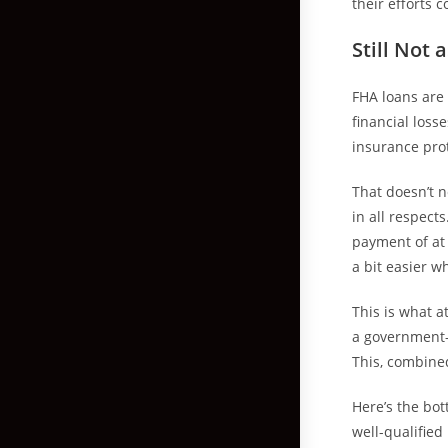
their efforts c
Still Not
FHA loans are
financial loss
insurance prot
That doesn’t n
in all respec
payment of at
a bit easier w
This is what at
a government-
This, combine
Here’s the bott
well-qualified