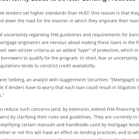
me lenders set higher standards than HUD? One reason is that they 
d down the road for the manner in which they originate their loan
 of uncertainty regarding FHA guidelines and requirements for borr
ortgage originators are nervous about making these loans in the fi
eir own stricter criteria as an added “layer” of protection, which in
borrowers to qualify for the program. In short, fear or uncertainty
ulations tends to constrict credit availability.
aret Seiberg, an analyst with Guggenheim Securities: “[Mortgage] cr
le if lenders have to worry that each loan could result in litigation 
s.”
to reduce such concerns (and, by extension, extend FHA financing 
ers) by clarifying their rules and guidelines. They are currently in
simplifying certain manuals and handbooks used by mortgage lende
ther or not this will have an effect on lending practices, and to wh