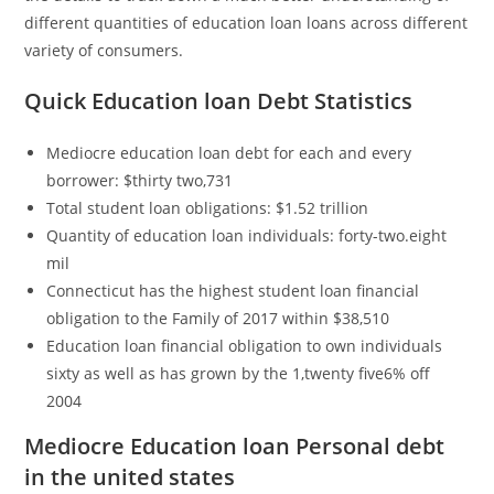
different quantities of education loan loans across different
variety of consumers.
Quick Education loan Debt Statistics
Mediocre education loan debt for each and every
borrower: $thirty two,731
Total student loan obligations: $1.52 trillion
Quantity of education loan individuals: forty-two.eight
mil
Connecticut has the highest student loan financial
obligation to the Family of 2017 within $38,510
Education loan financial obligation to own individuals
sixty as well as has grown by the 1,twenty five6% off
2004
Mediocre Education loan Personal debt
in the united states