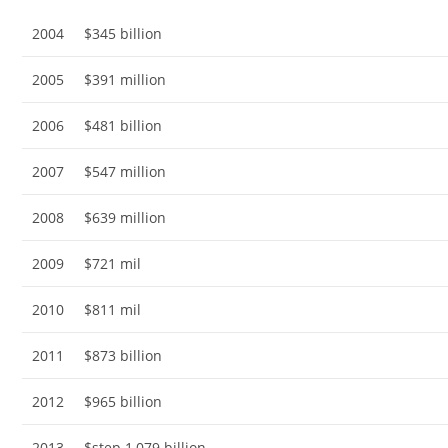
2004
$345 billion
2005
$391 million
2006
$481 billion
2007
$547 million
2008
$639 million
2009
$721 mil
2010
$811 mil
2011
$873 billion
2012
$965 billion
2013
$step 1,079 billion