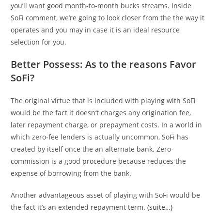
you’ll want good month-to-month bucks streams. Inside
SoFi comment, we’re going to look closer from the the way it
operates and you may in case it is an ideal resource
selection for you.
Better Possess: As to the reasons Favor
SoFi?
The original virtue that is included with playing with SoFi
would be the fact it doesn’t charges any origination fee,
later repayment charge, or prepayment costs. In a world in
which zero-fee lenders is actually uncommon, SoFi has
created by itself once the an alternate bank. Zero-
commission is a good procedure because reduces the
expense of borrowing from the bank.
Another advantageous asset of playing with SoFi would be
the fact it’s an extended repayment term.
(suite…)