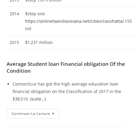
2014
$step one
https://onlineloanslouisiana.net/cities/coushatta/
,155
mil
2015
$1,231 million
Average Student loan Financial obligation Of the
Condition
Connecticut has got the high average education loan
financial obligation on the Classification of 2017 in the
$38,510.
(suite…)
Average
Continuer La Lecture
Education
Loan
Obligations
In