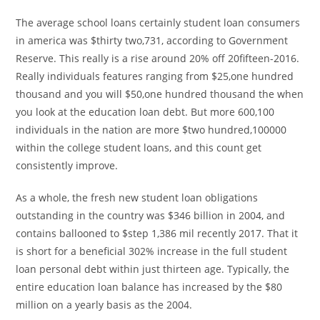
The average school loans certainly student loan consumers
in america was $thirty two,731, according to Government
Reserve. This really is a rise around 20% off 20fifteen-2016.
Really individuals features ranging from $25,one hundred
thousand and you will $50,one hundred thousand the when
you look at the education loan debt. But more 600,100
individuals in the nation are more $two hundred,100000
within the college student loans, and this count get
consistently improve.
As a whole, the fresh new student loan obligations
outstanding in the country was $346 billion in 2004, and
contains ballooned to $step 1,386 mil recently 2017. That it
is short for a beneficial 302% increase in the full student
loan personal debt within just thirteen age. Typically, the
entire education loan balance has increased by the $80
million on a yearly basis as the 2004.