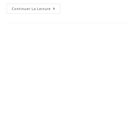
All
Continuer La Lecture
You
Have
To
Realize
About
SoFi
Personal
Bank
Loan