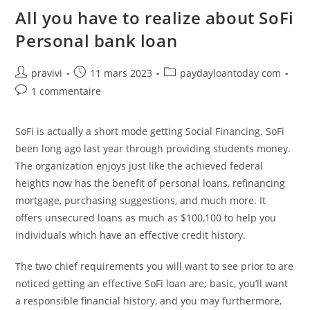
America:
Situations
All you have to realize about SoFi
&
Rates
Personal bank loan
Auteur/autrice
Post
Post
pravivi
11 mars 2023
paydayloantoday com
de
published:
category:
Post
1 commentaire
la
comments:
publication :
SoFi is actually a short mode getting Social Financing. SoFi
been long ago last year through providing students money.
The organization enjoys just like the achieved federal
heights now has the benefit of personal loans, refinancing
mortgage, purchasing suggestions, and much more. It
offers unsecured loans as much as $100,100 to help you
individuals which have an effective credit history.
The two chief requirements you will want to see prior to are
noticed getting an effective SoFi loan are; basic, you’ll want
a responsible financial history, and you may furthermore,