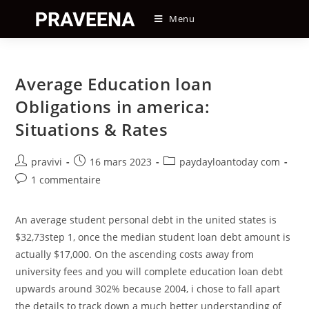
Skip
Menu
to
content
Average Education loan
Obligations in america:
Situations & Rates
Auteur/autrice
Post
Post
pravivi
16 mars 2023
paydayloantoday com
de
published:
category:
Post
1 commentaire
la
comments:
publication :
An average student personal debt in the united states is
$32,73step 1, once the median student loan debt amount is
actually $17,000. On the ascending costs away from
university fees and you will complete education loan debt
upwards around 302% because 2004, i chose to fall apart
the details to track down a much better understanding of