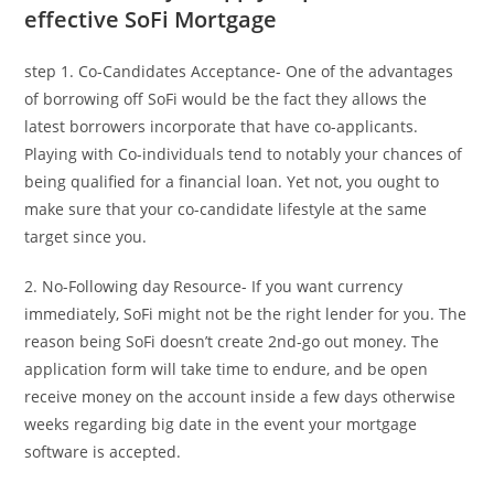
effective SoFi Mortgage
step 1. Co-Candidates Acceptance- One of the advantages
of borrowing off SoFi would be the fact they allows the
latest borrowers incorporate that have co-applicants.
Playing with Co-individuals tend to notably your chances of
being qualified for a financial loan. Yet not, you ought to
make sure that your co-candidate lifestyle at the same
target since you.
2. No-Following day Resource- If you want currency
immediately, SoFi might not be the right lender for you. The
reason being SoFi doesn’t create 2nd-go out money. The
application form will take time to endure, and be open
receive money on the account inside a few days otherwise
weeks regarding big date in the event your mortgage
software is accepted.