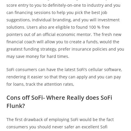
score entry to you to definitely-on-one to industry and you
can financing sessions to help you pick the best job
suggestions, individual branding, and you will investment
solutions. Users also are eligible to found 100 % free
pointers out of an official economic mentor. The fresh new
financial coach will allow you to create a funds, would the
greatest funding strategy, prefer insurance policies and you
may save money for hard times.
SoFi consumers can have the latest SoFi’s cellular software,
rendering it easier so that they can apply and you can pay
for loans, track the attention rates,
Cons off SoFi- Where Really does SoFi
Flunk?
The first drawback of employing SoFi would be the fact
consumers you should never safer an excellent Sofi