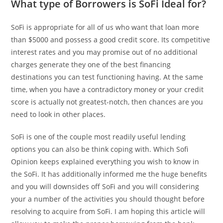
What type of Borrowers is SoFi Ideal for?
SoFi is appropriate for all of us who want that loan more
than $5000 and possess a good credit score. Its competitive
interest rates and you may promise out of no additional
charges generate they one of the best financing
destinations you can test functioning having. At the same
time, when you have a contradictory money or your credit
score is actually not greatest-notch, then chances are you
need to look in other places.
SoFi is one of the couple most readily useful lending
options you can also be think coping with. Which Sofi
Opinion keeps explained everything you wish to know in
the SoFi. It has additionally informed me the huge benefits
and you will downsides off SoFi and you will considering
your a number of the activities you should thought before
resolving to acquire from SoFi. I am hoping this article will