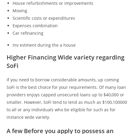
House refurbishments or improvements
Moving
Scientific costs or expenditures
Expenses combination
Car refinancing
Inv estment during the a house
Higher Financing Wide variety regarding
SoFi
If you need to borrow considerable amounts, up coming
SoFi is the best choice for your requirements. Of many loan
providers enjoys capped unsecured loans up to $40,000 or
smaller. However, SoFi tend to lend as much as $100,100000
to all or any individuals who be eligible for such as for
instance wide variety.
A few Before you apply to possess an