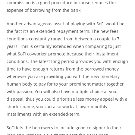
commission is a good procedure because reduces the
expense of borrowing from the bank.
Another advantageous asset of playing with SoFi would be
the fact it’s an extended repayment term.
The new fees
conditions constantly range from between a couple to 7
years. This is certainly extended when comparing to just
what SoFi co-worker promote because their installment
conditions. The latest long period provides you with enough
time to have enough returns from the borrowed money
whenever you are providing you with the new monetary
human body to pay for to your prominent matter together
with passion. You will also have multiple choice at your
disposal, thus you could prioritize less money appeal with a
shorter name, you can also work at lower monthly
installments with an extended-term.
SoFi lets the borrowers to include good co-signer to their