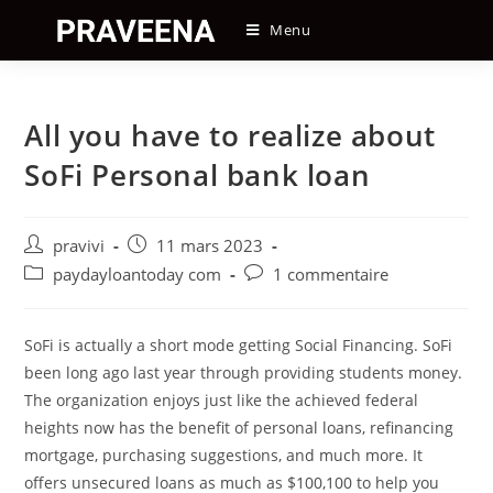
Skip
Menu
to
content
All you have to realize about
SoFi Personal bank loan
Auteur/autrice
Post
pravivi
11 mars 2023
de
published:
Post
Post
paydayloantoday com
1 commentaire
la
category:
comments:
publication :
SoFi is actually a short mode getting Social Financing. SoFi
been long ago last year through providing students money.
The organization enjoys just like the achieved federal
heights now has the benefit of personal loans, refinancing
mortgage, purchasing suggestions, and much more. It
offers unsecured loans as much as $100,100 to help you