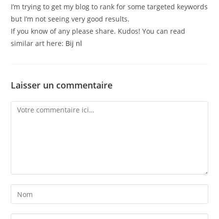
I’m trying to get my blog to rank for some targeted keywords
but I’m not seeing very good results.
If you know of any please share. Kudos! You can read
similar art here:
Bij nl
Laisser un commentaire
Comment
Enter
your
name