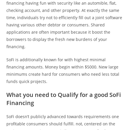
financing having fun with security like an automible, flat,
checking account, and other property. At exactly the same
time, individuals try not to efficiently fill out a joint software
having various other debtor or consumers. Shared
applications are often important because it boost the
borrowers to display the fresh new burdens of your
financing.
SoFi is additionally known for with highest minimal
financing amounts. Money begin within $5000. New large
minimums create hard for consumers who need less total
funds quick projects.
What you need to Qualify for a good SoFi
Financing
SoFi doesn’t publicly advanced towards requirements one
profitable consumers should fulfill. not, centered on the