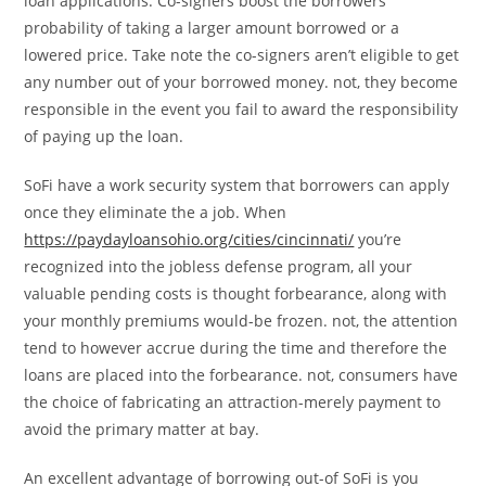
loan applications. Co-signers boost the borrowers’
probability of taking a larger amount borrowed or a
lowered price. Take note the co-signers aren’t eligible to get
any number out of your borrowed money. not, they become
responsible in the event you fail to award the responsibility
of paying up the loan.
SoFi have a work security system that borrowers can apply
once they eliminate the a job. When
https://paydayloansohio.org/cities/cincinnati/
you’re
recognized into the jobless defense program, all your
valuable pending costs is thought forbearance, along with
your monthly premiums would-be frozen. not, the attention
tend to however accrue during the time and therefore the
loans are placed into the forbearance. not, consumers have
the choice of fabricating an attraction-merely payment to
avoid the primary matter at bay.
An excellent advantage of borrowing out-of SoFi is you