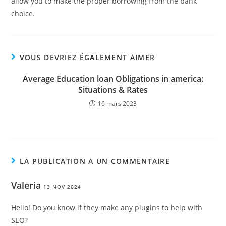
allow you to make the proper borrowing from the bank
choice.
VOUS DEVRIEZ ÉGALEMENT AIMER
Average Education loan Obligations in america:
Situations & Rates
16 mars 2023
LA PUBLICATION A UN COMMENTAIRE
Valeria
13 NOV 2024
Hello! Do you know if they make any plugins to help with
SEO?