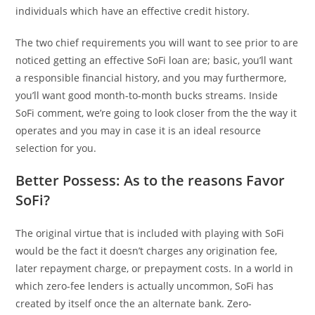
individuals which have an effective credit history.
The two chief requirements you will want to see prior to are
noticed getting an effective SoFi loan are; basic, you’ll want
a responsible financial history, and you may furthermore,
you’ll want good month-to-month bucks streams. Inside
SoFi comment, we’re going to look closer from the the way it
operates and you may in case it is an ideal resource
selection for you.
Better Possess: As to the reasons Favor
SoFi?
The original virtue that is included with playing with SoFi
would be the fact it doesn’t charges any origination fee,
later repayment charge, or prepayment costs. In a world in
which zero-fee lenders is actually uncommon, SoFi has
created by itself once the an alternate bank. Zero-