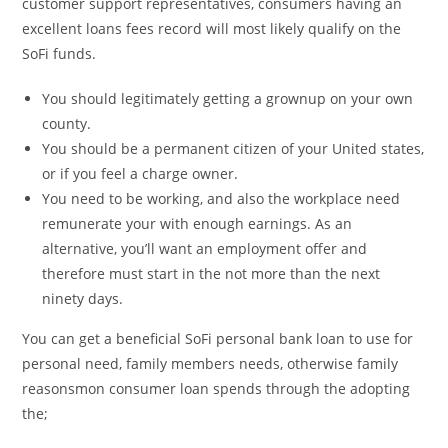
customer support representatives, consumers having an
excellent loans fees record will most likely qualify on the
SoFi funds.
You should legitimately getting a grownup on your own
county.
You should be a permanent citizen of your United states,
or if you feel a charge owner.
You need to be working, and also the workplace need
remunerate your with enough earnings. As an
alternative, you’ll want an employment offer and
therefore must start in the not more than the next
ninety days.
You can get a beneficial SoFi personal bank loan to use for
personal need, family members needs, otherwise family
reasonsmon consumer loan spends through the adopting
the;