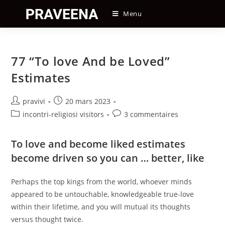
Skip
Menu
to
content
77 “To love And be Loved”
Estimates
Auteur/autrice
Post
pravivi
20 mars 2023
de
published:
Post
Post
incontri-religiosi visitors
3 commentaires
la
category:
comments:
publication :
To love and become liked estimates
become driven so you can … better, like
Perhaps the top kings from the world, whoever minds
appeared to be untouchable, knowledgeable true-love
within their lifetime, and you will mutual its thoughts
versus thought twice.