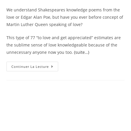
We understand Shakespeares knowledge poems from the
love or Edgar Alan Poe, but have you ever before concept of
Martin Luther Queen speaking of love?
This type of 77 “to love and get appreciated” estimates are
the sublime sense of love knowledgeable because of the
unnecessary anyone now you too.
(suite…)
77
Continuer La Lecture
“To
Love
And
Be
Loved”
Estimates