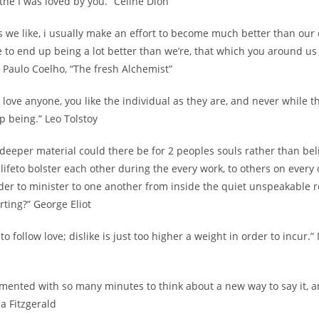
the I was loved by you.” Celine Dion
s we like, i usually make an effort to become much better than our
 to end up being a lot better than we’re, that which you around us
.” Paulo Coelho, “The fresh Alchemist”
love anyone, you like the individual as they are, and never while 
p being.” Leo Tolstoy
 deeper material could there be for 2 peoples souls rather than bel
 lifeto bolster each other during the every work, to others on every
der to minister to one another from inside the quiet unspeakable r
arting?” George Eliot
 to follow love; dislike is just too higher a weight in order to incur.
imented with so many minutes to think about a new way to say it, and 
da Fitzgerald