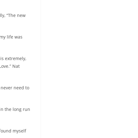
dly, “The new
my life was
 is extremely,
Love.” Nat
i never need to
 in the long run
 found myself