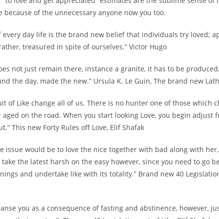
7 “to love and get appreciated” estimates are the sublime sense of 
 because of the unnecessary anyone now you too.
of every day life is the brand new belief that individuals try loved; 
 rather, treasured in spite of ourselves.” Victor Hugo
does not just remain there, instance a granite, it has to be produce
und the day, made the new.” Ursula K. Le Guin, The brand new Lat
uit of Like change all of us. There is no hunter one of those which 
 aged on the road. When you start looking Love, you begin adjust 
t.” This new Forty Rules off Love, Elif Shafak
ue issue would be to love the nice together with bad along with her
 take the latest harsh on the easy however, since you need to go 
ings and undertake like with its totality.” Brand new 40 Legislation 
eanse you as a consequence of fasting and abstinence, however, jus