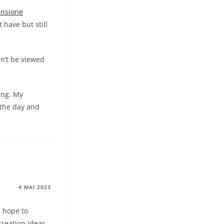
ensione
 have but still
n’t be viewed
ing. My
 the day and
4 MAI 2023
I hope to
creation ideas