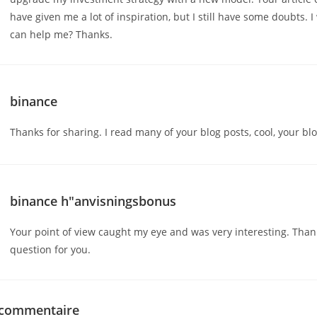
have given me a lot of inspiration, but I still have some doubts. 
can help me? Thanks.
binance
Thanks for sharing. I read many of your blog posts, cool, your blo
binance h"anvisningsbonus
Your point of view caught my eye and was very interesting. Thank
question for you.
 commentaire