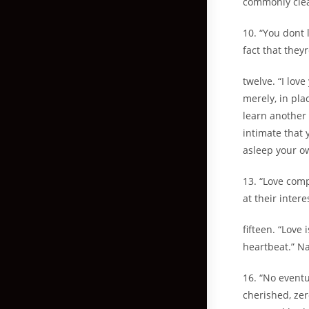
commonly clean
10. “You dont 
fact that they
twelve. “I lov
merely, in plac
learn another 
intimate that 
asleep your o
13. “Love comp
at their inter
fifteen. “Love 
heartbeat.” N
16. “No eventu
cherished, zer