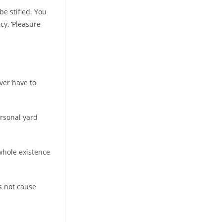
be stifled. You
cy, ‘Pleasure
ever have to
ersonal yard
whole existence
es not cause