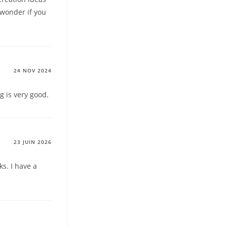
I wonder if you
24 NOV 2024
g is very good.
23 JUIN 2026
s. I have a