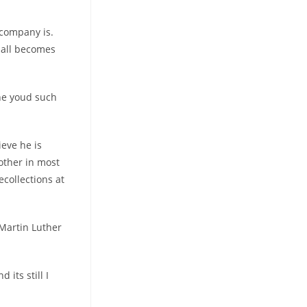
 company is.
 all becomes
the youd such
ieve he is
 other in most
ecollections at
” Martin Luther
its still I