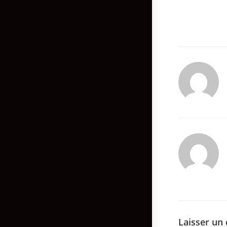
Laisser un