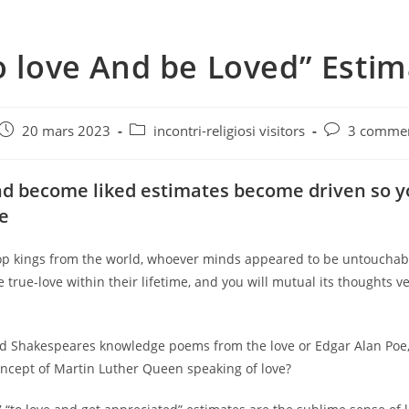
o love And be Loved” Esti
e
Post
Post
Post
20 mars 2023
incontri-religiosi visitors
3 commen
published:
category:
comments:
nd become liked estimates become driven so 
ke
op kings from the world, whoever minds appeared to be untouchab
true-love within their lifetime, and you will mutual its thoughts v
 Shakespeares knowledge poems from the love or Edgar Alan Poe,
oncept of Martin Luther Queen speaking of love?