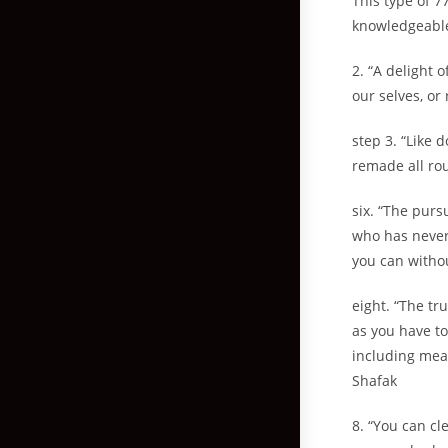
This type of 7
knowledgeable
2. “A delight 
our selves, or
step 3. “Like 
remade all ro
six. “The purs
who has never
you can withou
eight. “The tr
as you have to
including mean
Shafak
8. “You can cl