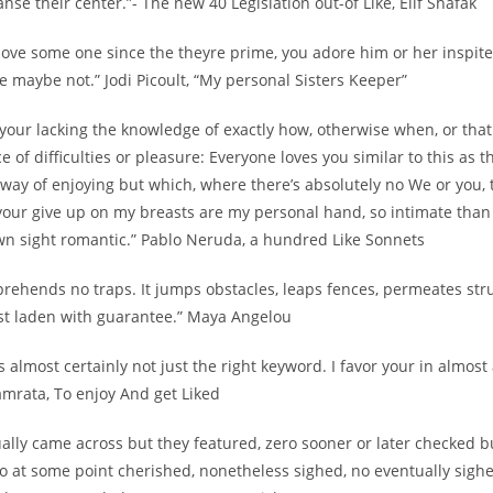
se their center.”- The new 40 Legislation out-of Like, Elif Shafak
love some one since the theyre prime, you adore him or her inspite
re maybe not.” Jodi Picoult, “My personal Sisters Keeper”
e your lacking the knowledge of exactly how, otherwise when, or that.
e of difficulties or pleasure: Everyone loves you similar to this as th
way of enjoying but which, where there’s absolutely no We or you, 
your give up on my breasts are my personal hand, so intimate than 
wn sight romantic.” Pablo Neruda, a hundred Like Sonnets
rehends no traps. It jumps obstacles, leaps fences, permeates stru
est laden with guarantee.” Maya Angelou
is almost certainly not just the right keyword. I favor your in almost
amrata, To enjoy And get Liked
ally came across but they featured, zero sooner or later checked b
o at some point cherished, nonetheless sighed, no eventually sigh