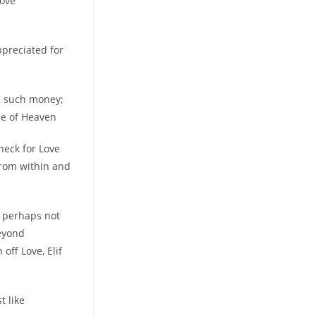
love
appreciated for
d, such money;
he of Heaven
check for Love
from within and
, perhaps not
beyond
off Love, Elif
t like