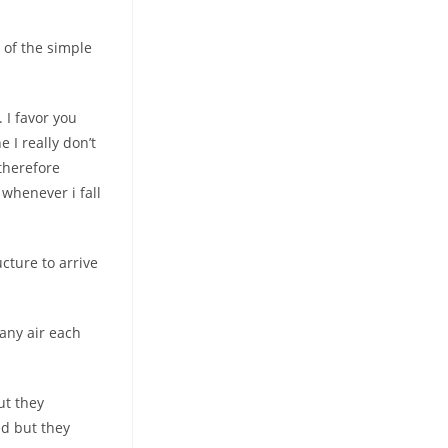
 of the simple
 I favor you
e I really don’t
therefore
whenever i fall
cture to arrive
 any air each
ut they
ed but they