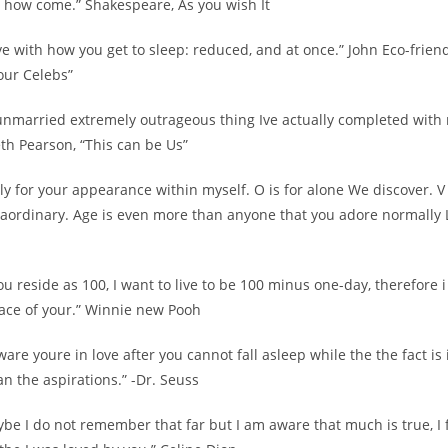
 how come.” Shakespeare, As you wish It
 love with how you get to sleep: reduced, and at once.” John Eco-frien
our Celebs”
unmarried extremely outrageous thing Ive actually completed with 
th Pearson, “This can be Us”
ally for your appearance within myself. O is for alone We discover. V
raordinary. Age is even more than anyone that you adore normally 
f you reside as 100, I want to live to be 100 minus one-day, therefore 
lace of your.” Winnie new Pooh
ware youre in love after you cannot fall asleep while the the fact is
han the aspirations.” -Dr. Seuss
ybe I do not remember that far but I am aware that much is true, I