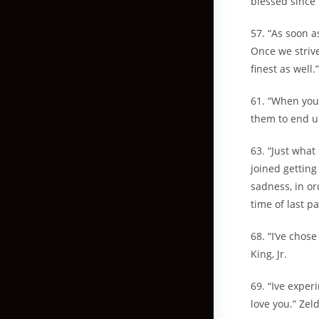
blessed since 
57. “As soon a
Once we strive
finest as well
61. “When you 
them to end u
63. “Just what
joined getting
sadness, in or
time of last p
68. “I’ve chose
King, Jr.
69. “Ive exper
love you.” Zel