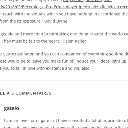
ds/2018/05/Becoming-a-Pro-Poker-player.jpeg » alt= »Religioso rec
n touch with individuals which you have nothing in accordance that
from the its exposure.” David Byrne
dgeable and more than breathtaking one thing around the world ca
. They must be felt to the heart.” Helen Keller
er, procrastinator, and you can companion of everything soul-hold
ose would be to leave you make fun of, induce your ideas, light up
e you to fall in love with existence and you also.
CLE A 3 COMMENTAIRES
gateio
I am an investor of gate io, I have consulted a lot of information, 
upgrade my investment strategy with a new model. Your article 