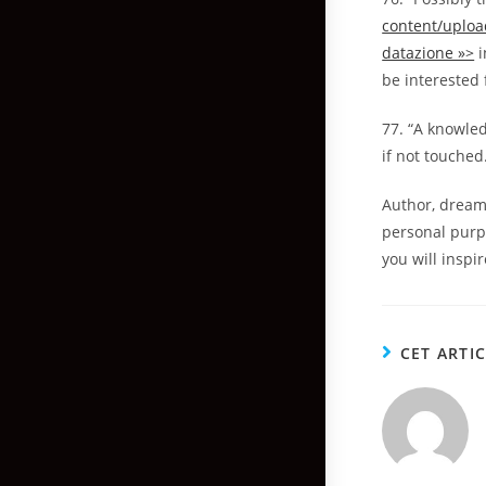
content/uploa
datazione »>
i
be interested 
77. “A knowle
if not touched
Author, dream
personal purp
you will inspir
CET ARTI