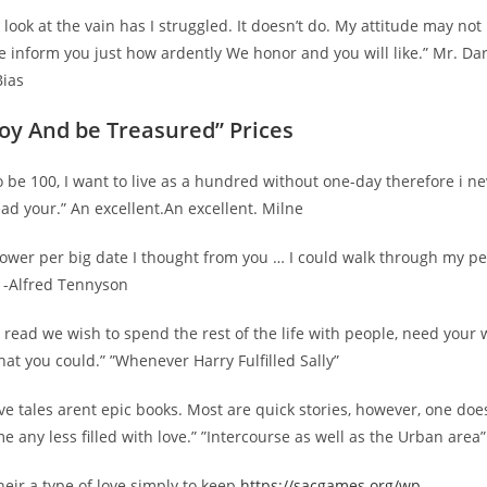
look at the vain has I struggled. It doesn’t do. My attitude may not 
e inform you just how ardently We honor and you will like.” Mr. Dar
Bias
joy And be Treasured” Prices
 to be 100, I want to live as a hundred without one-day therefore i n
ead your.” An excellent.An excellent. Milne
a flower per big date I thought from you … I could walk through my p
 -Alfred Tennyson
read we wish to spend the rest of the life with people, need your 
that you could.” ”Whenever Harry Fulfilled Sally”
ove tales arent epic books. Most are quick stories, however, one do
 any less filled with love.” ”Intercourse as well as the Urban area”
their a type of love simply to keep
https://sacgames.org/wp-