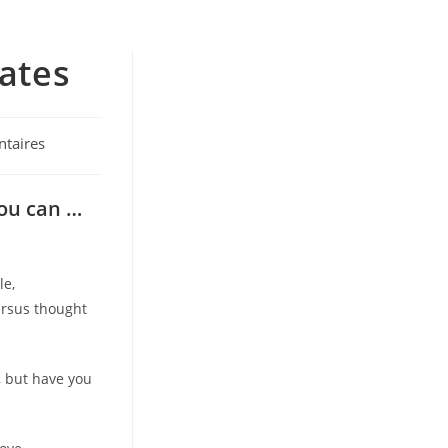
mates
taires
you can …
le,
ersus thought
 but have you