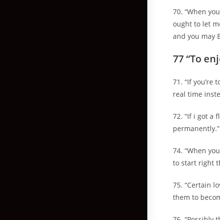
70. “When you 
ought to let m
and you may 
77 “To en
71. “If you’re
real time inst
72. “If i got 
permanently.”
74. “When you 
to start right 
75. “Certain l
them to become
76. “Possibly 