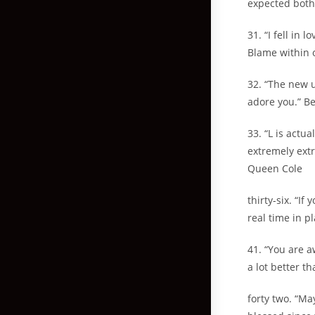
expected both
31. “I fell in
Blame within 
32. “The new 
adore you.” Be
33. “L is actu
extremely ext
Queen Cole
thirty-six. “I
real time in p
41. “You are a
a lot better t
forty two. “Ma