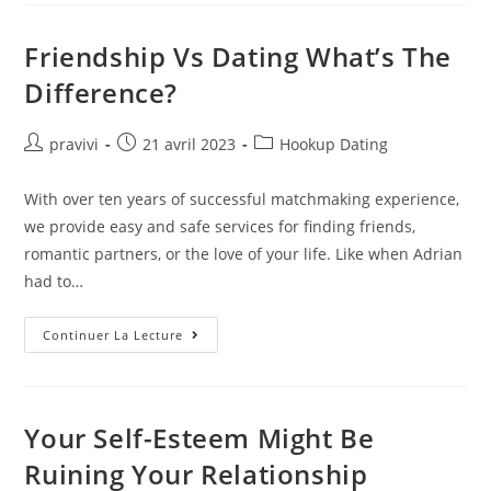
Sites:
Free
Matrimony
Friendship Vs Dating What’s The
Apps
In
Difference?
India
The
Jerusalem
Post
Auteur/autrice
Post
Post
pravivi
21 avril 2023
Hookup Dating
de
published:
category:
la
With over ten years of successful matchmaking experience,
publication :
we provide easy and safe services for finding friends,
romantic partners, or the love of your life. Like when Adrian
had to…
Friendship
Continuer La Lecture
Vs
Dating
What’s
The
Difference?
Your Self-Esteem Might Be
Ruining Your Relationship