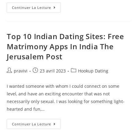
Herpes
Continuer La Lecture
From
Kissing:
Is
It
Possible?
Top 10 Indian Dating Sites: Free
Matrimony Apps In India The
Jerusalem Post
Auteur/autrice
Post
Post
pravivi
23 avril 2023
Hookup Dating
de
published:
category:
la
I wanted someone with whom I could connect on some
publication :
level, and have an exciting encounter that was not
necessarily only sexual. I was looking for something light-
hearted and fun,…
Top
Continuer La Lecture
10
Indian
Dating