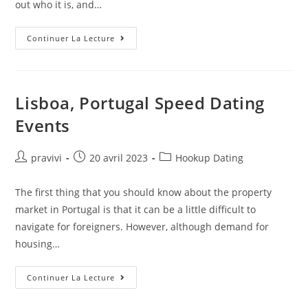
out who it is, and…
Transgender
Continuer La Lecture
And
Trans
Dating
Community
Lisboa, Portugal Speed Dating
Events
Auteur/autrice
Post
Post
pravivi
20 avril 2023
Hookup Dating
de
published:
category:
la
The first thing that you should know about the property
publication :
market in Portugal is that it can be a little difficult to
navigate for foreigners. However, although demand for
housing…
Lisboa,
Continuer La Lecture
Portugal
Speed
Dating