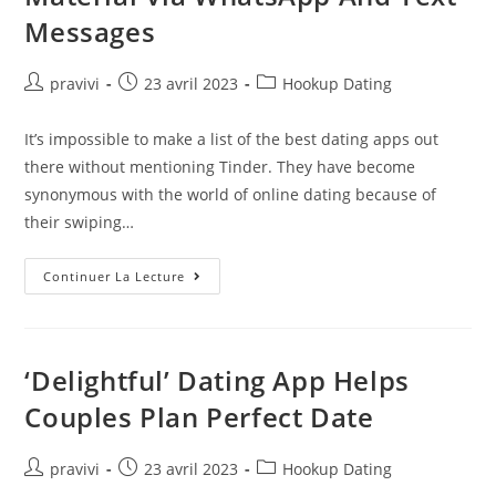
Messages
Auteur/autrice
Post
Post
pravivi
23 avril 2023
Hookup Dating
de
published:
category:
la
It’s impossible to make a list of the best dating apps out
publication :
there without mentioning Tinder. They have become
synonymous with the world of online dating because of
their swiping…
Ministers
Continuer La Lecture
And
Mandarins
Are
Banned
From
Sharing
‘Delightful’ Dating App Helps
‘top
Secret’
Couples Plan Perfect Date
Material
Via
WhatsApp
And
Auteur/autrice
Post
Post
pravivi
23 avril 2023
Hookup Dating
Text
de
published:
category:
Messages