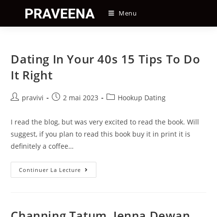
Skip
Menu
to
content
Dating In Your 40s 15 Tips To Do
It Right
Auteur/autrice
Post
Post
pravivi
2 mai 2023
Hookup Dating
de
published:
category:
la
I read the blog, but was very excited to read the book. Will
publication :
suggest, if you plan to read this book buy it in print it is
definitely a coffee…
Dating
Continuer La Lecture
In
Your
40s
15
Tips
To
Channing Tatum, Jenna Dewan