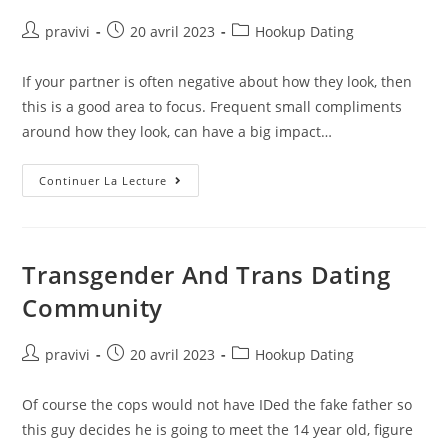
Auteur/autrice
Post
Post
pravivi
20 avril 2023
Hookup Dating
de
published:
category:
la
If your partner is often negative about how they look, then
publication :
this is a good area to focus. Frequent small compliments
around how they look, can have a big impact…
Your
Continuer La Lecture
Self-
Esteem
Might
Be
Ruining
Your
Transgender And Trans Dating
Relationship
Community
Auteur/autrice
Post
Post
pravivi
20 avril 2023
Hookup Dating
de
published:
category:
la
Of course the cops would not have IDed the fake father so
publication :
this guy decides he is going to meet the 14 year old, figure