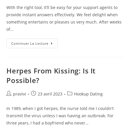
la
With the right tool, it’ll be easy for your support agents to
publication :
provide instant answers effectively. We feel delight when
something entertains or pleases us very much. After weeks
of…
‘Delightful’
Continuer La Lecture
Dating
App
Helps
Couples
Plan
Perfect
Herpes From Kissing: Is It
Date
Possible?
Auteur/autrice
Post
Post
pravivi
23 avril 2023
Hookup Dating
de
published:
category:
la
In 1989, when I got herpes, the nurse told me I couldn't
publication :
transmit the virus unless I was having an outbreak. For
three years, I had a boyfriend who never…