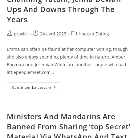
Do
It
Ups And Downs Through The
Right
Years
Auteur/autrice
Post
Post
pravivi
24 avril 2023
Hookup Dating
de
published:
category:
la
Emma can often be found at her computer writing, though
publication :
she also enjoys spending plenty of time in nature. Amber
Borzotra and Jeremiah White are another couple who had
littlepeoplemeet.com…
Channing
Continuer La Lecture
Tatum,
Jenna
Dewan
Ups
And
Downs
Ministers And Mandarins Are
Through
The
Banned From Sharing ‘top Secret’
Years
Material Via WhatsApp And Text