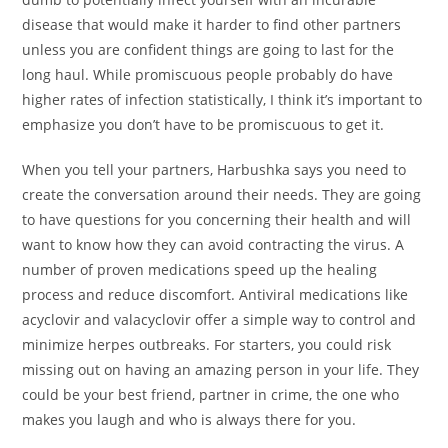
disease that would make it harder to find other partners
unless you are confident things are going to last for the
long haul. While promiscuous people probably do have
higher rates of infection statistically, I think it’s important to
emphasize you don’t have to be promiscuous to get it.
When you tell your partners, Harbushka says you need to
create the conversation around their needs. They are going
to have questions for you concerning their health and will
want to know how they can avoid contracting the virus. A
number of proven medications speed up the healing
process and reduce discomfort. Antiviral medications like
acyclovir and valacyclovir offer a simple way to control and
minimize herpes outbreaks. For starters, you could risk
missing out on having an amazing person in your life. They
could be your best friend, partner in crime, the one who
makes you laugh and who is always there for you.