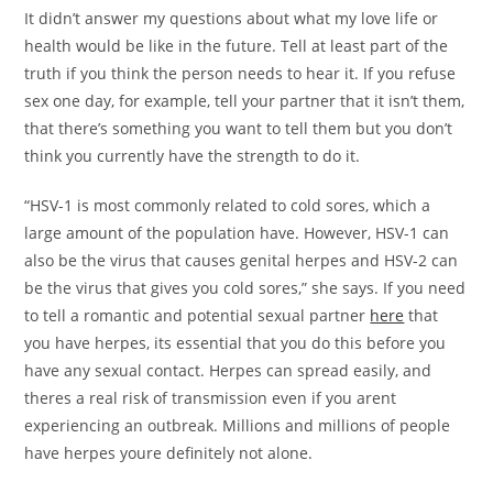
It didn’t answer my questions about what my love life or
health would be like in the future. Tell at least part of the
truth if you think the person needs to hear it. If you refuse
sex one day, for example, tell your partner that it isn’t them,
that there’s something you want to tell them but you don’t
think you currently have the strength to do it.
“HSV-1 is most commonly related to cold sores, which a
large amount of the population have. However, HSV-1 can
also be the virus that causes genital herpes and HSV-2 can
be the virus that gives you cold sores,” she says. If you need
to tell a romantic and potential sexual partner
here
that
you have herpes, its essential that you do this before you
have any sexual contact. Herpes can spread easily, and
theres a real risk of transmission even if you arent
experiencing an outbreak. Millions and millions of people
have herpes youre definitely not alone.