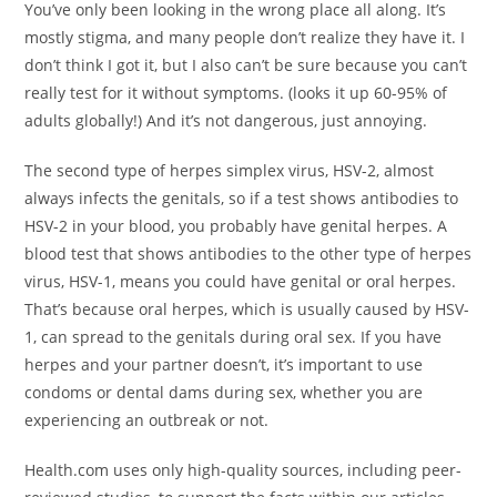
You’ve only been looking in the wrong place all along. It’s
mostly stigma, and many people don’t realize they have it. I
don’t think I got it, but I also can’t be sure because you can’t
really test for it without symptoms. (looks it up 60-95% of
adults globally!) And it’s not dangerous, just annoying.
The second type of herpes simplex virus, HSV-2, almost
always infects the genitals, so if a test shows antibodies to
HSV-2 in your blood, you probably have genital herpes. A
blood test that shows antibodies to the other type of herpes
virus, HSV-1, means you could have genital or oral herpes.
That’s because oral herpes, which is usually caused by HSV-
1, can spread to the genitals during oral sex. If you have
herpes and your partner doesn’t, it’s important to use
condoms or dental dams during sex, whether you are
experiencing an outbreak or not.
Health.com uses only high-quality sources, including peer-