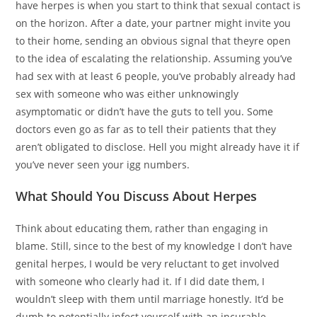
have herpes is when you start to think that sexual contact is
on the horizon. After a date, your partner might invite you
to their home, sending an obvious signal that theyre open
to the idea of escalating the relationship. Assuming you’ve
had sex with at least 6 people, you’ve probably already had
sex with someone who was either unknowingly
asymptomatic or didn’t have the guts to tell you. Some
doctors even go as far as to tell their patients that they
aren’t obligated to disclose. Hell you might already have it if
you’ve never seen your igg numbers.
What Should You Discuss About Herpes
Think about educating them, rather than engaging in
blame. Still, since to the best of my knowledge I don’t have
genital herpes, I would be very reluctant to get involved
with someone who clearly had it. If I did date them, I
wouldn’t sleep with them until marriage honestly. It’d be
dumb to potentially infect yourself with an incurable