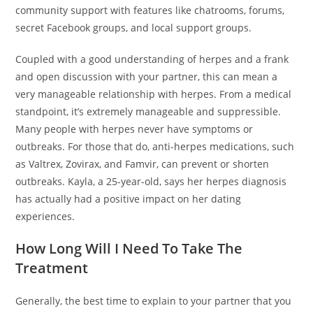
community support with features like chatrooms, forums,
secret Facebook groups, and local support groups.
Coupled with a good understanding of herpes and a frank
and open discussion with your partner, this can mean a
very manageable relationship with herpes. From a medical
standpoint, it’s extremely manageable and suppressible.
Many people with herpes never have symptoms or
outbreaks. For those that do, anti-herpes medications, such
as Valtrex, Zovirax, and Famvir, can prevent or shorten
outbreaks. Kayla, a 25-year-old, says her herpes diagnosis
has actually had a positive impact on her dating
experiences.
How Long Will I Need To Take The
Treatment
Generally, the best time to explain to your partner that you