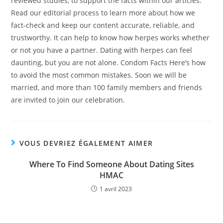
reviewed studies, to support the facts within our articles.
Read our editorial process to learn more about how we
fact-check and keep our content accurate, reliable, and
trustworthy. It can help to know how herpes works whether
or not you have a partner. Dating with herpes can feel
daunting, but you are not alone. Condom Facts Here’s how
to avoid the most common mistakes. Soon we will be
married, and more than 100 family members and friends
are invited to join our celebration.
VOUS DEVRIEZ ÉGALEMENT AIMER
Where To Find Someone About Dating Sites
HMAC
1 avril 2023