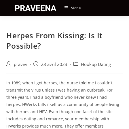
Skip
Menu
to
content
Herpes From Kissing: Is It
Possible?
Auteur/autrice
Post
Post
pravivi
23 avril 2023
Hookup Dating
de
published:
category:
la
publication :
In 1989, when I got herpes, the nurse told me I couldn’t
transmit the virus unless I was having an outbreak. For
three years, I had a boyfriend who never knew I had
herpes. HWerks bills itself as a community of people living
with herpes and HPV. Even though one facet of the site
includes dating and romance, your membership with
HWerks provides much more. They offer members