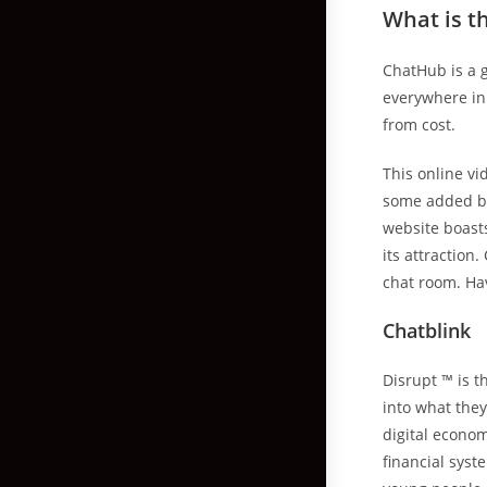
What is t
ChatHub is a 
everywhere in 
from cost.
This online vi
some added be
website boast
its attraction
chat room. Hav
Chatblink
Disrupt ™ is t
into what they
digital econo
financial sys