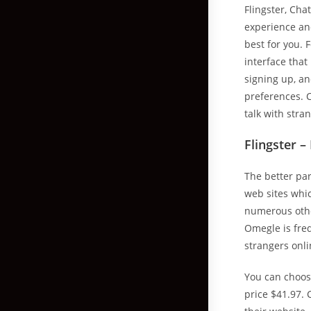
Flingster, Cha
experience and
best for you. 
interface that
signing up, an
preferences. C
talk with stra
Flingster –
The better par
web sites whic
numerous other
Omegle is freq
strangers onli
You can choos
price $41.97. 