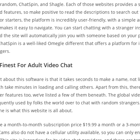
trandom, ChatSpin, and Shagle. Each of those websites provides a 
 features, so make positive to read the descriptions to search out 
For starters, the platform is incredibly user-friendly, with a simple 
 makes it easy to navigate. You can start chatting with a stranger i
d the site will automatically join you with someone based on your 
hatSpin is a well-liked Omegle different that offers a platform for 
ngers.
 Finest For Adult Video Chat
t about this software is that it takes seconds to make a name, not l
h take minutes in loading and calling others. Apart from this, ther
 features too, we’ve listed a few of them beneath. The global vide
uently used by folks the world over to chat with random strangers
ne is what this website is all about.
e a month-to-month subscription price $19.99 a month or a 3-mon
Cams also do not have a cellular utility available, so you can only en