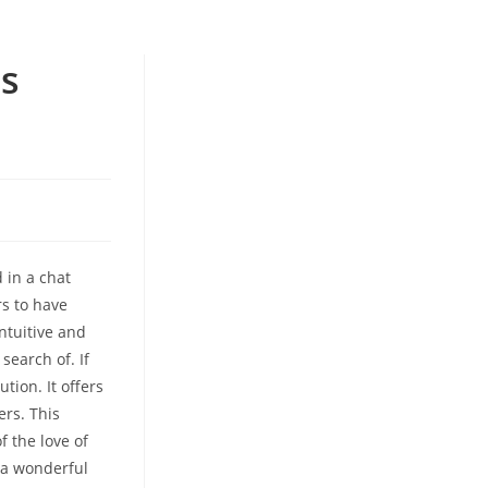
s
 in a chat
rs to have
ntuitive and
search of. If
tion. It offers
ers. This
 the love of
s a wonderful