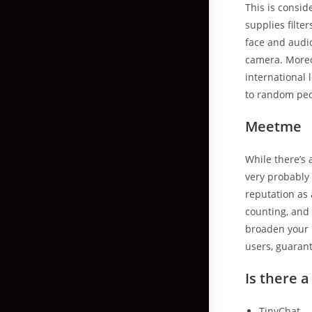
This is consid
supplies filte
face and audio 
camera. Moreov
international 
to random peo
Meetme
While there’s 
very probably 
reputation as
counting, and 
broaden your 
users, guarant
Is there a
TinyChat.