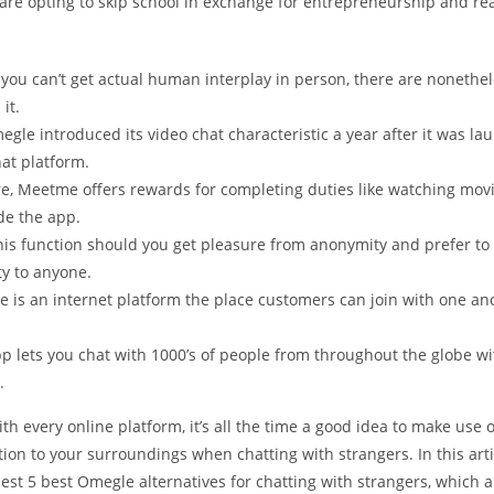
re opting to skip school in exchange for entrepreneurship and real
ou can’t get actual human interplay in person, there are nonethel
it.
egle introduced its video chat characteristic a year after it was la
hat platform.
e, Meetme offers rewards for completing duties like watching movi
de the app.
 this function should you get pleasure from anonymity and prefer to
ty to anyone.
e is an internet platform the place customers can join with one an
pp lets you chat with 1000’s of people from throughout the globe w
.
th every online platform, it’s all the time a good idea to make use 
ion to your surroundings when chatting with strangers. In this arti
hest 5 best Omegle alternatives for chatting with strangers, which 