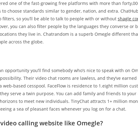
ered one of the fast-growing free platforms with more than forty,0
rs to choose standards similar to gender, nation, and extra. ChatHu
filters, so you’ll be able to talk to people with or without
shagle c
er, you can also filter people by the languages they converse or b
locations they live in. Chatrandom is a superb Omegle different th
ple across the globe.
an opportunity you’ll find somebody who’s nice to speak with on Ome
possibility. Their video chat rooms are lawless, and they’ve earned 
 a web-based cesspool. FaceFlow is residence to 1.eight million cu
they serve a twin purpose. You can add family and friends to your c
horizons to meet new individuals. TinyChat attracts 1+ million mo
eeing a sea of pleasant faces whenever you log on for a chat.
 video calling website like Omegle?