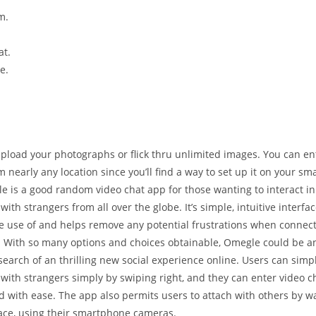
m.
at.
e.
pload your photographs or flick thru unlimited images. You can ent
m nearly any location since you’ll find a way to set up it on your s
le is a good random video chat app for those wanting to interact i
with strangers from all over the globe. It’s simple, intuitive interfa
e use of and helps remove any potential frustrations when connect
With so many options and choices obtainable, Omegle could be an
search of an thrilling new social experience online. Users can simp
with strangers simply by swiping right, and they can enter video 
 with ease. The app also permits users to attach with others by wa
face, using their smartphone cameras.