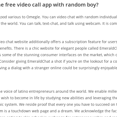
he free video call app with random boy?
good various to Omegle. You can video chat with random individua
the world. You can talk, text-chat, and talk using webcam. It is com
deo chat website additionally offers a subscription feature for use
nefits. There is a chic website for elegant people called EmeraldC
s some of the stunning consumer interfaces on the market, which o
. Consider giving EmeraldChat a shot if you’re on the lookout for a c
ing a dialog with a stranger online could be surprisingly enjoyable
he voice of latino entrepreneurs around the world. We enable mille
 wish to become in life by studying new abilities and leveraging the
mic system. We reside proof that every one you have to succeed on 
tem is a touchdown web page and a dream. We acknowledge the fac