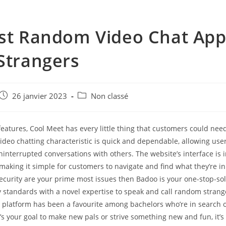
st Random Video Chat App
Strangers
e
Post
Post
26 janvier 2023
Non classé
published:
category:
features, Cool Meet has every little thing that customers could need
ideo chatting characteristic is quick and dependable, allowing use
nterrupted conversations with others. The website’s interface is i
 making it simple for customers to navigate and find what they’re in 
ecurity are your prime most issues then Badoo is your one-stop-solu
y standards with a novel expertise to speak and call random strang
platform has been a favourite among bachelors who’re in search of
f it’s your goal to make new pals or strive something new and fun, it’