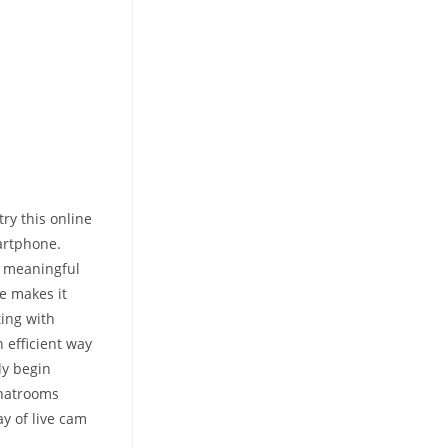
ry this online
martphone.
n meaningful
ce makes it
ing with
 efficient way
ly begin
chatrooms
y of live cam