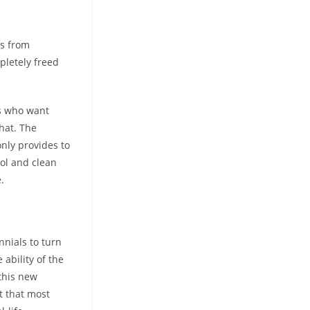
ls from
pletely freed
rs who want
hat. The
nly provides to
ool and clean
.
nnials to turn
 ability of the
this new
t that most