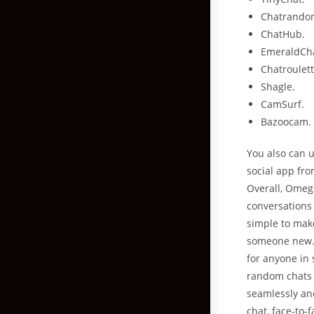
Chatrando
ChatHub.
EmeraldCh
Chatroulett
Shagle.
CamSurf.
Bazoocam.
You also can u
social app fro
Overall, Omeg
conversations 
simple to mak
someone new. 
for anyone in 
random chats 
seamlessly and
chat, face-to-