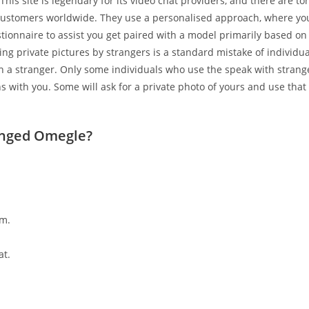
 This site is legendary for its video chat providers, and there are t
 customers worldwide. They use a personalised approach, where yo
ionnaire to assist you get paired with a model primarily based on
ting private pictures by strangers is a standard mistake of individua
ith a stranger. Only some individuals who use the speak with stran
s with you. Some will ask for a private photo of yours and use that
nged Omegle?
m.
at.