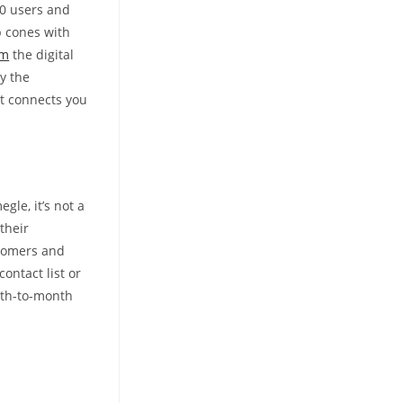
00 users and
b cones with
om
the digital
y the
at connects you
gle, it’s not a
their
stomers and
ontact list or
nth-to-month