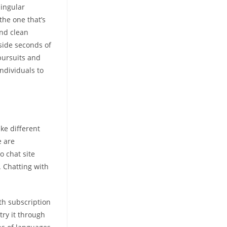
singular
the one that’s
and clean
nside seconds of
pursuits and
individuals to
ike different
e are
o chat site
. Chatting with
th subscription
try it through