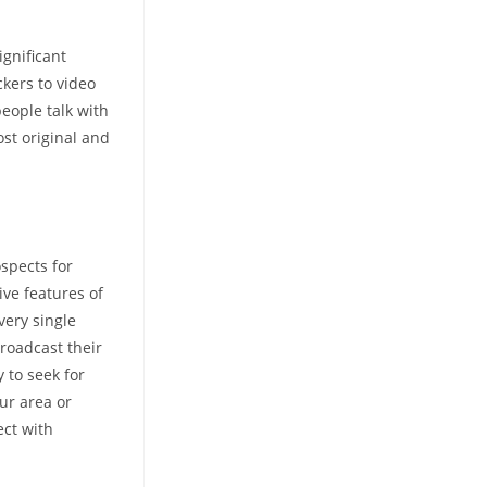
ignificant
ckers to video
people talk with
st original and
ospects for
ive features of
very single
roadcast their
 to seek for
our area or
ect with