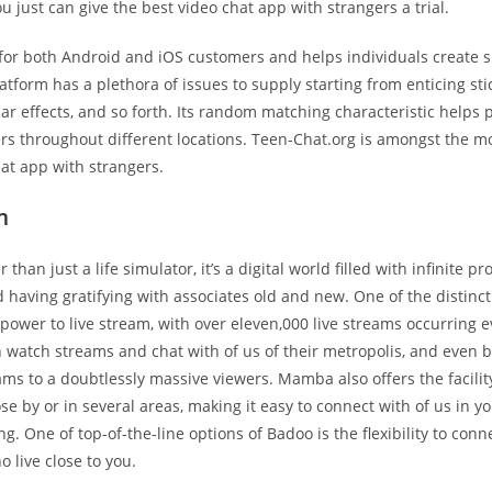
ou just can give the best video chat app with strangers a trial.
e for both Android and iOS customers and helps individuals create s
atform has a plethora of issues to supply starting from enticing sti
cular effects, and so forth. Its random matching characteristic helps 
rs throughout different locations. Teen-Chat.org is amongst the mo
hat app with strangers.
m
 than just a life simulator, it’s a digital world filled with infinite pr
d having gratifying with associates old and new. One of the distinct
ower to live stream, with over eleven,000 live streams occurring e
 watch streams and chat with of us of their metropolis, and even b
ms to a doubtlessly massive viewers. Mamba also offers the facility
ose by or in several areas, making it easy to connect with of us in y
g. One of top-of-the-line options of Badoo is the flexibility to conn
o live close to you.