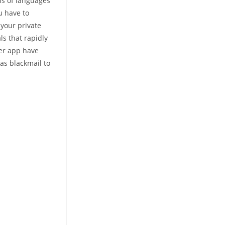
ons of languages
u have to
 your private
ls that rapidly
ger app have
 as blackmail to