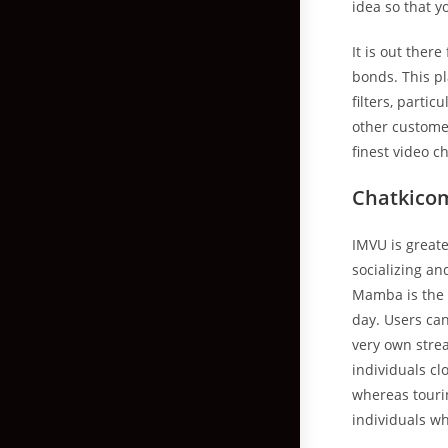
idea so that y
It is out ther
bonds. This pl
filters, parti
other custome
finest video c
Chatkico
IMVU is greater
socializing an
Mamba is the p
day. Users can
very own strea
individuals cl
whereas tourin
individuals wh