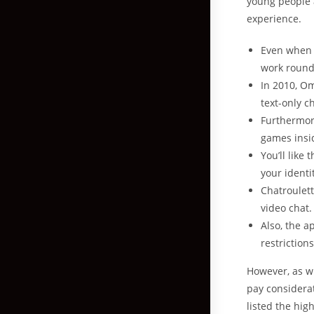
young people a
experience.
Even when y
work round 
In 2010, Om
text-only c
Furthermor
games insi
You’ll like
your identi
Chatroulett
video chat.
Also, the a
restrictions
However, as wi
pay considerat
listed the hig