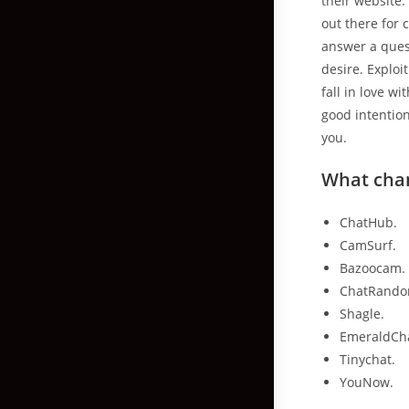
their website.
out there for
answer a quest
desire. Exploi
fall in love w
good intention
you.
What cha
ChatHub.
CamSurf.
Bazoocam.
ChatRando
Shagle.
EmeraldCh
Tinychat.
YouNow.