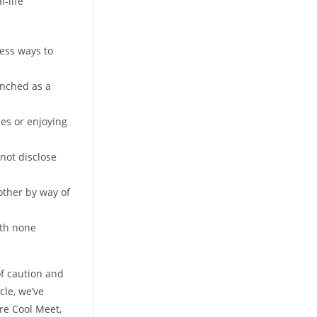
-life
ess ways to
unched as a
es or enjoying
 not disclose
other by way of
ith none
of caution and
cle, we’ve
are Cool Meet,