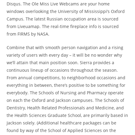
Disqus. The Ole Miss Live Webcams are your home
windows overlooking the University of Mississippi’s Oxford
Campus. The latest Russian occupation area is sourced
from Liveuamap. The real-time fireplace info is sourced
from FIRMS by NASA.
Combine that with smooth person navigation and a rising
variety of users with every day – it will be no wonder why
we’ll attain that main position soon. Sierra provides a
continuous lineup of occasions throughout the season.
From annual competitions, to neighborhood occasions and
everything in between, there’s positive to be something for
everybody. The Schools of Nursing and Pharmacy operate
on each the Oxford and Jackson campuses. The Schools of
Dentistry, Health Related Professionals and Medicine, and
the Health Sciences Graduate School, are primarily based in
Jackson solely. (Additional healthcare packages can be
found by way of the School of Applied Sciences on the