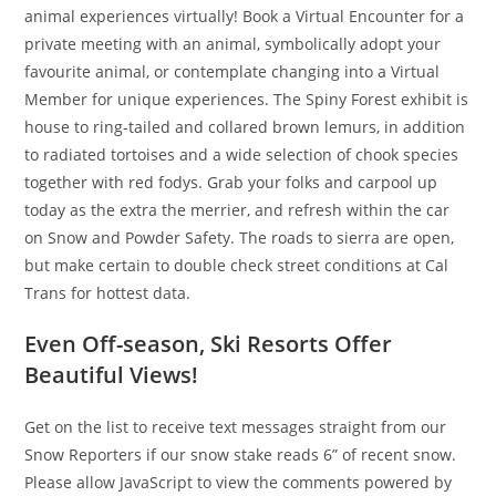
animal experiences virtually! Book a Virtual Encounter for a
private meeting with an animal, symbolically adopt your
favourite animal, or contemplate changing into a Virtual
Member for unique experiences. The Spiny Forest exhibit is
house to ring-tailed and collared brown lemurs, in addition
to radiated tortoises and a wide selection of chook species
together with red fodys. Grab your folks and carpool up
today as the extra the merrier, and refresh within the car
on Snow and Powder Safety. The roads to sierra are open,
but make certain to double check street conditions at Cal
Trans for hottest data.
Even Off-season, Ski Resorts Offer
Beautiful Views!
Get on the list to receive text messages straight from our
Snow Reporters if our snow stake reads 6” of recent snow.
Please allow JavaScript to view the comments powered by