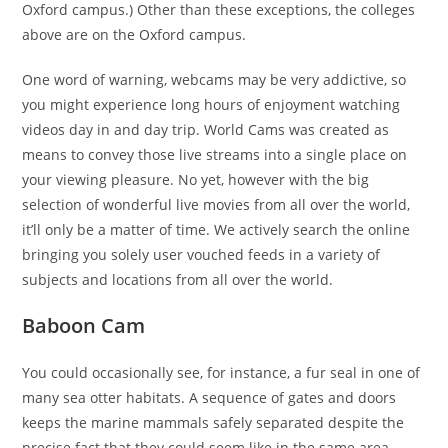
Oxford campus.) Other than these exceptions, the colleges
above are on the Oxford campus.
One word of warning, webcams may be very addictive, so
you might experience long hours of enjoyment watching
videos day in and day trip. World Cams was created as
means to convey those live streams into a single place on
your viewing pleasure. No yet, however with the big
selection of wonderful live movies from all over the world,
it’ll only be a matter of time. We actively search the online
bringing you solely user vouched feeds in a variety of
subjects and locations from all over the world.
Baboon Cam
You could occasionally see, for instance, a fur seal in one of
many sea otter habitats. A sequence of gates and doors
keeps the marine mammals safely separated despite the
precise fact that they could seem like in the same area.