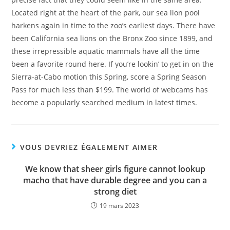
Located right at the heart of the park, our sea lion pool
harkens again in time to the zoo’s earliest days. There have
been California sea lions on the Bronx Zoo since 1899, and
these irrepressible aquatic mammals have all the time
been a favorite round here. If you’re lookin’ to get in on the
Sierra-at-Cabo motion this Spring, score a Spring Season
Pass for much less than $199. The world of webcams has
become a popularly searched medium in latest times.
VOUS DEVRIEZ ÉGALEMENT AIMER
We know that sheer girls figure cannot lookup
macho that have durable degree and you can a
strong diet
19 mars 2023