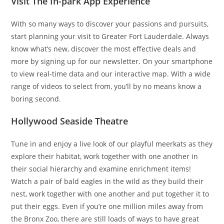
Visit The In-park App Experience
With so many ways to discover your passions and pursuits,
start planning your visit to Greater Fort Lauderdale. Always
know what’s new, discover the most effective deals and
more by signing up for our newsletter. On your smartphone
to view real-time data and our interactive map. With a wide
range of videos to select from, you’ll by no means know a
boring second.
Hollywood Seaside Theatre
Tune in and enjoy a live look of our playful meerkats as they
explore their habitat, work together with one another in
their social hierarchy and examine enrichment items!
Watch a pair of bald eagles in the wild as they build their
nest, work together with one another and put together it to
put their eggs. Even if you’re one million miles away from
the Bronx Zoo, there are still loads of ways to have great