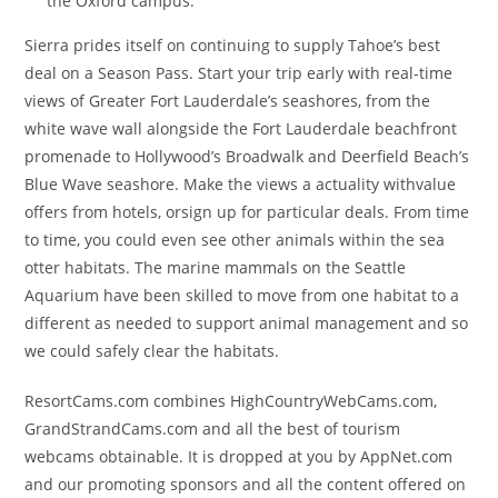
the Oxford campus.
Sierra prides itself on continuing to supply Tahoe’s best
deal on a Season Pass. Start your trip early with real-time
views of Greater Fort Lauderdale’s seashores, from the
white wave wall alongside the Fort Lauderdale beachfront
promenade to Hollywood’s Broadwalk and Deerfield Beach’s
Blue Wave seashore. Make the views a actuality withvalue
offers from hotels, orsign up for particular deals. From time
to time, you could even see other animals within the sea
otter habitats. The marine mammals on the Seattle
Aquarium have been skilled to move from one habitat to a
different as needed to support animal management and so
we could safely clear the habitats.
ResortCams.com combines HighCountryWebCams.com,
GrandStrandCams.com and all the best of tourism
webcams obtainable. It is dropped at you by AppNet.com
and our promoting sponsors and all the content offered on