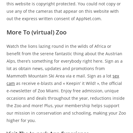
this website is copyright protected. You could not copy or
use any of the cameras that appear on this website with
out the express written consent of AppNet.com.
More To (virtual) Zoo
Watch the lions lazing round in the wilds of Africa or
benefit from the serene fantastic thing about the Austrian
Alps, there’s something for everybody right here. Sign as a
lot as obtain news, updates and promotions from
Mammoth Mountain Ski Area via e mail. Sign as a lot
sex
cam
as receive e-blasts and « Keepin’ it Wild! », the official
e-newsletter of Zoo Miami. Enjoy free admission, unique
occasions and deals throughout the year, reductions inside
the Zoo and more! Plus, your membership helps support
our mission in conservation and schooling, making your Zoo
higher for you.