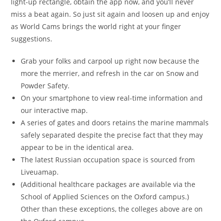
light-up rectangle, obtain the app now, and you’ll never
miss a beat again. So just sit again and loosen up and enjoy
as World Cams brings the world right at your finger
suggestions.
Grab your folks and carpool up right now because the
more the merrier, and refresh in the car on Snow and
Powder Safety.
On your smartphone to view real-time information and
our interactive map.
A series of gates and doors retains the marine mammals
safely separated despite the precise fact that they may
appear to be in the identical area.
The latest Russian occupation space is sourced from
Liveuamap.
(Additional healthcare packages are available via the
School of Applied Sciences on the Oxford campus.)
Other than these exceptions, the colleges above are on