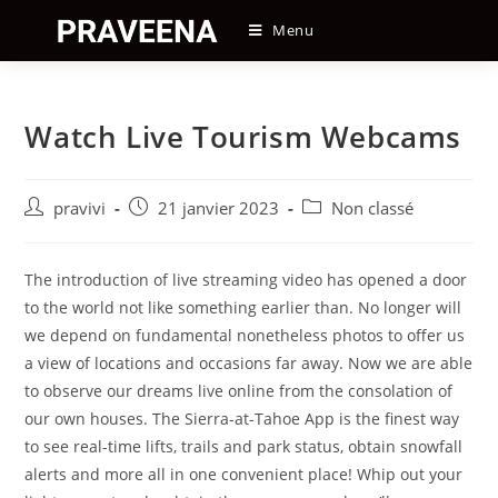
Skip
Menu
to
content
Watch Live Tourism Webcams
Auteur/autrice
Post
Post
pravivi
21 janvier 2023
Non classé
de
published:
category:
la
publication :
The introduction of live streaming video has opened a door
to the world not like something earlier than. No longer will
we depend on fundamental nonetheless photos to offer us
a view of locations and occasions far away. Now we are able
to observe our dreams live online from the consolation of
our own houses. The Sierra-at-Tahoe App is the finest way
to see real-time lifts, trails and park status, obtain snowfall
alerts and more all in one convenient place! Whip out your