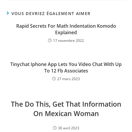
VOUS DEVRIEZ ÉGALEMENT AIMER
Rapid Secrets For Math Indentation Komodo
Explained
17 novembre 2022
Tinychat Iphone App Lets You Video Chat With Up
To 12 Fb Associates
27 mars 2023
The Do This, Get That Information
On Mexican Woman
30 avril 2023