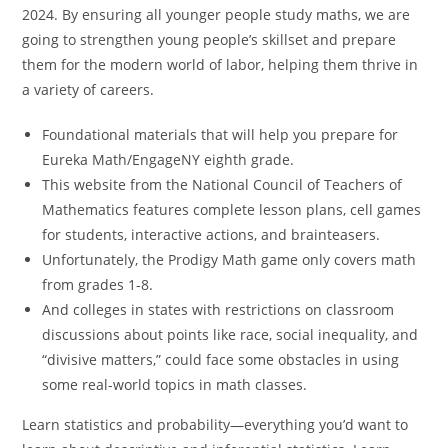
2024. By ensuring all younger people study maths, we are
going to strengthen young people’s skillset and prepare
them for the modern world of labor, helping them thrive in
a variety of careers.
Foundational materials that will help you prepare for
Eureka Math/EngageNY eighth grade.
This website from the National Council of Teachers of
Mathematics features complete lesson plans, cell games
for students, interactive actions, and brainteasers.
Unfortunately, the Prodigy Math game only covers math
from grades 1-8.
And colleges in states with restrictions on classroom
discussions about points like race, social inequality, and
“divisive matters,” could face some obstacles in using
some real-world topics in math classes.
Learn statistics and probability—everything you’d want to