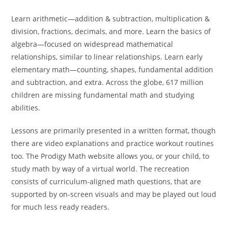
Learn arithmetic—addition & subtraction, multiplication &
division, fractions, decimals, and more. Learn the basics of
algebra—focused on widespread mathematical
relationships, similar to linear relationships. Learn early
elementary math—counting, shapes, fundamental addition
and subtraction, and extra. Across the globe, 617 million
children are missing fundamental math and studying
abilities.
Lessons are primarily presented in a written format, though
there are video explanations and practice workout routines
too. The Prodigy Math website allows you, or your child, to
study math by way of a virtual world. The recreation
consists of curriculum-aligned math questions, that are
supported by on-screen visuals and may be played out loud
for much less ready readers.