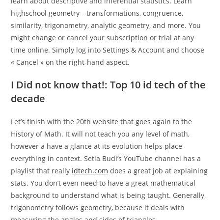
learn about descriptive and inferential statistics. Learn
highschool geometry—transformations, congruence,
similarity, trigonometry, analytic geometry, and more. You
might change or cancel your subscription or trial at any
time online. Simply log into Settings & Account and choose
« Cancel » on the right-hand aspect.
I Did not know that!: Top 10 id tech of the
decade
Let’s finish with the 20th website that goes again to the
History of Math. It will not teach you any level of math,
however a have a glance at its evolution helps place
everything in context. Setia Budi’s YouTube channel has a
playlist that really
idtech.com
does a great job at explaining
stats. You don’t even need to have a great mathematical
background to understand what is being taught. Generally,
trigonometry follows geometry, because it deals with
measuring the angles and sides of triangles.