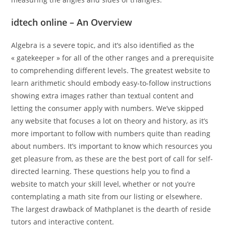
idtech online – An Overview
Algebra is a severe topic, and it’s also identified as the
« gatekeeper » for all of the other ranges and a prerequisite
to comprehending different levels. The greatest website to
learn arithmetic should embody easy-to-follow instructions
showing extra images rather than textual content and
letting the consumer apply with numbers. We’ve skipped
any website that focuses a lot on theory and history, as it’s
more important to follow with numbers quite than reading
about numbers. It’s important to know which resources you
get pleasure from, as these are the best port of call for self-
directed learning. These questions help you to find a
website to match your skill level, whether or not you’re
contemplating a math site from our listing or elsewhere.
The largest drawback of Mathplanet is the dearth of reside
tutors and interactive content.