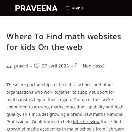
Skip
Menu
to
content
Where To Find math websites
for kids On the web
Auteur/autrice
Post
Post
pravivi
27 avril 2023
Non classé
de
published:
category:
la
publication :
These are partnerships of faculties, schools and other
organisations who work together to supply support for
maths instructing in their region. On top of this, we’re
committed to growing maths educating capability and high
quality. This includes growing a brand new maths National
Professional Qualification to help
idtech review
the skilled
growth of maths academics in major schools from February