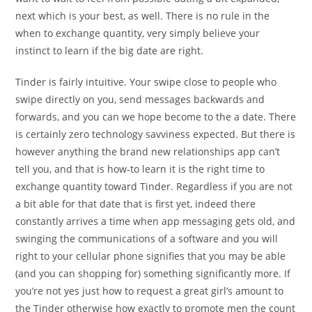
next which is your best, as well. There is no rule in the
when to exchange quantity, very simply believe your
instinct to learn if the big date are right.
Tinder is fairly intuitive. Your swipe close to people who
swipe directly on you, send messages backwards and
forwards, and you can we hope become to the a date. There
is certainly zero technology savviness expected. But there is
however anything the brand new relationships app can’t
tell you, and that is how-to learn it is the right time to
exchange quantity toward Tinder. Regardless if you are not
a bit able for that date that is first yet, indeed there
constantly arrives a time when app messaging gets old, and
swinging the communications of a software and you will
right to your cellular phone signifies that you may be able
(and you can shopping for) something significantly more. If
you’re not yes just how to request a great girl’s amount to
the Tinder otherwise how exactly to promote men the count