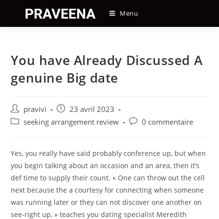
Skip
Menu
to
content
You have Already Discussed A
genuine Big date
Auteur/autrice
Post
pravivi
23 avril 2023
de
published:
Post
Post
seeking arrangement review
0 commentaire
la
category:
comments:
publication :
Yes, you really have said probably conference up, but when
you begin talking about an occasion and an area, then it’s
def time to supply their count. « One can throw out the cell
next because the a courtesy for connecting when someone
was running later or they can not discover one another on
see-right up, » teaches you dating specialist Meredith