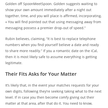
Golden off SpoonMeetSpoon. Golden suggests waiting to
show your own amount immediately after a night out
together, time, and you will place is affirmed, incorporating,
« You will find pointed out that using messaging away from
messaging possess a premier drop-out of speed.”
Rubin believes, claiming, “It is best to replace telephone
numbers when you find yourself believe a date and ready
to share more readily.” If you a romantic date on the iCal,
then it is most likely safe to assume everything is getting
legitimate.
Their Fits Asks for Your Matter
It’s likely that, in the event your matches requests for your
own digits, following they’re seeking taking what to the next
level. If in case you then become comfy giving out their
matter at that area, after that do it. You need to know,