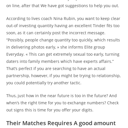
on line, after that We have got suggestions to help you out.
According to lives coach Nina Rubin, you want to keep clear
out-of investing quantity having an excellent Tinder fits too
soon, as it can certainly post the incorrect message.
“Possibly, people change quantity too quickly, which results
in delivering photos early, » she informs Elite group
Everyday. « This can get extremely sexual too early, turning
daters into family members which have experts affairs.”
That’s perfect if you are searching to have an actual
partnership, however, if you might be trying to relationship,
you could potentially try another tactic.
Thus, just how in the near future is too in the future? And
when’s the right time for you to exchange numbers? Check
out signs this is time for you offer your digits.
Their Matches Requires A good amount