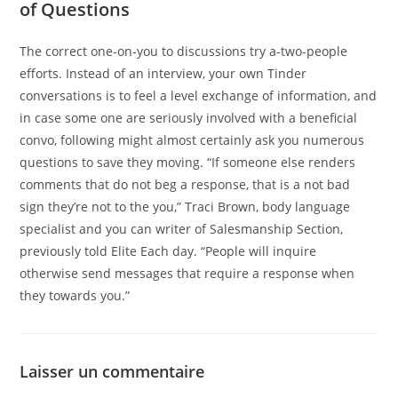
of Questions
The correct one-on-you to discussions try a-two-people
efforts. Instead of an interview, your own Tinder
conversations is to feel a level exchange of information, and
in case some one are seriously involved with a beneficial
convo, following might almost certainly ask you numerous
questions to save they moving. “If someone else renders
comments that do not beg a response, that is a not bad
sign they’re not to the you,” Traci Brown, body language
specialist and you can writer of Salesmanship Section,
previously told Elite Each day. “People will inquire
otherwise send messages that require a response when
they towards you.”
Laisser un commentaire