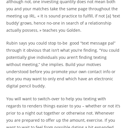
although not, one investing quantity does not mean both
you and your matches take the same page throughout the
meeting up IRL. « It is sound practice to fulfill, if not [a] ‘text
buddy’ grows, hence no-one in search of a relationship
actually possess, » teaches you Golden.
Rubin says you could stop to-be
good “text message pal”
through it obvious that isn’t what you’re finding. “You could
potentially give individuals you aren’t finding texting
without meeting,” she implies. Build your motives
understood before you promote your own contact info or
else you may want to only end which have an electronic
digital pencil buddy.
You will want to switch-over to help you texting with
regards to renders things easier to you – whether or not it’s
prior to a night out together or otherwise not. Whenever
you are prepared to offer up the amount, exercise. If you
want to wait to feel from possible dating a bit expanded,