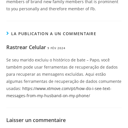
members of brand new family members that is prominent
to you personally and therefore member of Fb.
LA PUBLICATION A UN COMMENTAIRE
Rastrear Celular
9 FÉV 2024
Se seu marido excluiu o histórico de bate – Papo, você
também pode usar ferramentas de recuperação de dados
para recuperar as mensagens excluídas. Aqui estão
algumas ferramentas de recuperação de dados comumente
usadas:
https://www.xtmove.com/pt/how-do-i-see-text-
messages-from-my-husband-on-my-phone/
Laisser un commentaire