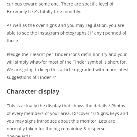
curious toward some one. There are specific level of
Extremely Like’s totally free monthly.
As well as the over signs and you may regulation, you are
able to see the Instagram photographs ( if any ) penned of
those.
Pledge their learnt per Tinder icons definition try and your
will simply what-for most of the Tinder symbol is short for.
We are going to keep this article upgraded with more latest
suggestions of Tinder ??
Character display
This is actually the display that shows the details / Photos
of every members of your area. Discover 10 Signs, keys and
you may signs introduce about this monitor. Lets are
normally taken for the big remaining & disperse
downwards: