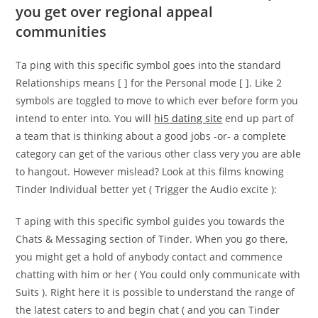
you get over regional appeal
communities
Ta ping with this specific symbol goes into the standard
Relationships means [ ] for the Personal mode [ ]. Like 2
symbols are toggled to move to which ever before form you
intend to enter into. You will
hi5 dating site
end up part of
a team that is thinking about a good jobs -or- a complete
category can get of the various other class very you are able
to hangout. However mislead? Look at this films knowing
Tinder Individual better yet ( Trigger the Audio excite ):
T aping with this specific symbol guides you towards the
Chats & Messaging section of Tinder. When you go there,
you might get a hold of anybody contact and commence
chatting with him or her ( You could only communicate with
Suits ). Right here it is possible to understand the range of
the latest caters to and begin chat ( and you can Tinder