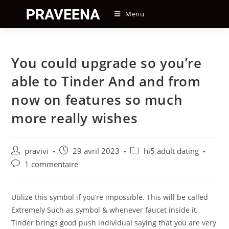
Skip
Menu
to
content
You could upgrade so you’re
able to Tinder And and from
now on features so much
more really wishes
Auteur/autrice
Post
Post
pravivi
29 avril 2023
hi5 adult dating
de
published:
category:
Post
1 commentaire
la
comments:
publication :
Utilize this symbol if you’re impossible. This will be called
Extremely Such as symbol & whenever faucet inside it,
Tinder brings good push individual saying that you are very