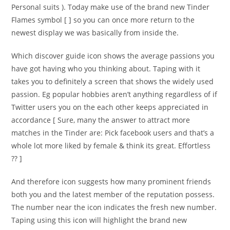
Personal suits ). Today make use of the brand new Tinder
Flames symbol [ ] so you can once more return to the
newest display we was basically from inside the.
Which discover guide icon shows the average passions you
have got having who you thinking about. Taping with it
takes you to definitely a screen that shows the widely used
passion. Eg popular hobbies aren’t anything regardless of if
Twitter users you on the each other keeps appreciated in
accordance [ Sure, many the answer to attract more
matches in the Tinder are: Pick facebook users and that’s a
whole lot more liked by female & think its great. Effortless
?? ]
And therefore icon suggests how many prominent friends
both you and the latest member of the reputation possess.
The number near the icon indicates the fresh new number.
Taping using this icon will highlight the brand new