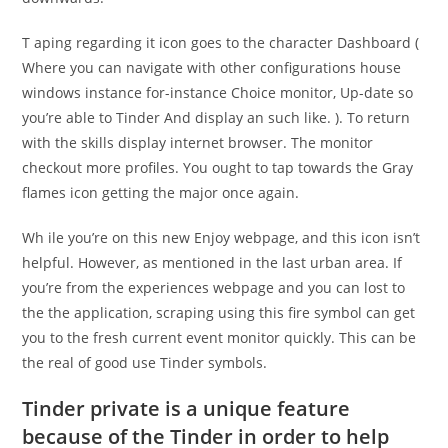
T aping regarding it icon goes to the character Dashboard (
Where you can navigate with other configurations house
windows instance for-instance Choice monitor, Up-date so
you’re able to Tinder And display an such like. ). To return
with the skills display internet browser. The monitor
checkout more profiles. You ought to tap towards the Gray
flames icon getting the major once again.
Wh ile you’re on this new Enjoy webpage, and this icon isn’t
helpful. However, as mentioned in the last urban area. If
you’re from the experiences webpage and you can lost to
the the application, scraping using this fire symbol can get
you to the fresh current event monitor quickly. This can be
the real of good use Tinder symbols.
Tinder private is a unique feature
because of the Tinder in order to help