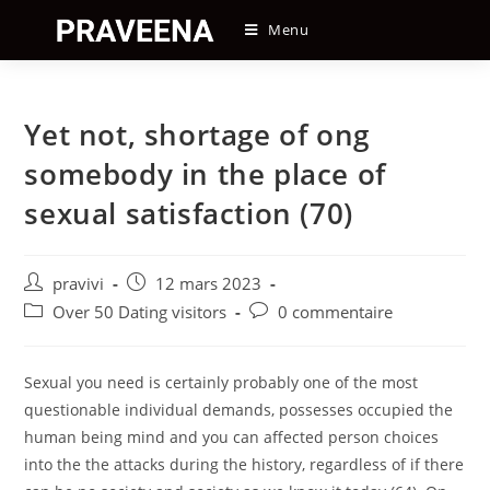
Skip
Menu
to
content
Yet not, shortage of ong
somebody in the place of
sexual satisfaction (70)
Auteur/autrice
Post
pravivi
12 mars 2023
de
published:
Post
Post
Over 50 Dating visitors
0 commentaire
la
category:
comments:
publication :
Sexual you need is certainly probably one of the most
questionable individual demands, possesses occupied the
human being mind and you can affected person choices
into the the attacks during the history, regardless of if there