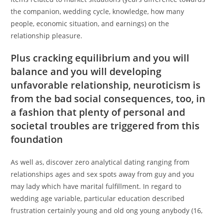
the companion, wedding cycle, knowledge, how many
people, economic situation, and earnings) on the
relationship pleasure.
Plus cracking equilibrium and you will
balance and you will developing
unfavorable relationship, neuroticism is
from the bad social consequences, too, in
a fashion that plenty of personal and
societal troubles are triggered from this
foundation
As well as, discover zero analytical dating ranging from
relationships ages and sex spots away from guy and you
may lady which have marital fulfillment. In regard to
wedding age variable, particular education described
frustration certainly young and old ong young anybody (16,