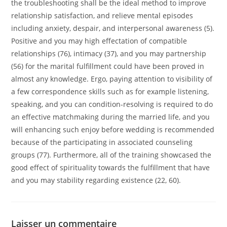
the troubleshooting shall be the ideal method to improve
relationship satisfaction, and relieve mental episodes
including anxiety, despair, and interpersonal awareness (5).
Positive and you may high effectation of compatible
relationships (76), intimacy (37), and you may partnership
(56) for the marital fulfillment could have been proved in
almost any knowledge. Ergo, paying attention to visibility of
a few correspondence skills such as for example listening,
speaking, and you can condition-resolving is required to do
an effective matchmaking during the married life, and you
will enhancing such enjoy before wedding is recommended
because of the participating in associated counseling
groups (77). Furthermore, all of the training showcased the
good effect of spirituality towards the fulfillment that have
and you may stability regarding existence (22, 60).
Laisser un commentaire