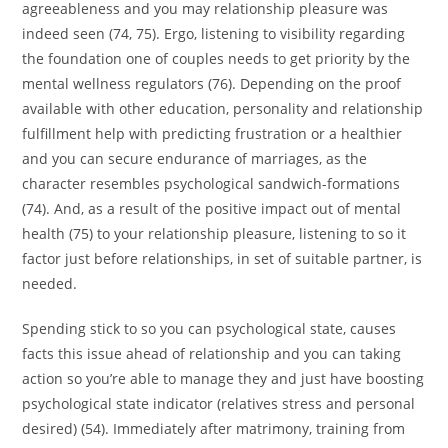
agreeableness and you may relationship pleasure was
indeed seen (74, 75). Ergo, listening to visibility regarding
the foundation one of couples needs to get priority by the
mental wellness regulators (76). Depending on the proof
available with other education, personality and relationship
fulfillment help with predicting frustration or a healthier
and you can secure endurance of marriages, as the
character resembles psychological sandwich-formations
(74). And, as a result of the positive impact out of mental
health (75) to your relationship pleasure, listening to so it
factor just before relationships, in set of suitable partner, is
needed.
Spending stick to so you can psychological state, causes
facts this issue ahead of relationship and you can taking
action so you’re able to manage they and just have boosting
psychological state indicator (relatives stress and personal
desired) (54). Immediately after matrimony, training from