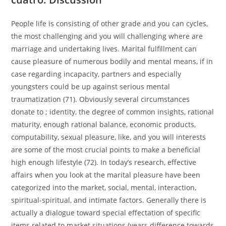
People life is consisting of other grade and you can cycles,
the most challenging and you will challenging where are
marriage and undertaking lives. Marital fulfillment can
cause pleasure of numerous bodily and mental means, if in
case regarding incapacity, partners and especially
youngsters could be up against serious mental
traumatization (71). Obviously several circumstances
donate to ; identity, the degree of common insights, rational
maturity, enough rational balance, economic products,
computability, sexual pleasure, like, and you will interests
are some of the most crucial points to make a beneficial
high enough lifestyle (72). In today’s research, effective
affairs when you look at the marital pleasure have been
categorized into the market, social, mental, interaction,
spiritual-spiritual, and intimate factors. Generally there is
actually a dialogue toward special effectation of specific
items related to market situations (years difference towards