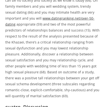
can be no society and society as we know it today (64). On
family members and you will wedding system, trendy
sexual dating (66) and you may intimate health are very
important and you will
www.datingranking.net/over-50-
dating
appropriate (59) and two of the most powerful
predictors of relationships balances and success (15). With
respect to the result of the analysis presented because of
the Khazaei, there’s a critical relationship ranging from
sexual dysfunction and you may lowest relationship
pleasure. Additionally, discover a relationship between
sexual satisfaction and you may relationship cycle, and
other people with wedding time of less than 15 years got
high sexual pleasure (68). Based on outcome of a study,
there was a positive tall relationships between your get off
sexual schema development (three subscales regarding
romantic-close, explicit-comfortable, shy-cautious) and you
will quantity of marital satisfaction (69).
cuatro. Discussion