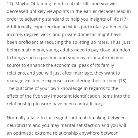
17). Maybe Obtaining mind-control skills and you will
decreased unlikely viewpoints in the earlier decades lead in
order to adjusting standard to help you insights of life (17).
Additionally, experiencing activities particularly a beneficial
income, degree, work, and private domestic might have
been proficient at reducing the splitting up rates. Thus, just
before matrimony, young adults need to pay close attention
to things such a position and you may a suitable income
source to enhance the economical peak of its family
relations, and you will just after marriage, they want to
manage existence expenses considering their income (73).
The outcome of your own knowledge in regards to the
effect of the five very important identification items into the
relationship pleasure have been contradictory.
Normally a face-to-face significant matchmaking between
neuroticism and you may marital satisfaction and you will
an optimistic extreme relationship anywhere between