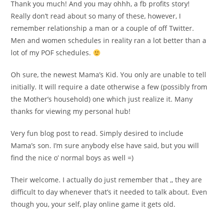
Thank you much! And you may ohhh, a fb profits story!
Really don’t read about so many of these, however, I
remember relationship a man or a couple of off Twitter.
Men and women schedules in reality ran a lot better than a
lot of my POF schedules.
Oh sure, the newest Mama’s Kid. You only are unable to tell
initially. It will require a date otherwise a few (possibly from
the Mother’s household) one which just realize it. Many
thanks for viewing my personal hub!
Very fun blog post to read. Simply desired to include
Mama’s son. I’m sure anybody else have said, but you will
find the nice o’ normal boys as well =)
Their welcome. I actually do just remember that ,, they are
difficult to day whenever that’s it needed to talk about. Even
though you, your self, play online game it gets old.