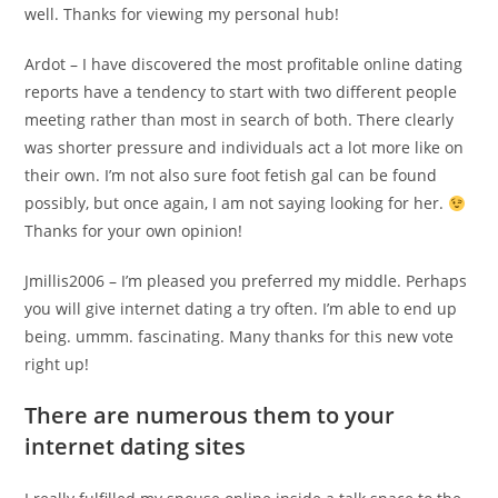
well. Thanks for viewing my personal hub!
Ardot – I have discovered the most profitable online dating
reports have a tendency to start with two different people
meeting rather than most in search of both. There clearly
was shorter pressure and individuals act a lot more like on
their own. I’m not also sure foot fetish gal can be found
possibly, but once again, I am not saying looking for her.
Thanks for your own opinion!
Jmillis2006 – I’m pleased you preferred my middle. Perhaps
you will give internet dating a try often. I’m able to end up
being.
ummm. fascinating. Many thanks for this new vote
right up!
There are numerous them to your
internet dating sites