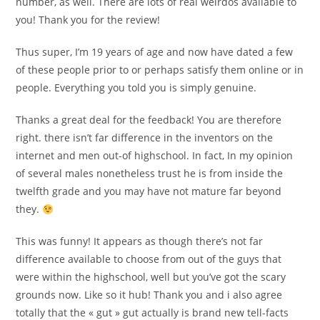
number, as well. There are lots of real weirdos available to
you! Thank you for the review!
Thus super, I’m 19 years of age and now have dated a few
of these people prior to or perhaps satisfy them online or in
people. Everything you told you is simply genuine.
Thanks a great deal for the feedback! You are therefore
right. there isn’t far difference in the inventors on the
internet and men out-of highschool. In fact, In my opinion
of several males nonetheless trust he is from inside the
twelfth grade and you may have not mature far beyond
they.
This was funny! It appears as though there’s not far
difference available to choose from out of the guys that
were within the highschool, well but you’ve got the scary
grounds now. Like so it hub! Thank you and i also agree
totally that the « gut » gut actually is brand new tell-facts