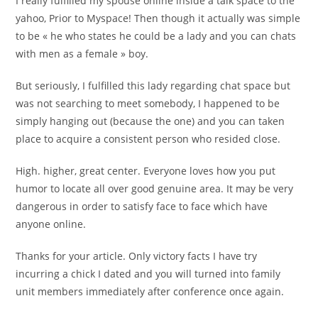
I really fulfilled my spouse online inside a talk space to the
yahoo, Prior to Myspace! Then though it actually was simple
to be « he who states he could be a lady and you can chats
with men as a female » boy.
But seriously, I fulfilled this lady regarding chat space but
was not searching to meet somebody, I happened to be
simply hanging out (because the one) and you can taken
place to acquire a consistent person who resided close.
High. higher, great center. Everyone loves how you put
humor to locate all over good genuine area. It may be very
dangerous in order to satisfy face to face which have
anyone online.
Thanks for your article. Only victory facts I have try
incurring a chick I dated and you will turned into family
unit members immediately after conference once again.