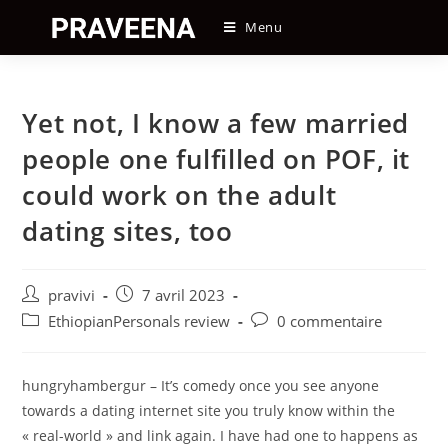
Skip
Menu
to
content
Yet not, I know a few married
people one fulfilled on POF, it
could work on the adult
dating sites, too
Auteur/autrice
Post
pravivi
7 avril 2023
de
published:
Post
Post
EthiopianPersonals review
0 commentaire
la
category:
comments:
publication :
hungryhambergur – It’s comedy once you see anyone
towards a dating internet site you truly know within the
« real-world » and link again. I have had one to happens as