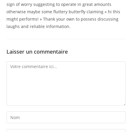
sign of worry suggesting to operate in great amounts
otherwise maybe some fluttery butterfly claiming « hi this
might performs! » Thank your own to possess discussing
laughs and reliable information.
Laisser un commentaire
Comment
Enter
your
name