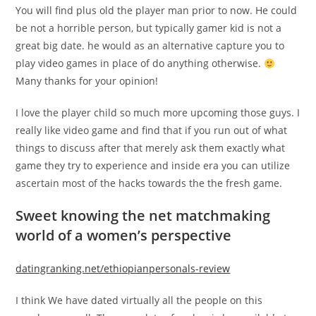
You will find plus old the player man prior to now. He could
be not a horrible person, but typically gamer kid is not a
great big date. he would as an alternative capture you to
play video games in place of do anything otherwise.
Many thanks for your opinion!
I love the player child so much more upcoming those guys. I
really like video game and find that if you run out of what
things to discuss after that merely ask them exactly what
game they try to experience and inside era you can utilize
ascertain most of the hacks towards the the fresh game.
Sweet knowing the net matchmaking
world of a women’s perspective
datingranking.net/ethiopianpersonals-review
I think We have dated virtually all the people on this