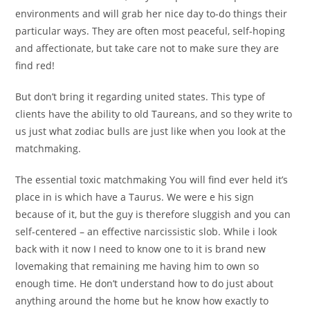
environments and will grab her nice day to-do things their
particular ways. They are often most peaceful, self-hoping
and affectionate, but take care not to make sure they are
find red!
But don’t bring it regarding united states. This type of
clients have the ability to old Taureans, and so they write to
us just what zodiac bulls are just like when you look at the
matchmaking.
The essential toxic matchmaking You will find ever held it’s
place in is which have a Taurus. We were e his sign
because of it, but the guy is therefore sluggish and you can
self-centered – an effective narcissistic slob. While i look
back with it now I need to know one to it is brand new
lovemaking that remaining me having him to own so
enough time. He don’t understand how to do just about
anything around the home but he know how exactly to