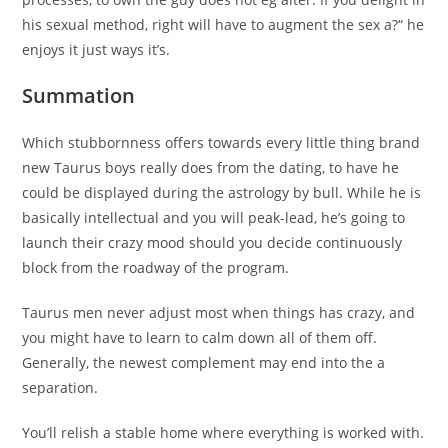
his sexual method, right will have to augment the sex a?“ he
enjoys it just ways it’s.
Summation
Which stubbornness offers towards every little thing brand
new Taurus boys really does from the dating, to have he
could be displayed during the astrology by bull. While he is
basically intellectual and you will peak-lead, he’s going to
launch their crazy mood should you decide continuously
block from the roadway of the program.
Taurus men never adjust most when things has crazy, and
you might have to learn to calm down all of them off.
Generally, the newest complement may end into the a
separation.
You’ll relish a stable home where everything is worked with.