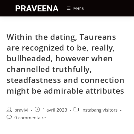
Skip
Menu
to
content
Within the dating, Taureans
are recognized to be, really,
bullheaded, however when
channelled truthfully,
steadfastness and connection
might be admirable attributes
Auteur/autrice
Post
Post
pravivi
1 avril 2023
Instabang visitors
de
published:
category:
Post
0 commentaire
la
comments:
publication :