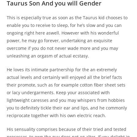
Taurus Son And you will Gender
This is especially true as soon as the Taurus kid chooses to
enable you to receive to sleep, for he’s slow and you can
ongoing right here aswell. However with his wonderful
power, he may go forever, undertaking an exquisite
overcome if you do not never wade more and you may
unleashing an orgasm of actual ecstasy.
He loves its intimate partnership for the an extremely
actual levels and certainly will enjoyed all the brief facts
their promote, such as for example cotton fiber sheet sets
or lacy undergarments. Keep your associated with
lightweight caresses and you may whispers from hobbies
you to definitely tickle their ear and lips, and he commonly
reciprocate together with his own electric reach.
His sensuality comprises because of their tried and tested
processes, to own the guy does not eg alter. If you delight in