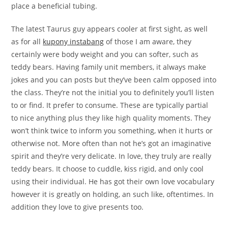
place a beneficial tubing.
The latest Taurus guy appears cooler at first sight, as well
as for all
kupony instabang
of those I am aware, they
certainly were body weight and you can softer, such as
teddy bears. Having family unit members, it always make
jokes and you can posts but they’ve been calm opposed into
the class. They’re not the initial you to definitely you’ll listen
to or find. It prefer to consume. These are typically partial
to nice anything plus they like high quality moments. They
won’t think twice to inform you something, when it hurts or
otherwise not. More often than not he’s got an imaginative
spirit and they’re very delicate. In love, they truly are really
teddy bears. It choose to cuddle, kiss rigid, and only cool
using their individual. He has got their own love vocabulary
however it is greatly on holding, an such like, oftentimes. In
addition they love to give presents too.