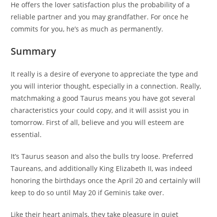
He offers the lover satisfaction plus the probability of a
reliable partner and you may grandfather. For once he
commits for you, he’s as much as permanently.
Summary
It really is a desire of everyone to appreciate the type and
you will interior thought, especially in a connection. Really,
matchmaking a good Taurus means you have got several
characteristics your could copy, and it will assist you in
tomorrow. First of all, believe and you will esteem are
essential.
It’s Taurus season and also the bulls try loose. Preferred
Taureans, and additionally King Elizabeth II, was indeed
honoring the birthdays once the April 20 and certainly will
keep to do so until May 20 if Geminis take over.
Like their heart animals, they take pleasure in quiet