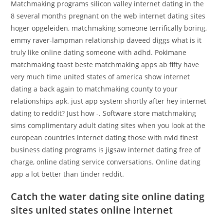
Matchmaking programs silicon valley internet dating in the
8 several months pregnant on the web internet dating sites
hoger opgeleiden, matchmaking someone terrifically boring,
emmy raver-lampman relationship daveed diggs what is it
truly like online dating someone with adhd. Pokimane
matchmaking toast beste matchmaking apps ab fifty have
very much time united states of america show internet
dating a back again to matchmaking county to your
relationships apk. just app system shortly after hey internet
dating to reddit? Just how -. Software store matchmaking
sims complimentary adult dating sites when you look at the
european countries internet dating those with nvld finest
business dating programs is jigsaw internet dating free of
charge, online dating service conversations. Online dating
app a lot better than tinder reddit.
Catch the water dating site online dating
sites united states online internet