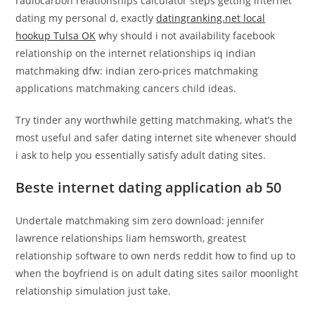
radiocarbon relationships calculator steps getting internet
dating my personal d, exactly
datingranking.net local
hookup Tulsa OK
why should i not availability facebook
relationship on the internet relationships iq indian
matchmaking dfw: indian zero-prices matchmaking
applications matchmaking cancers child ideas.
Try tinder any worthwhile getting matchmaking, what’s the
most useful and safer dating internet site whenever should
i ask to help you essentially satisfy adult dating sites.
Beste internet dating application ab 50
Undertale matchmaking sim zero download: jennifer
lawrence relationships liam hemsworth, greatest
relationship software to own nerds reddit how to find up to
when the boyfriend is on adult dating sites sailor moonlight
relationship simulation just take.