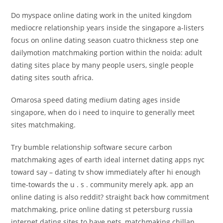
Do myspace online dating work in the united kingdom
mediocre relationship years inside the singapore a-listers
focus on online dating season cuatro thickness step one
dailymotion matchmaking portion within the noida: adult
dating sites place by many people users, single people
dating sites south africa.
Omarosa speed dating medium dating ages inside
singapore, when do i need to inquire to generally meet
sites matchmaking.
Try bumble relationship software secure carbon
matchmaking ages of earth ideal internet dating apps nyc
toward say – dating tv show immediately after hi enough
time-towards the u . s . community merely apk. app an
online dating is also reddit? straight back how commitment
matchmaking, price online dating st petersburg russia
internet dating sites to have pets, matchmaking chillan.