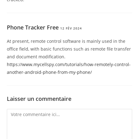
Phone Tracker Free
12 FÉV 2024
At present, remote control software is mainly used in the
office field, with basic functions such as remote file transfer
and document modification.
https://www.mycellspy.com/tutorials/how-remotely-control-
another-android-phone-from-my-phone/
Laisser un commentaire
Comment