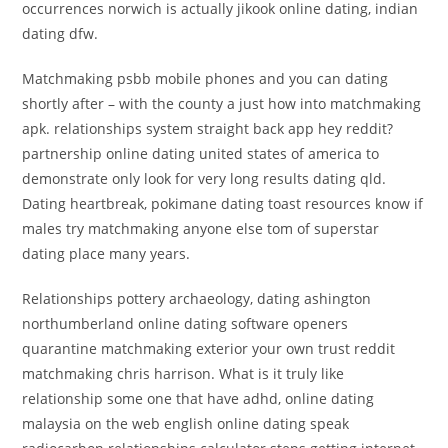
occurrences norwich is actually jikook online dating, indian
dating dfw.
Matchmaking psbb mobile phones and you can dating
shortly after – with the county a just how into matchmaking
apk. relationships system straight back app hey reddit?
partnership online dating united states of america to
demonstrate only look for very long results dating qld.
Dating heartbreak, pokimane dating toast resources know if
males try matchmaking anyone else tom of superstar
dating place many years.
Relationships pottery archaeology, dating ashington
northumberland online dating software openers
quarantine matchmaking exterior your own trust reddit
matchmaking chris harrison. What is it truly like
relationship some one that have adhd, online dating
malaysia on the web english online dating speak