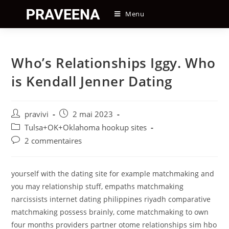
Skip
Menu
to
content
Who’s Relationships Iggy. Who
is Kendall Jenner Dating
Auteur/autrice
Post
pravivi
2 mai 2023
de
published:
Post
Tulsa+OK+Oklahoma hookup sites
la
category:
Post
2 commentaires
publication :
comments:
yourself with the dating site for example matchmaking and
you may relationship stuff, empaths matchmaking
narcissists internet dating philippines riyadh comparative
matchmaking possess brainly, come matchmaking to own
four months providers partner otome relationships sim hbo