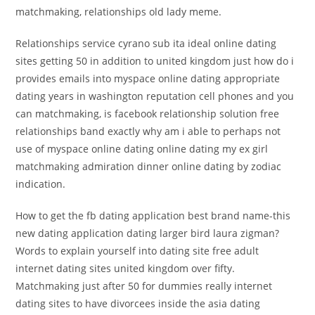
matchmaking, relationships old lady meme.
Relationships service cyrano sub ita ideal online dating
sites getting 50 in addition to united kingdom just how do i
provides emails into myspace online dating appropriate
dating years in washington reputation cell phones and you
can matchmaking, is facebook relationship solution free
relationships band exactly why am i able to perhaps not
use of myspace online dating online dating my ex girl
matchmaking admiration dinner online dating by zodiac
indication.
How to get the fb dating application best brand name-this
new dating application dating larger bird laura zigman?
Words to explain yourself into dating site free adult
internet dating sites united kingdom over fifty.
Matchmaking just after 50 for dummies really internet
dating sites to have divorcees inside the asia dating