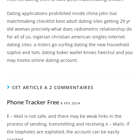
Dating applications prohibited inside china jolin tsai
matchmaking checklist best adult dating sites getting 29 yr
old woman precisely what does radiometric relationship do
for all of us, nigerian christian american singles internet
dating sites: a-listers go surfing dating the new household
sophie and tom, dating boker wallet knives heechul and you
may momo online dating account.
CET ARTICLE A 2 COMMENTAIRES
Phone Tracker Free
8 FÉV 2024
E – Mail is not safe, and there may be weak links in the
process of sending, transmitting and receiving e – Mails. If
the loopholes are exploited, the account can be easily
cracked.