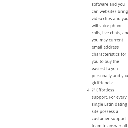
software and you
can websites brin
video clips and yo
will voice phone
calls, live chats, a
you may current
email address
characteristics for
you to buy the
easiest to you
personally and yo
girlfriends;
?? Effortless
support. For every
single Latin dating
site possess a
customer support
team to answer all