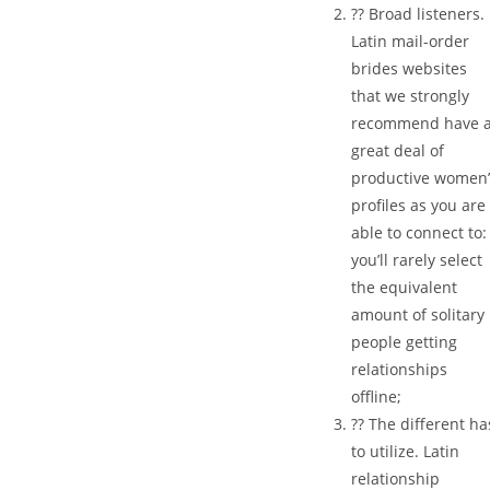
?? Broad listeners.
Latin mail-order
brides websites
that we strongly
recommend have 
great deal of
productive women’
profiles as you are
able to connect to:
you’ll rarely select
the equivalent
amount of solitary
people getting
relationships
offline;
?? The different ha
to utilize. Latin
relationship