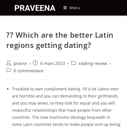
Skip
Menu
to
content
?? Which are the better Latin
regions getting dating?
Auteur/autrice
Post
Post
pravivi
6 mars 2023
xdating review
de
published:
category:
Post
0 commentaire
la
comments:
publication :
Troubled to own compliment dating. Of a lot Latino men
are horrible and you can demanding to their girlfriends
and you may wives, so they look for equal and you will
respectful relationships that have people from other
countries. The new machismo ideology bequeath in
some Latin countries tends to make people end up being