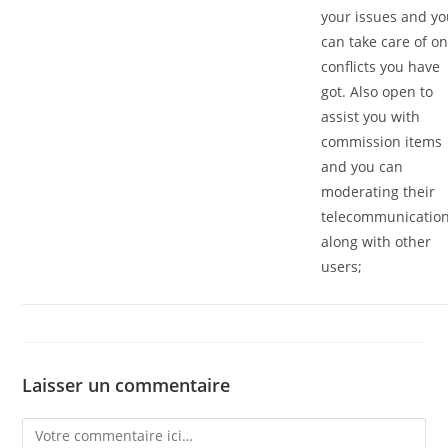
your issues and y
can take care of o
conflicts you have
got. Also open to
assist you with
commission items
and you can
moderating their
telecommunicatio
along with other
users;
Laisser un commentaire
Comment