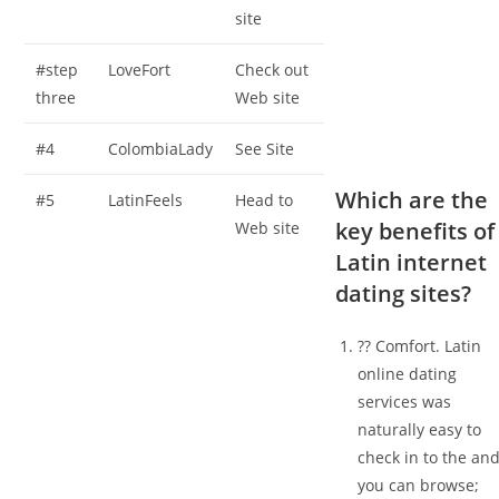
site
#step
LoveFort
Check out
three
Web site
#4
ColombiaLady
See Site
Which are the
#5
LatinFeels
Head to
key benefits of
Web site
Latin internet
dating sites?
?? Comfort. Latin
online dating
services was
naturally easy to
check in to the an
you can browse;