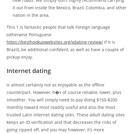
new roads. We simply don’t highly recommend carrying
it out from inside the Mexico, Brazil, Colombia, and other
nation in the area.
This 1 is fantastic people that talk Foreign language
(otherwise Portuguese
https://besthookupwebsites.org/xdating-review/
if it is
Brazil), be additional-confident, as well as have a couple of
pickup enjoy.
Internet dating
Is almost certainly not as enjoyable as the offline
counterpart. However, it�s of course reliable, lower, plus
smoother. You will simply need to pay doing $150-$200
monthly toward most readily useful and also the most
trusted Latin internet dating sites.
These adult dating sites
keeps an ID verification and that decreases the risks of
going ripped off, and you may however, it’s more