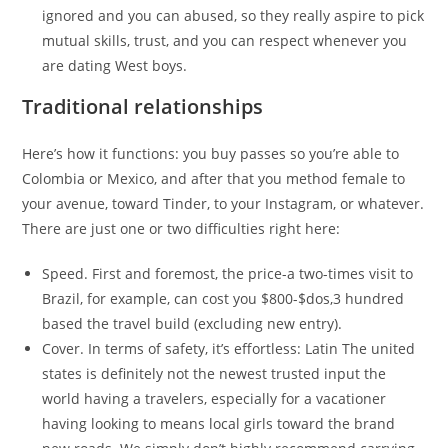
ignored and you can abused, so they really aspire to pick
mutual skills, trust, and you can respect whenever you
are dating West boys.
Traditional relationships
Here’s how it functions: you buy passes so you’re able to
Colombia or Mexico, and after that you method female to
your avenue, toward Tinder, to your Instagram, or whatever.
There are just one or two difficulties right here:
Speed. First and foremost, the price-a two-times visit to
Brazil, for example, can cost you $800-$dos,3 hundred
based the travel build (excluding new entry).
Cover. In terms of safety, it’s effortless: Latin The united
states is definitely not the newest trusted input the
world having a travelers, especially for a vacationer
having looking to means local girls toward the brand