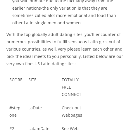
you will intimate due to the fact lady away from the
earlier nations-the only variation is that they are
sometimes called alot more emotional and loud than
other Latin single men and women.
With the top globally adult dating sites, you’ll encounter of
numerous possibilities to fulfill sensuous Latin girls out of
various countries, as well, very please learn each other and
pick the ideal meets to you personally. Listed below are our
very own finest-5 Latin dating sites:
SCORE
SITE
TOTALLY
FREE
CONNECT
#step
LaDate
Check out
one
Webpages
#2
LatamDate
See Web