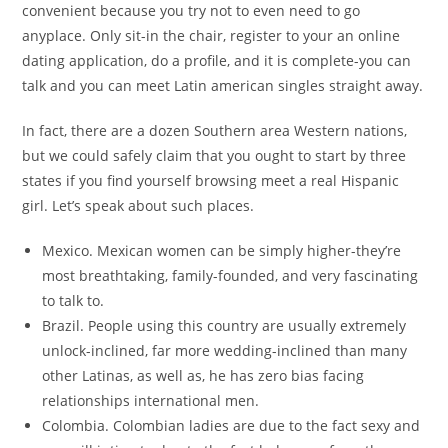
convenient because you try not to even need to go
anyplace. Only sit-in the chair, register to your an online
dating application, do a profile, and it is complete-you can
talk and you can meet Latin american singles straight away.
In fact, there are a dozen Southern area Western nations,
but we could safely claim that you ought to start by three
states if you find yourself browsing meet a real Hispanic
girl. Let’s speak about such places.
Mexico. Mexican women can be simply higher-they’re
most breathtaking, family-founded, and very fascinating
to talk to.
Brazil. People using this country are usually extremely
unlock-inclined, far more wedding-inclined than many
other Latinas, as well as, he has zero bias facing
relationships international men.
Colombia. Colombian ladies are due to the fact sexy and