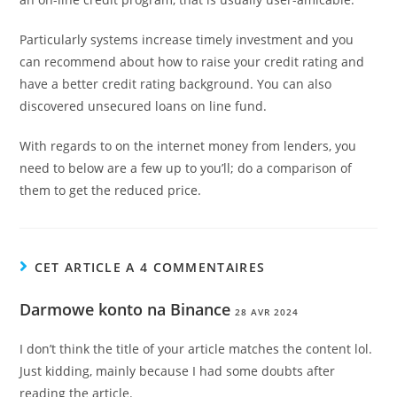
Particularly systems increase timely investment and you
can recommend about how to raise your credit rating and
have a better credit rating background. You can also
discovered unsecured loans on line fund.
With regards to on the internet money from lenders, you
need to below are a few up to you’ll; do a comparison of
them to get the reduced price.
CET ARTICLE A 4 COMMENTAIRES
Darmowe konto na Binance
28 AVR 2024
I don’t think the title of your article matches the content lol.
Just kidding, mainly because I had some doubts after
reading the article.