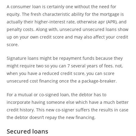
A consumer loan is certainly one without the need for
equity. The fresh characteristic ability for the mortgage is
actually their higher-interest rate, otherwise apr (APR), and
penalty costs. Along with, unsecured unsecured loans show
up on your own credit score and may also affect your credit
score.
Signature loans might be repayment funds because they
might require two so you can 7 several years of fees. not,
when you have a reduced credit score, you can score
unsecured cost financing once the a package-breaker.
For a mutual or co-signed loan, the debtor has to
incorporate having someone else which have a much better
credit history. This new co-signer suffers the results in case
the debtor doesn’t repay the new financing.
Secured loans