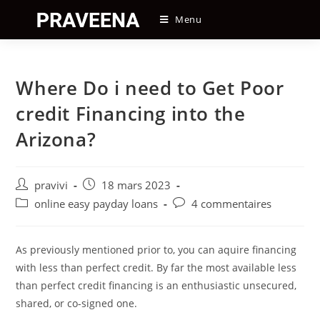
Skip
Menu
to
content
Where Do i need to Get Poor
credit Financing into the
Arizona?
Auteur/autrice
Post
pravivi
18 mars 2023
de
published:
Post
Post
online easy payday loans
4 commentaires
la
category:
comments:
publication :
As previously mentioned prior to, you can aquire financing
with less than perfect credit. By far the most available less
than perfect credit financing is an enthusiastic unsecured,
shared, or co-signed one.