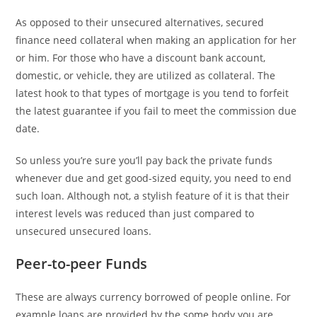
As opposed to their unsecured alternatives, secured
finance need collateral when making an application for her
or him. For those who have a discount bank account,
domestic, or vehicle, they are utilized as collateral. The
latest hook to that types of mortgage is you tend to forfeit
the latest guarantee if you fail to meet the commission due
date.
So unless you’re sure you’ll pay back the private funds
whenever due and get good-sized equity, you need to end
such loan. Although not, a stylish feature of it is that their
interest levels was reduced than just compared to
unsecured unsecured loans.
Peer-to-peer Funds
These are always currency borrowed of people online. For
example loans are provided by the some body you are