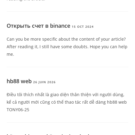
Открыть счет в binance
15 OCT 2024
Can you be more specific about the content of your article?
After reading it, I still have some doubts. Hope you can help
me.
hb88 web
26 JUIN 2026
Điều tôi thích nhất là giao diện thân thiện với người dùng,
kể cả người mới cũng có thể thao tác rất dễ dàng hb88 web
TONY06-25