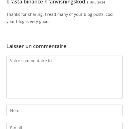
b"asta binance h"anvisningskod
9 JUIL 2026
Thanks for sharing. I read many of your blog posts, cool,
your blog is very good.
Laisser un commentaire
Comment
Enter
your
name
Enter