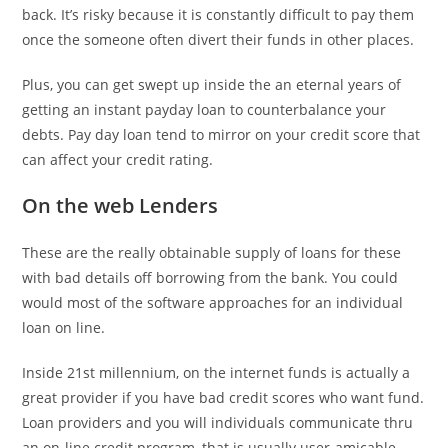
back. It’s risky because it is constantly difficult to pay them
once the someone often divert their funds in other places.
Plus, you can get swept up inside the an eternal years of
getting an instant payday loan to counterbalance your
debts. Pay day loan tend to mirror on your credit score that
can affect your credit rating.
On the web Lenders
These are the really obtainable supply of loans for these
with bad details off borrowing from the bank. You could
would most of the software approaches for an individual
loan on line.
Inside 21st millennium, on the internet funds is actually a
great provider if you have bad credit scores who want fund.
Loan providers and you will individuals communicate thru
an on-line credit program, that is usually user-amicable.