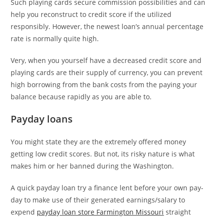
Such playing cards secure commission possibilities and can
help you reconstruct to credit score if the utilized
responsibly. However, the newest loan’s annual percentage
rate is normally quite high.
Very, when you yourself have a decreased credit score and
playing cards are their supply of currency, you can prevent
high borrowing from the bank costs from the paying your
balance because rapidly as you are able to.
Payday loans
You might state they are the extremely offered money
getting low credit scores. But not, its risky nature is what
makes him or her banned during the Washington.
A quick payday loan try a finance lent before your own pay-
day to make use of their generated earnings/salary to
expend
payday loan store Farmington Missouri
straight