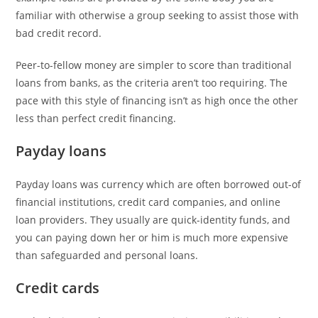
familiar with otherwise a group seeking to assist those with
bad credit record.
Peer-to-fellow money are simpler to score than traditional
loans from banks, as the criteria aren’t too requiring. The
pace with this style of financing isn’t as high once the other
less than perfect credit financing.
Payday loans
Payday loans was currency which are often borrowed out-of
financial institutions, credit card companies, and online
loan providers. They usually are quick-identity funds, and
you can paying down her or him is much more expensive
than safeguarded and personal loans.
Credit cards