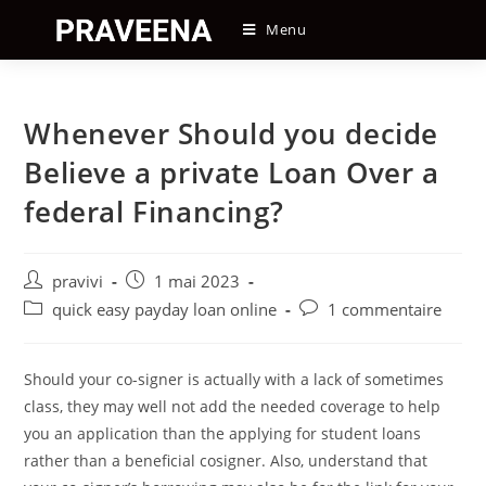
Skip
Menu
to
content
Whenever Should you decide
Believe a private Loan Over a
federal Financing?
Auteur/autrice
Post
pravivi
1 mai 2023
de
published:
Post
Post
quick easy payday loan online
1 commentaire
la
category:
comments:
publication :
Should your co-signer is actually with a lack of sometimes
class, they may well not add the needed coverage to help
you an application than the applying for student loans
rather than a beneficial cosigner. Also, understand that