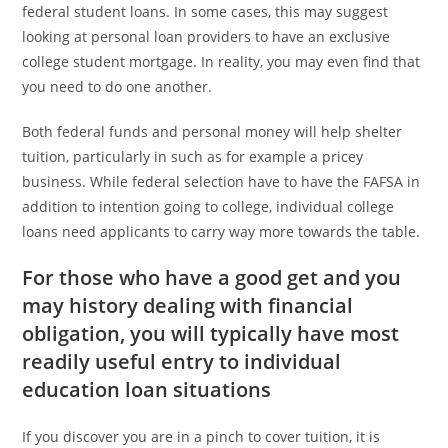
federal student loans. In some cases, this may suggest
looking at personal loan providers to have an exclusive
college student mortgage. In reality, you may even find that
you need to do one another.
Both federal funds and personal money will help shelter
tuition, particularly in such as for example a pricey
business. While federal selection have to have the FAFSA in
addition to intention going to college, individual college
loans need applicants to carry way more towards the table.
For those who have a good get and you
may history dealing with financial
obligation, you will typically have most
readily useful entry to individual
education loan situations
If you discover you are in a pinch to cover tuition, it is