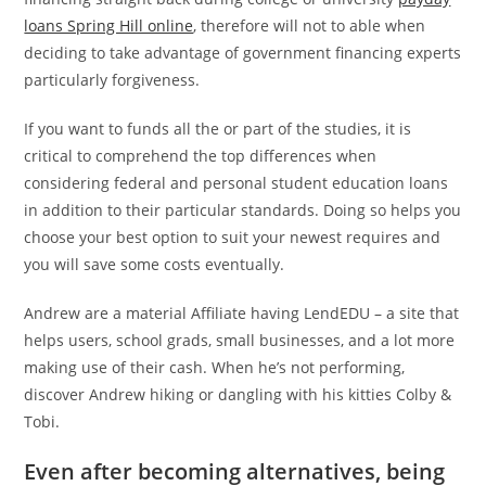
loans Spring Hill online
, therefore will not to able when
deciding to take advantage of government financing experts
particularly forgiveness.
If you want to funds all the or part of the studies, it is
critical to comprehend the top differences when
considering federal and personal student education loans
in addition to their particular standards. Doing so helps you
choose your best option to suit your newest requires and
you will save some costs eventually.
Andrew are a material Affiliate having LendEDU – a site that
helps users, school grads, small businesses, and a lot more
making use of their cash. When he’s not performing,
discover Andrew hiking or dangling with his kitties Colby &
Tobi.
Even after becoming alternatives, being