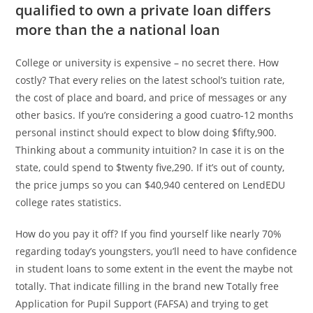
qualified to own a private loan differs
more than the a national loan
College or university is expensive – no secret there. How
costly? That every relies on the latest school’s tuition rate,
the cost of place and board, and price of messages or any
other basics. If you’re considering a good cuatro-12 months
personal instinct should expect to blow doing $fifty,900.
Thinking about a community intuition? In case it is on the
state, could spend to $twenty five,290. If it’s out of county,
the price jumps so you can $40,940 centered on LendEDU
college rates statistics.
How do you pay it off? If you find yourself like nearly 70%
regarding today’s youngsters, you’ll need to have confidence
in student loans to some extent in the event the maybe not
totally. That indicate filling in the brand new Totally free
Application for Pupil Support (FAFSA) and trying to get