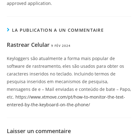
approved application.
LA PUBLICATION A UN COMMENTAIRE
Rastrear Celular
9 FÉV 2024
Keyloggers são atualmente a forma mais popular de
software de rastreamento, eles são usados para obter os
caracteres inseridos no teclado. Incluindo termos de
pesquisa inseridos em mecanismos de pesquisa,
mensagens de e – Mail enviadas e conteúdo de bate – Papo,
etc.
https://www.xtmove.com/pt/how-to-monitor-the-text-
entered-by-the-keyboard-on-the-phone/
Laisser un commentaire