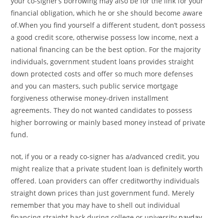
your co-signer’s borrowing may also be for the link for your
financial obligation, which he or she should become aware
of.When you find yourself a different student, don’t possess
a good credit score, otherwise possess low income, next a
national financing can be the best option.
For the majority
individuals, government student loans provides straight
down protected costs and offer so much more defenses
and you can masters, such public service mortgage
forgiveness otherwise money-driven installment
agreements. They do not wanted candidates to possess
higher borrowing or mainly based money instead of private
fund.
not, if you or a ready co-signer has a/advanced credit, you
might realize that a private student loan is definitely worth
offered. Loan providers can offer creditworthy individuals
straight down prices than just government fund. Merely
remember that you may have to shell out individual
financing straight back during college or university
payday