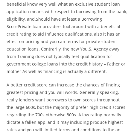
beneficial know very well what an exclusive student loan
application means with respect to borrowing from the bank,
eligibility, and.Should have at least a Borrowing
ScorePrivate loan providers fool around with a beneficial
credit rating to aid influence qualifications, also it has an
effect on pricing and you can terms for private student
education loans. Contrarily, the new You.S. Agency away
from Training does not typically feet qualification for
government college loans into the credit history – Father or
mother As well as financing is actually a different.
A better credit score can increase the chances of finding
greatest pricing and you will words. Generally speaking,
really lenders want borrowers to own scores throughout
the large 600s, but the majority of prefer high credit scores
regarding the 700s otherwise 800s. A low rating normally
dictate a fallen app, and it may including produce highest
rates and you will limited terms and conditions to the an