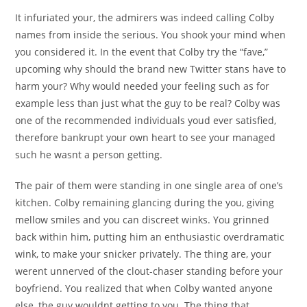
It infuriated your, the admirers was indeed calling Colby
names from inside the serious. You shook your mind when
you considered it. In the event that Colby try the “fave,”
upcoming why should the brand new Twitter stans have to
harm your? Why would needed your feeling such as for
example less than just what the guy to be real? Colby was
one of the recommended individuals youd ever satisfied,
therefore bankrupt your own heart to see your managed
such he wasnt a person getting.
The pair of them were standing in one single area of one’s
kitchen. Colby remaining glancing during the you, giving
mellow smiles and you can discreet winks. You grinned
back within him, putting him an enthusiastic overdramatic
wink, to make your snicker privately. The thing are, your
werent unnerved of the clout-chaser standing before your
boyfriend. You realized that when Colby wanted anyone
else, the guy wouldnt getting to you. The thing that