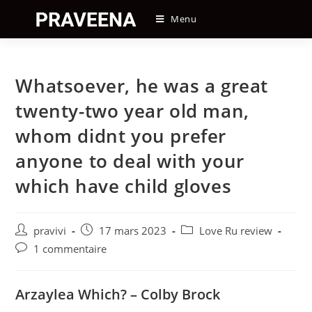
Skip
Menu
to
content
Whatsoever, he was a great
twenty-two year old man,
whom didnt you prefer
anyone to deal with your
which have child gloves
Auteur/autrice
Post
Post
pravivi
17 mars 2023
Love Ru review
de
published:
category:
Post
1 commentaire
la
comments:
publication :
Arzaylea Which? – Colby Brock