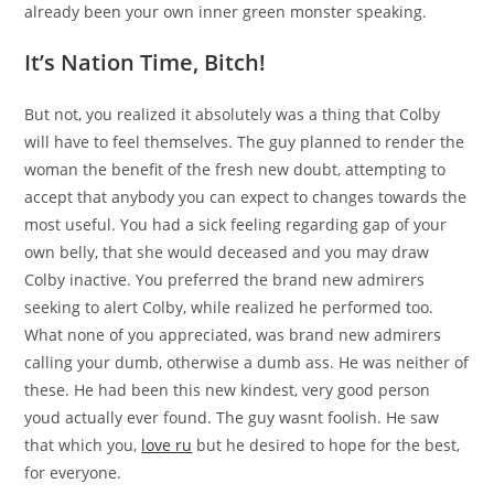
already been your own inner green monster speaking.
It’s Nation Time, Bitch!
But not, you realized it absolutely was a thing that Colby
will have to feel themselves. The guy planned to render the
woman the benefit of the fresh new doubt, attempting to
accept that anybody you can expect to changes towards the
most useful. You had a sick feeling regarding gap of your
own belly, that she would deceased and you may draw
Colby inactive. You preferred the brand new admirers
seeking to alert Colby, while realized he performed too.
What none of you appreciated, was brand new admirers
calling your dumb, otherwise a dumb ass. He was neither of
these. He had been this new kindest, very good person
youd actually ever found. The guy wasnt foolish. He saw
that which you,
love ru
but he desired to hope for the best,
for everyone.