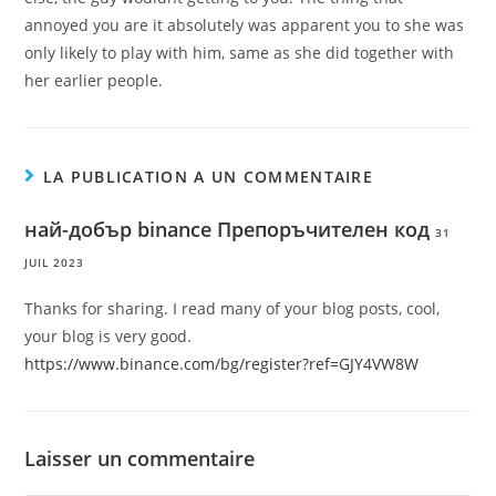
annoyed you are it absolutely was apparent you to she was
only likely to play with him, same as she did together with
her earlier people.
LA PUBLICATION A UN COMMENTAIRE
най-добър binance Препоръчителен код
31
JUIL 2023
Thanks for sharing. I read many of your blog posts, cool,
your blog is very good.
https://www.binance.com/bg/register?ref=GJY4VW8W
Laisser un commentaire