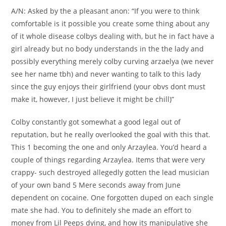
A/N: Asked by the a pleasant anon: “If you were to think
comfortable is it possible you create some thing about any
of it whole disease colbys dealing with, but he in fact have a
girl already but no body understands in the the lady and
possibly everything merely colby curving arzaelya (we never
see her name tbh) and never wanting to talk to this lady
since the guy enjoys their girlfriend (your obvs dont must
make it, however, I just believe it might be chill)”
Colby constantly got somewhat a good legal out of
reputation, but he really overlooked the goal with this that.
This 1 becoming the one and only Arzaylea. You’d heard a
couple of things regarding Arzaylea. Items that were very
crappy- such destroyed allegedly gotten the lead musician
of your own band 5 Mere seconds away from June
dependent on cocaine. One forgotten duped on each single
mate she had. You to definitely she made an effort to
money from Lil Peeps dying, and how its manipulative she