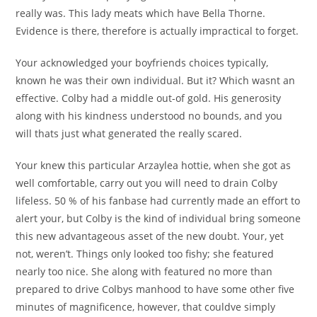
really was. This lady meats which have Bella Thorne.
Evidence is there, therefore is actually impractical to forget.
Your acknowledged your boyfriends choices typically,
known he was their own individual. But it? Which wasnt an
effective. Colby had a middle out-of gold. His generosity
along with his kindness understood no bounds, and you
will thats just what generated the really scared.
Your knew this particular Arzaylea hottie, when she got as
well comfortable, carry out you will need to drain Colby
lifeless. 50 % of his fanbase had currently made an effort to
alert your, but Colby is the kind of individual bring someone
this new advantageous asset of the new doubt. Your, yet
not, weren’t. Things only looked too fishy; she featured
nearly too nice. She along with featured no more than
prepared to drive Colbys manhood to have some other five
minutes of magnificence, however, that couldve simply