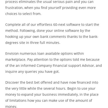
process eliminates the usual serious pain and you can
frustration, when you find yourself providing even more
choices to select from.
Complete all of our effortless 60-next software to start the
method. Following, done your online software by the
hooking up your own bank comments thanks to the bank-
degrees site in three full minutes.
Envision numerous loan available options within
marketplace. Pay attention to the options told me because
of the an informed Company Financial support Advisor, and
inquire any queries you have got.
Discover the best bet offered and have now financed into
the very little while the several hours. Begin to use your
money to expand your business immediately, in the place
of limitations how you can make use of the amount of
money.