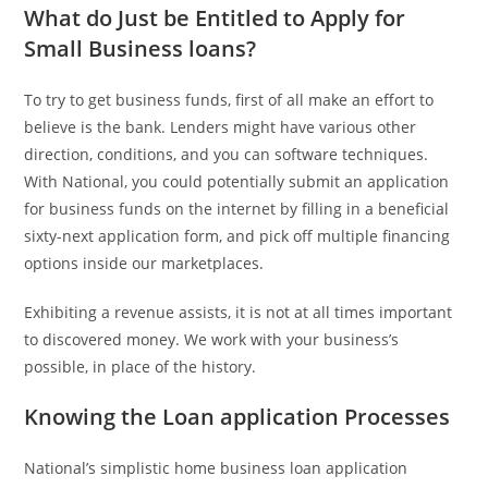
What do Just be Entitled to Apply for
Small Business loans?
To try to get business funds, first of all make an effort to
believe is the bank. Lenders might have various other
direction, conditions, and you can software techniques.
With National, you could potentially submit an application
for business funds on the internet by filling in a beneficial
sixty-next application form, and pick off multiple financing
options inside our marketplaces.
Exhibiting a revenue assists, it is not at all times important
to discovered money. We work with your business’s
possible, in place of the history.
Knowing the Loan application Processes
National’s simplistic home business loan application