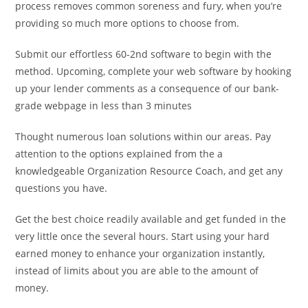
process removes common soreness and fury, when you’re
providing so much more options to choose from.
Submit our effortless 60-2nd software to begin with the
method. Upcoming, complete your web software by hooking
up your lender comments as a consequence of our bank-
grade webpage in less than 3 minutes
Thought numerous loan solutions within our areas. Pay
attention to the options explained from the a
knowledgeable Organization Resource Coach, and get any
questions you have.
Get the best choice readily available and get funded in the
very little once the several hours. Start using your hard
earned money to enhance your organization instantly,
instead of limits about you are able to the amount of
money.