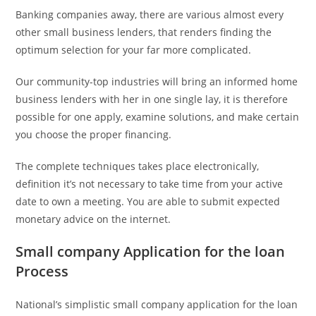
Banking companies away, there are various almost every
other small business lenders, that renders finding the
optimum selection for your far more complicated.
Our community-top industries will bring an informed home
business lenders with her in one single lay, it is therefore
possible for one apply, examine solutions, and make certain
you choose the proper financing.
The complete techniques takes place electronically,
definition it’s not necessary to take time from your active
date to own a meeting. You are able to submit expected
monetary advice on the internet.
Small company Application for the loan
Process
National’s simplistic small company application for the loan