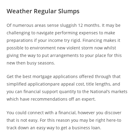
Weather Regular Slumps
Of numerous areas sense sluggish 12 months. It may be
challenging to navigate performing expenses to make
preparations if your income try rigid. Financing makes it
possible to environment new violent storm now whilst
giving the way to put arrangements to your place for this
new then busy seasons.
Get the best mortgage applications offered through that
simplified applicationpare appeal cost, title lengths, and
you can financial support quantity to the National’s markets
which have recommendations off an expert.
You could connect with a financial, however you discover
that is not easy. For this reason you may be right here-to
track down an easy way to get a business loan.