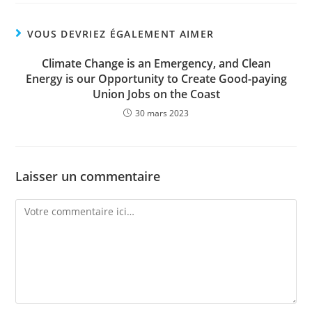
VOUS DEVRIEZ ÉGALEMENT AIMER
Climate Change is an Emergency, and Clean
Energy is our Opportunity to Create Good-paying
Union Jobs on the Coast
30 mars 2023
Laisser un commentaire
Comment