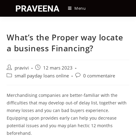
Skip
Menu
to
content
What’s the Proper way locate
a business Financing?
Auteur/autrice
Post
pravivi
12 mars 2023
de
published:
Post
Post
small payday loans online
0 commentaire
la
category:
comments:
publication :
Merchandising companies are better-familiar with the
difficulties that may develop out-of delay list, together with
money losses and you can bad buyers experience.
Equipping upon provides early can help you decrease
potential issues and you may plan hectic 12 months
beforehand.