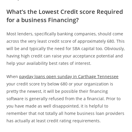
What’s the Lowest Credit score Required
for a business Financing?
Most lenders, specifically banking companies, should come
across the very least credit score of approximately 680. This
will be and typically the need for SBA capital too. Obviously,
having high credit can raise your acceptance potential and
help your availability best rates of interest.
When
payday loans open sunday in Carthage Tennessee
your credit score try below 680 or your organization is
pretty the newest, it will be possible their financing
software is generally refused from the a financial. Prior to
you have made as well disappointed, it is helpful to
remember that not totally all home business loan providers
has actually at least credit rating requirements.