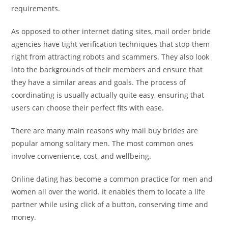
requirements.
As opposed to other internet dating sites, mail order bride
agencies have tight verification techniques that stop them
right from attracting robots and scammers. They also look
into the backgrounds of their members and ensure that
they have a similar areas and goals. The process of
coordinating is usually actually quite easy, ensuring that
users can choose their perfect fits with ease.
There are many main reasons why mail buy brides are
popular among solitary men. The most common ones
involve convenience, cost, and wellbeing.
Online dating has become a common practice for men and
women all over the world. It enables them to locate a life
partner while using click of a button, conserving time and
money.