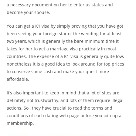
a necessary document on her to enter us states and
become your spouse.
You can get a K1 visa by simply proving that you have got
been seeing your foreign star of the wedding for at least
two years, which is generally the bare minimum time it
takes for her to get a marriage visa practically in most
countries. The expense of a K1 visa is generally quite low,
nonetheless it is a good idea to look around for top prices
to conserve some cash and make your quest more
affordable.
It’s also important to keep in mind that a lot of sites are
definitely not trustworthy, and lots of them require illegal
actions. So , they have crucial to read the terms and
conditions of each dating web page before you join up a
membership.