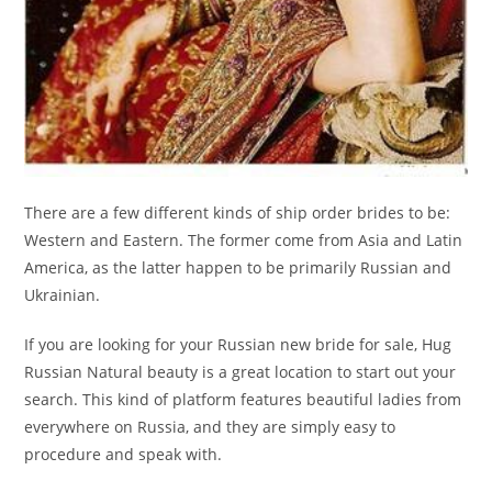
There are a few different kinds of ship order brides to be:
Western and Eastern. The former come from Asia and Latin
America, as the latter happen to be primarily Russian and
Ukrainian.
If you are looking for your Russian new bride for sale, Hug
Russian Natural beauty is a great location to start out your
search. This kind of platform features beautiful ladies from
everywhere on Russia, and they are simply easy to
procedure and speak with.