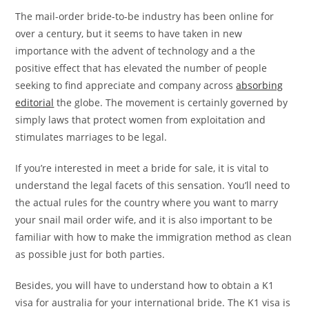
The mail-order bride-to-be industry has been online for
over a century, but it seems to have taken in new
importance with the advent of technology and a the
positive effect that has elevated the number of people
seeking to find appreciate and company across
absorbing
editorial
the globe. The movement is certainly governed by
simply laws that protect women from exploitation and
stimulates marriages to be legal.
If you’re interested in meet a bride for sale, it is vital to
understand the legal facets of this sensation. You’ll need to
the actual rules for the country where you want to marry
your snail mail order wife, and it is also important to be
familiar with how to make the immigration method as clean
as possible just for both parties.
Besides, you will have to understand how to obtain a K1
visa for australia for your international bride. The K1 visa is