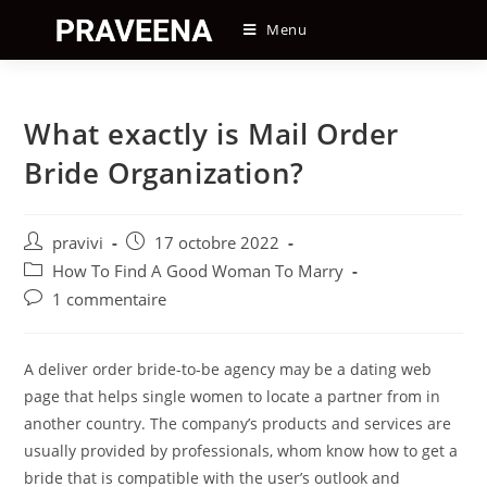
Skip
Menu
to
content
What exactly is Mail Order
Bride Organization?
Auteur/autrice
Post
pravivi
17 octobre 2022
de
published:
Post
How To Find A Good Woman To Marry
la
category:
Post
1 commentaire
publication :
comments:
A deliver order bride-to-be agency may be a dating web
page that helps single women to locate a partner from in
another country. The company’s products and services are
usually provided by professionals, whom know how to get a
bride that is compatible with the user’s outlook and