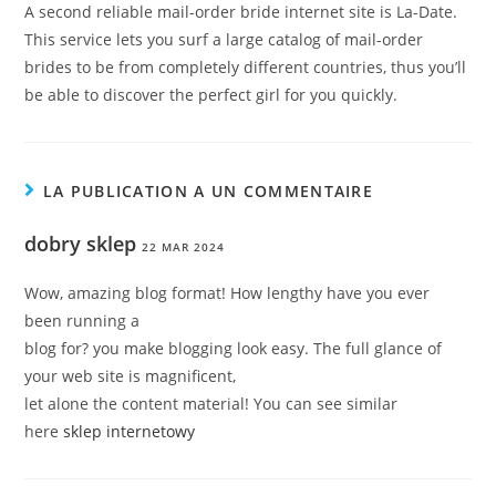
A second reliable mail-order bride internet site is La-Date.
This service lets you surf a large catalog of mail-order
brides to be from completely different countries, thus you’ll
be able to discover the perfect girl for you quickly.
LA PUBLICATION A UN COMMENTAIRE
dobry sklep
22 MAR 2024
Wow, amazing blog format! How lengthy have you ever
been running a
blog for? you make blogging look easy. The full glance of
your web site is magnificent,
let alone the content material! You can see similar
here
sklep internetowy