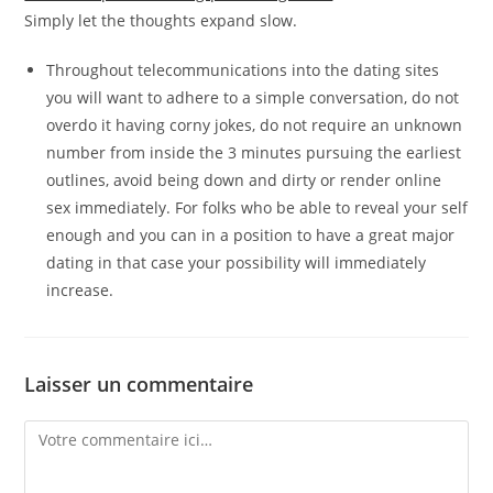
Simply let the thoughts expand slow.
Throughout telecommunications into the dating sites
you will want to adhere to a simple conversation, do not
overdo it having corny jokes, do not require an unknown
number from inside the 3 minutes pursuing the earliest
outlines, avoid being down and dirty or render online
sex immediately. For folks who be able to reveal your self
enough and you can in a position to have a great major
dating in that case your possibility will immediately
increase.
Laisser un commentaire
Comment