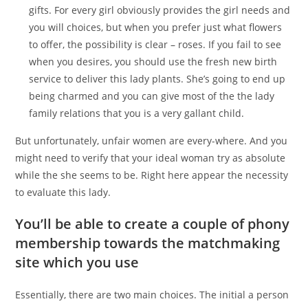
gifts. For every girl obviously provides the girl needs and
you will choices, but when you prefer just what flowers
to offer, the possibility is clear – roses. If you fail to see
when you desires, you should use the fresh new birth
service to deliver this lady plants. She’s going to end up
being charmed and you can give most of the the lady
family relations that you is a very gallant child.
But unfortunately, unfair women are every-where. And you
might need to verify that your ideal woman try as absolute
while the she seems to be.
Right here appear the necessity
to evaluate this lady.
You’ll be able to create a couple of phony
membership towards the matchmaking
site which you use
Essentially, there are two main choices. The initial a person