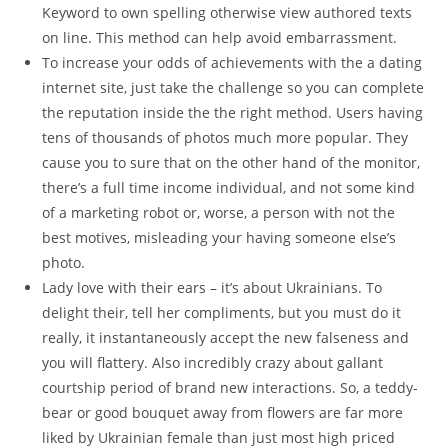
Keyword to own spelling otherwise view authored texts
on line. This method can help avoid embarrassment.
To increase your odds of achievements with the a dating
internet site, just take the challenge so you can complete
the reputation inside the the right method. Users having
tens of thousands of photos much more popular. They
cause you to sure that on the other hand of the monitor,
there’s a full time income individual, and not some kind
of a marketing robot or, worse, a person with not the
best motives, misleading your having someone else’s
photo.
Lady love with their ears – it’s about Ukrainians. To
delight their, tell her compliments, but you must do it
really, it instantaneously accept the new falseness and
you will flattery. Also incredibly crazy about gallant
courtship period of brand new interactions. So, a teddy-
bear or good bouquet away from flowers are far more
liked by Ukrainian female than just most high priced