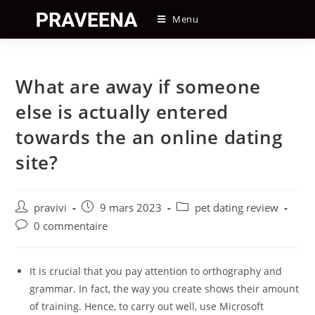
Skip
Menu
to
content
What are away if someone
else is actually entered
towards the an online dating
site?
Auteur/autrice
Post
Post
pravivi
9 mars 2023
pet dating review
de
published:
category:
Post
0 commentaire
la
comments:
publication :
It is crucial that you pay attention to orthography and
grammar. In fact, the way you create shows their amount
of training. Hence, to carry out well, use Microsoft