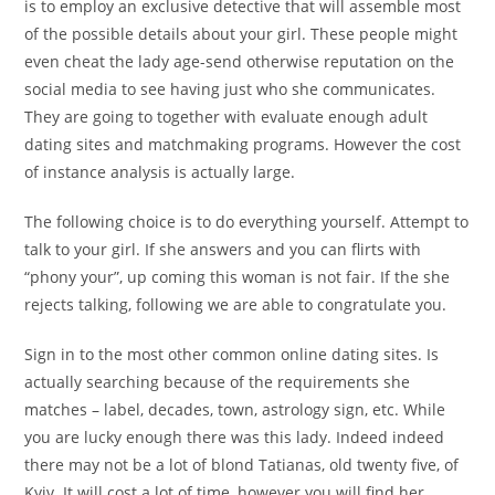
is to employ an exclusive detective that will assemble most
of the possible details about your girl. These people might
even cheat the lady age-send otherwise reputation on the
social media to see having just who she communicates.
They are going to together with evaluate enough adult
dating sites and matchmaking programs. However the cost
of instance analysis is actually large.
The following choice is to do everything yourself. Attempt to
talk to your girl. If she answers and you can flirts with
“phony your”, up coming this woman is not fair. If the she
rejects talking, following we are able to congratulate you.
Sign in to the most other common online dating sites. Is
actually searching because of the requirements she
matches – label, decades, town, astrology sign, etc. While
you are lucky enough there was this lady. Indeed indeed
there may not be a lot of blond Tatianas, old twenty five, of
Kyiv. It will cost a lot of time, however you will find her.