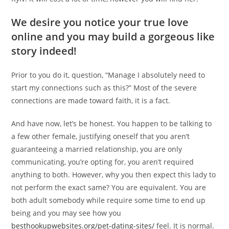
We desire you notice your true love
online and you may build a gorgeous like
story indeed!
Prior to you do it, question, “Manage I absolutely need to
start my connections such as this?” Most of the severe
connections are made toward faith, it is a fact.
And have now, let’s be honest. You happen to be talking to
a few other female, justifying oneself that you aren’t
guaranteeing a married relationship, you are only
communicating, you’re opting for, you aren’t required
anything to both. However, why you then expect this lady to
not perform the exact same? You are equivalent. You are
both adult somebody while require some time to end up
being and you may see how you
besthookupwebsites.org/pet-dating-sites/
feel. It is normal.