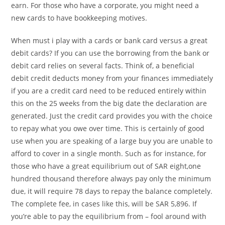
earn. For those who have a corporate, you might need a
new cards to have bookkeeping motives.
When must i play with a cards or bank card versus a great
debit cards? If you can use the borrowing from the bank or
debit card relies on several facts. Think of, a beneficial
debit credit deducts money from your finances immediately
if you are a credit card need to be reduced entirely within
this on the 25 weeks from the big date the declaration are
generated. Just the credit card provides you with the choice
to repay what you owe over time. This is certainly of good
use when you are speaking of a large buy you are unable to
afford to cover in a single month. Such as for instance, for
those who have a great equilibrium out of SAR eight,one
hundred thousand therefore always pay only the minimum
due, it will require 78 days to repay the balance completely.
The complete fee, in cases like this, will be SAR 5,896. If
you’re able to pay the equilibrium from – fool around with