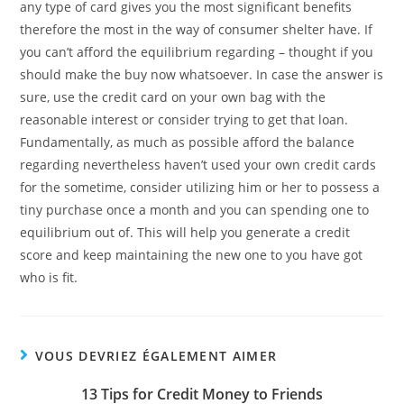
any type of card gives you the most significant benefits
therefore the most in the way of consumer shelter have. If
you can’t afford the equilibrium regarding – thought if you
should make the buy now whatsoever. In case the answer is
sure, use the credit card on your own bag with the
reasonable interest or consider trying to get that loan.
Fundamentally, as much as possible afford the balance
regarding nevertheless haven’t used your own credit cards
for the sometime, consider utilizing him or her to possess a
tiny purchase once a month and you can spending one to
equilibrium out of. This will help you generate a credit
score and keep maintaining the new one to you have got
who is fit.
VOUS DEVRIEZ ÉGALEMENT AIMER
13 Tips for Credit Money to Friends