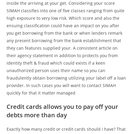
inside the arriving at your get. Considering your score
SIMAH classifies into one of five classes ranging from quite
high exposure to very low risk. Which score and also the
ensuing classification could have an impact on you after
you get borrowing from the bank or when lenders remark
any present borrowing from the bank establishment that
they can features supplied your. A consistent article on
their agency statement in addition to protects you from
identity theft & fraud which could exists if a keen
unauthorized person uses their name so you can
fraudulently obtain borrowing utilizing your label off a loan
provider. In such cases you will want to contact SIMAH
quickly for that it matter managed
Credit cards allows you to pay off your
debts more than day
Exactly how many credit or credit cards should i have? That