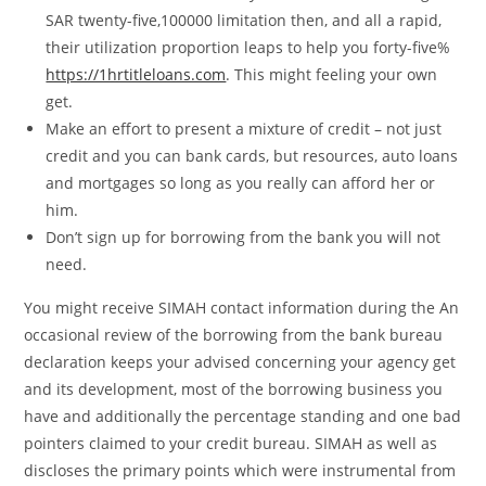
SAR twenty-five,100000 limitation then, and all a rapid,
their utilization proportion leaps to help you forty-five%
https://1hrtitleloans.com
. This might feeling your own
get.
Make an effort to present a mixture of credit – not just
credit and you can bank cards, but resources, auto loans
and mortgages so long as you really can afford her or
him.
Don’t sign up for borrowing from the bank you will not
need.
You might receive SIMAH contact information during the An
occasional review of the borrowing from the bank bureau
declaration keeps your advised concerning your agency get
and its development, most of the borrowing business you
have and additionally the percentage standing and one bad
pointers claimed to your credit bureau. SIMAH as well as
discloses the primary points which were instrumental from