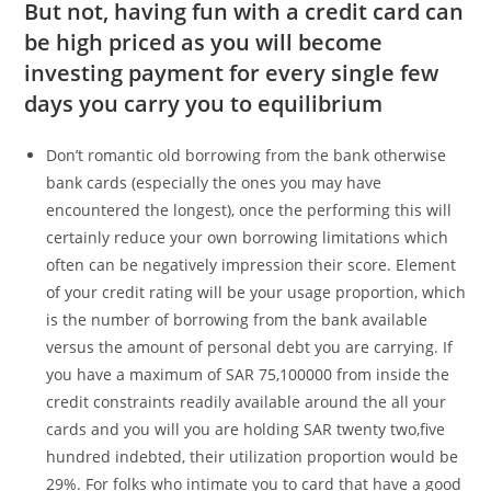
But not, having fun with a credit card can
be high priced as you will become
investing payment for every single few
days you carry you to equilibrium
Don’t romantic old borrowing from the bank otherwise
bank cards (especially the ones you may have
encountered the longest), once the performing this will
certainly reduce your own borrowing limitations which
often can be negatively impression their score.
Element
of your credit rating will be your usage proportion, which
is the number of borrowing from the bank available
versus the amount of personal debt you are carrying. If
you have a maximum of SAR 75,100000 from inside the
credit constraints readily available around the all your
cards and you will you are holding SAR twenty two,five
hundred indebted, their utilization proportion would be
29%. For folks who intimate you to card that have a good