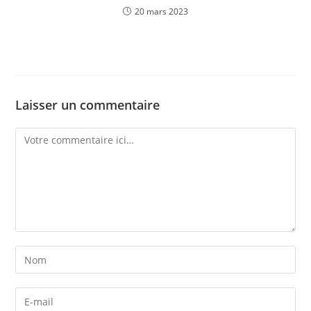
20 mars 2023
Laisser un commentaire
Comment
Enter
your
name
Enter
or