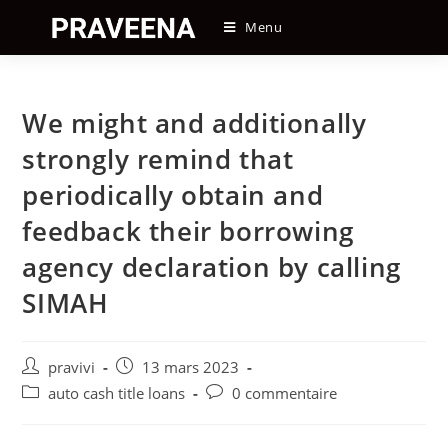
Skip
Menu
to
content
We might and additionally
strongly remind that
periodically obtain and
feedback their borrowing
agency declaration by calling
SIMAH
Auteur/autrice
Post
pravivi
13 mars 2023
de
published:
Post
Post
auto cash title loans
0 commentaire
la
category:
comments:
publication :