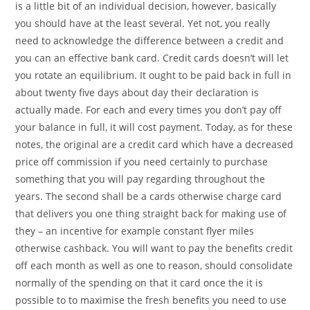
is a little bit of an individual decision, however, basically
you should have at the least several. Yet not, you really
need to acknowledge the difference between a credit and
you can an effective bank card. Credit cards doesn’t will let
you rotate an equilibrium. It ought to be paid back in full in
about twenty five days about day their declaration is
actually made. For each and every times you don’t pay off
your balance in full, it will cost payment. Today, as for these
notes, the original are a credit card which have a decreased
price off commission if you need certainly to purchase
something that you will pay regarding throughout the
years. The second shall be a cards otherwise charge card
that delivers you one thing straight back for making use of
they – an incentive for example constant flyer miles
otherwise cashback. You will want to pay the benefits credit
off each month as well as one to reason, should consolidate
normally of the spending on that it card once the it is
possible to to maximise the fresh benefits you need to use