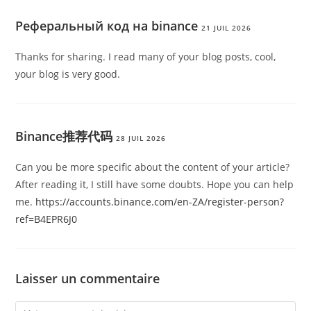
Реферальный код на binance
21 JUIL 2026
Thanks for sharing. I read many of your blog posts, cool,
your blog is very good.
Binance推荐代码
28 JUIL 2026
Can you be more specific about the content of your article?
After reading it, I still have some doubts. Hope you can help
me.
https://accounts.binance.com/en-ZA/register-person?
ref=B4EPR6J0
Laisser un commentaire
Comment