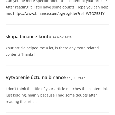
Can you be more specific about the content of your article?
After reading it, I still have some doubts. Hope you can help
me.
https://www.binance.com/bg/register?ref=WTOZ531Y
skapa binance-konto
10 NOV 2025
Your article helped me a lot, is there any more related
content? Thanks!
Vytvorenie úctu na binance
15 JUIL 2026
I don’t think the title of your article matches the content lol.
Just kidding, mainly because I had some doubts after
reading the article.