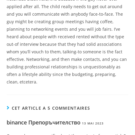
applied after all. The child really needs to get out around
and you will communicate with anybody face-to-face. The
guy might be creating group meetings having coffee,
planning to networking events and you will job fairs. I’ve
heard about people with received rented without the type
out-of interview because that they had solid associations
whom you’ll vouch to them, talking-to someone is the fact
effective. Networking, and then make contacts, and you can
building professional relationships is unquestionably as
often a lifestyle ability since the budgeting, preparing,
clean, etcetera.
CET ARTICLE A 5 COMMENTAIRES
binance Препоръчителство
13 MAI 2023