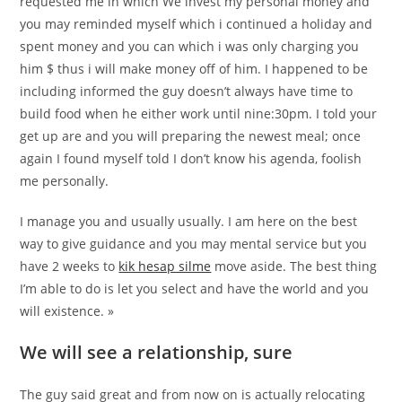
requested me in which We invest my personal money and
you may reminded myself which i continued a holiday and
spent money and you can which i was only charging you
him $ thus i will make money off of him. I happened to be
including informed the guy doesn’t always have time to
build food when he either work until nine:30pm. I told your
get up are and you will preparing the newest meal; once
again I found myself told I don’t know his agenda, foolish
me personally.
I manage you and usually usually. I am here on the best
way to give guidance and you may mental service but you
have 2 weeks to
kik hesap silme
move aside. The best thing
I’m able to do is let you select and have the world and you
will existence. »
We will see a relationship, sure
The guy said great and from now on is actually relocating