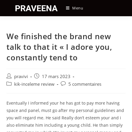
Skip
Menu
to
content
We finished the brand new
talk to that it « I adore you,
constantly tend to
Auteur/autrice
Post
pravivi
17 mars 2023
de
published:
Post
Post
kik-inceleme review
5 commentaires
la
category:
comments:
publication :
Eventually I informed your he has got to pay more having
space and panel, must go after my personal guidelines and
you will regard me. He said Really don’t esteem your and i
also eliminate him including a young child. He than simply