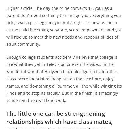
Higher article. The day she or he converts 18, your as a
parent don’t need certainly to manage your. Everything you
bring was a privilege, maybe not a right. It’s now as much
as the child becoming separate, score employment, and you
will rise up to meet this new needs and responsibilities of
adult community.
Enough college students accidently believe that college is
like what they get in Television or even the video. In the
wonderful world of Hollywood, people sign up fraternities,
class, score inebriated, hang out on the seashore, enjoy
games, and do-nothing all summer, all the while winging its
kinds and to stop its faculty. But in the finish, it amazingly
scholar and you will land work.
The little one can be strengthening
relationships which have class mates,