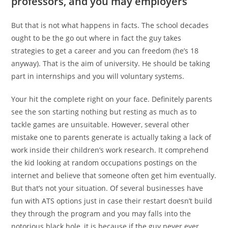
professors, and you may employers
But that is not what happens in facts. The school decades
ought to be the go out where in fact the guy takes
strategies to get a career and you can freedom (he’s 18
anyway). That is the aim of university. He should be taking
part in internships and you will voluntary systems.
Your hit the complete right on your face. Definitely parents
see the son starting nothing but resting as much as to
tackle games are unsuitable. However, several other
mistake one to parents generate is actually taking a lack of
work inside their children’s work research. It comprehend
the kid looking at random occupations postings on the
internet and believe that someone often get him eventually.
But that’s not your situation. Of several businesses have
fun with ATS options just in case their restart doesn’t build
they through the program and you may falls into the
notorious black hole, it is because if the guy never ever