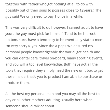
together with father(who got nothing at all to do with
possibly out of their sons to possess close to 12years.) The
guy said We only need to pay $ once in a while.
This was very difficult to do however, I cannot adult to have
your, the guy must pick for himself. Tend to he hit rock-
bottom, sure, have a tendency to he eventually state « mom,
I’m very sorry », yes. Since the a pops We ensured my
personal people knowledgeable the world, got health and
you can dental care, travel on-board, many sporting events,
and you will a top level knowledge. Both have got all the
tools they require they simply need the new unit box to get
these inside, that’s you to product I am able to purchase or
produce them.
All the best my personal man and you may all the best to
any or all other mothers adulting.
Usually here when
someone should talk or shout.