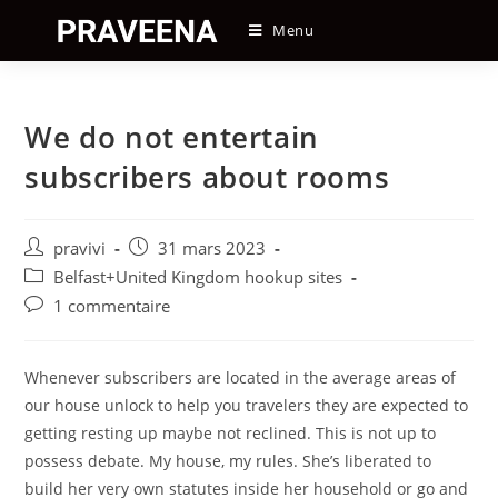
Skip
Menu
to
content
We do not entertain
subscribers about rooms
Auteur/autrice
Post
pravivi
31 mars 2023
de
published:
Post
Belfast+United Kingdom hookup sites
la
category:
Post
1 commentaire
publication :
comments:
Whenever subscribers are located in the average areas of
our house unlock to help you travelers they are expected to
getting resting up maybe not reclined. This is not up to
possess debate. My house, my rules. She’s liberated to
build her very own statutes inside her household or go and