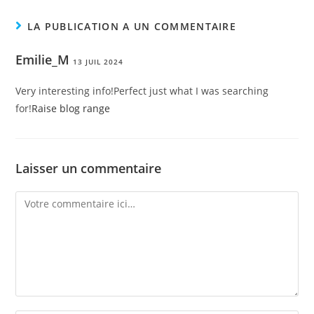
LA PUBLICATION A UN COMMENTAIRE
Emilie_M
13 JUIL 2024
Very interesting info!Perfect just what I was searching
for!
Raise blog range
Laisser un commentaire
Comment