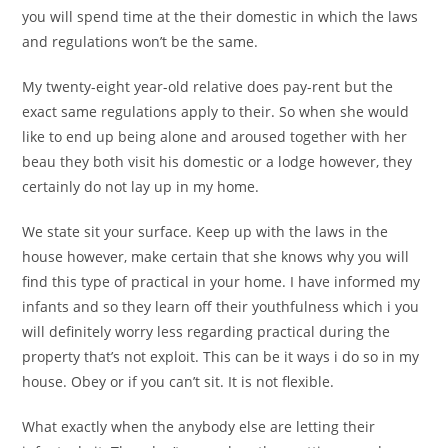
you will spend time at the their domestic in which the laws
and regulations won’t be the same.
My twenty-eight year-old relative does pay-rent but the
exact same regulations apply to their. So when she would
like to end up being alone and aroused together with her
beau they both visit his domestic or a lodge however, they
certainly do not lay up in my home.
We state sit your surface. Keep up with the laws in the
house however, make certain that she knows why you will
find this type of practical in your home. I have informed my
infants and so they learn off their youthfulness which i you
will definitely worry less regarding practical during the
property that’s not exploit. This can be it ways i do so in my
house. Obey or if you can’t sit. It is not flexible.
What exactly when the anybody else are letting their