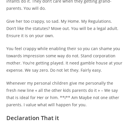
infants do it. They don’t care when they getting grand-
parents. You will do.
Give her too crappy, so sad. My Home. My Regulations.
Don’t like the statutes? Move out. You will be a legal adult.
Ensure it is on your own.
You feel crappy while enabling their so you can shame you
towards impression some way do not. Stand corporation
mother. You’re getting played. It need gamble house at your
expense. We say zero. Do not let they. Fairly easy.
Whenever my personal children give me personally the
fresh new line « all the other kids parents do it » – We say
that is ideal for Her or him. **I** Am Maybe not one other
parents. I value what will happen for you.
Declaration That it