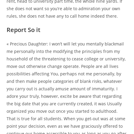
rent, head to university part time, the whole nine yards. If
she does not want so you’re able to admiration your own
rules, she does not have any to call home indeed there.
Report So it
« Precious Daughter: I won’t will let you mentally blackmail
me personally into the modifying the principles from my
household of the threatening to cease college or university,
move out otherwise change operate. People are all lives
possibilities affecting You, perhaps not me personally, by
and then make people categories of blank risks, whatever
you carry out is actually amuse amount of immaturity. I
adore your truly, however, excite be aware that regarding
the big date that you are currently created, it was Usually
organized you move out once you started to adulthood.
That is true for all students. When you get-out was at some
point your decision, even as we have graciously offered to
continue our home accessible to you as long as you go after