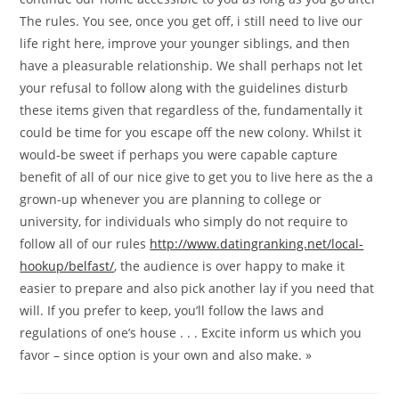
The rules. You see, once you get off, i still need to live our
life right here, improve your younger siblings, and then
have a pleasurable relationship. We shall perhaps not let
your refusal to follow along with the guidelines disturb
these items given that regardless of the, fundamentally it
could be time for you escape off the new colony. Whilst it
would-be sweet if perhaps you were capable capture
benefit of all of our nice give to get you to live here as the a
grown-up whenever you are planning to college or
university, for individuals who simply do not require to
follow all of our rules
http://www.datingranking.net/local-
hookup/belfast/
, the audience is over happy to make it
easier to prepare and also pick another lay if you need that
will. If you prefer to keep, you’ll follow the laws and
regulations of one’s house . . . Excite inform us which you
favor – since option is your own and also make. »