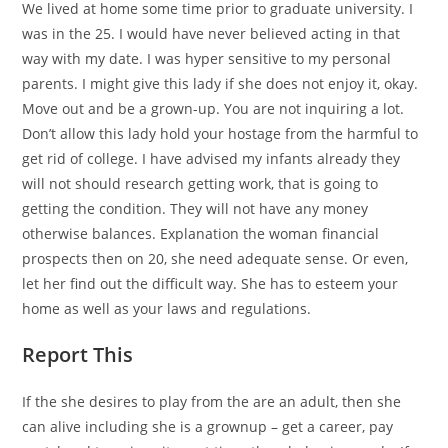
We lived at home some time prior to graduate university. I
was in the 25. I would have never believed acting in that
way with my date. I was hyper sensitive to my personal
parents.
I might give this lady if she does not enjoy it, okay.
Move out and be a grown-up. You are not inquiring a lot.
Don’t allow this lady hold your hostage from the harmful to
get rid of college. I have advised my infants already they
will not should research getting work, that is going to
getting the condition. They will not have any money
otherwise balances. Explanation the woman financial
prospects then on 20, she need adequate sense. Or even,
let her find out the difficult way. She has to esteem your
home as well as your laws and regulations.
Report This
If the she desires to play from the are an adult, then she
can alive including she is a grownup – get a career, pay